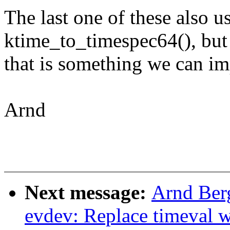
The last one of these also u
ktime_to_timespec64(), but
that is something we can i
Arnd
Next message:
Arnd Ber
evdev: Replace timeval 