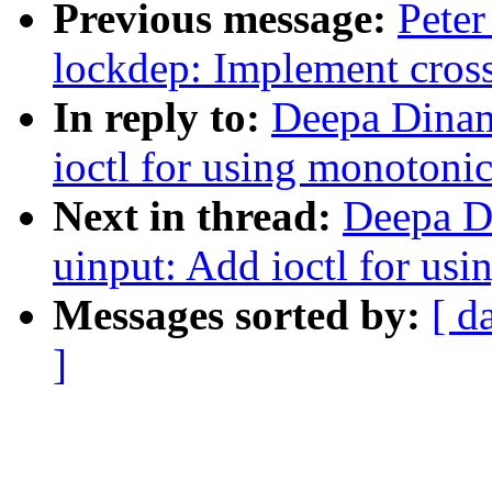
Previous message:
Peter
lockdep: Implement cross
In reply to:
Deepa Dinam
ioctl for using monotonic
Next in thread:
Deepa D
uinput: Add ioctl for us
Messages sorted by:
[ d
]