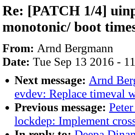
Re: [PATCH 1/4] uinpu
monotonic/ boot time
From:
Arnd Bergmann
Date:
Tue Sep 13 2016 - 1
Next message:
Arnd Ber
evdev: Replace timeval 
Previous message:
Peter
lockdep: Implement cross
In reply to:
Deepa Dinam