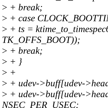
>
+ break;
>
+ case CLOCK_BOOTTI
>
+ ts = ktime_to_timespec
TK_OFFS_BOOT));
>
+ break;
>
+ }
>
+
>
+ udev->buff[udev->head].
>
+ udev->buff[udev->head].
NSEC_PER_USEC;