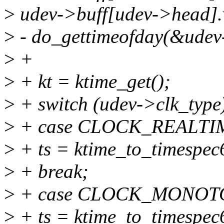
>
udev->buff[udev->head].v
>
- do_gettimeofday(&udev
>
+
>
+ kt = ktime_get();
>
+ switch (udev->clk_type)
>
+ case CLOCK_REALTI
>
+ ts = ktime_to_timespec
>
+ break;
>
+ case CLOCK_MONOT
>
+ ts = ktime_to_timespec6