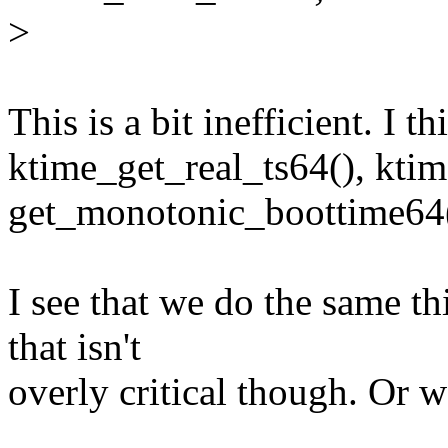
>
This is a bit inefficient. I th
ktime_get_real_ts64(), kti
get_monotonic_boottime64(
I see that we do the same t
that isn't
overly critical though. Or 