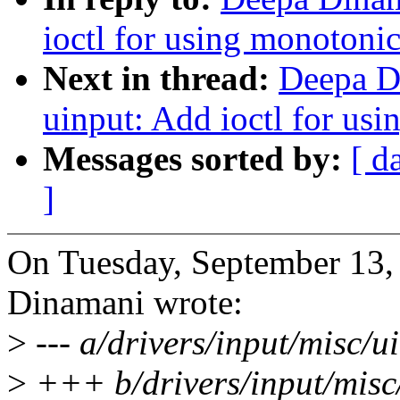
ioctl for using monotonic
Next in thread:
Deepa D
uinput: Add ioctl for us
Messages sorted by:
[ d
]
On Tuesday, September 13
Dinamani wrote:
>
--- a/drivers/input/misc/u
>
+++ b/drivers/input/misc