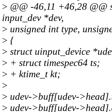
>
@@ -46,11 +46,28 @@ stat
input_dev *dev,
>
unsigned int type, unsigne
>
{
>
struct uinput_device *ude
>
+ struct timespec64 ts;
>
+ ktime_t kt;
>
>
udev->buff[udev->head].t
>
udev->buff[udev->head].