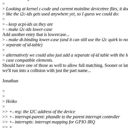
>
>
Looking at kernel c-code and current mainline devicetree files, it do
>
like the i2c-ids gets used anywhere yet, so I guess we could do:
>
>
- keep acpi-ids as they are
>
- make i2c-ids lower-case
Add another entry that is lowercase...
>
- make dt-binding lower-case (and it can still use the i2c quirk to n
>
separate of id-table)
>
>
alternatively we could also just add a separate of-id table with the 
>
case compatible elements.
Should have one of those as well to allow full matching. Sooner or lat
we'll run into a collision with just the part name...
Jonathan
>
>
>
Heiko
>
>
> +- reg: the I2C address of the device
>
> +- interrupt-parent: phandle to the parent interrupt controller
>
> +- interrupts: interrupt mapping for GPIO IRQ
>
> +