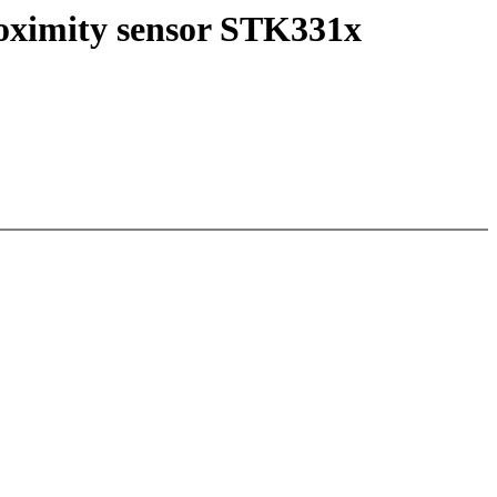
roximity sensor STK331x