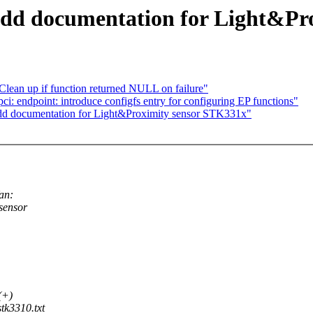
 add documentation for Light&P
lean up if function returned NULL on failure"
 endpoint: introduce configfs entry for configuring EP functions"
add documentation for Light&Proximity sensor STK331x"
an:
sensor
(+)
tk3310.txt