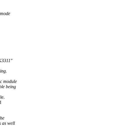
e mode
TK3311"
ing.
i2c module
ble being
le.
d
the
s as well