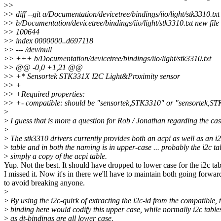
>
>
>
> diff --git a/Documentation/devicetree/bindings/iio/light/stk3310.txt
>
> b/Documentation/devicetree/bindings/iio/light/stk3310.txt new fil
>
> 100644
>
> index 0000000..d697118
>
> --- /dev/null
>
> +++ b/Documentation/devicetree/bindings/iio/light/stk3310.txt
>
> @@ -0,0 +1,21 @@
>
> +* Sensortek STK331X I2C Light&Proximity sensor
>
> +
>
> +Required properties:
>
> +- compatible: should be "sensortek,STK3310" or "sensortek,S
>
>
I guess that is more a question for Rob / Jonathan regarding the cas
>
>
The stk3310 drivers currently provides both an acpi as well as an 
>
table and in both the naming is in upper-case ... probably the i2c ta
>
simply a copy of the acpi table.
Yup. Not the best. It should have dropped to lower case for the i2c tab
I missed it. Now it's in there we'll have to maintain both going forwar
to avoid breaking anyone.
>
>
By using the i2c-quirk of extracting the i2c-id from the compatible, 
>
binding here would codify this upper case, while normally i2c table
>
as dt-bindings are all lower case.