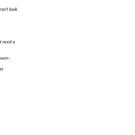
esn't look
ot need a
lower-
er