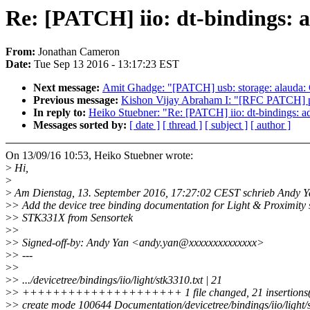
Re: [PATCH] iio: dt-bindings:
From:
Jonathan Cameron
Date:
Tue Sep 13 2016 - 13:17:23 EST
Next message:
Amit Ghadge: "[PATCH] usb: storage: alauda: C
Previous message:
Kishon Vijay Abraham I: "[RFC PATCH] pci:
In reply to:
Heiko Stuebner: "Re: [PATCH] iio: dt-bindings: 
Messages sorted by:
[ date ]
[ thread ]
[ subject ]
[ author ]
On 13/09/16 10:53, Heiko Stuebner wrote:
>
Hi,
>
>
Am Dienstag, 13. September 2016, 17:27:02 CEST schrieb Andy Y
>
> Add the device tree binding documentation for Light & Proximity 
>
> STK331X from Sensortek
>
>
>
> Signed-off-by: Andy Yan <andy.yan@xxxxxxxxxxxxxx>
>
> ---
>
>
>
> .../devicetree/bindings/iio/light/stk3310.txt | 21
>
> +++++++++++++++++++++ 1 file changed, 21 insertions
>
> create mode 100644 Documentation/devicetree/bindings/iio/light/s