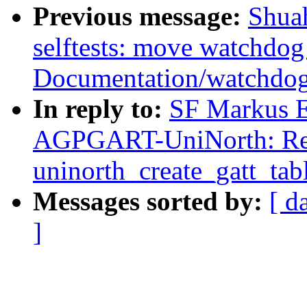
Previous message:
Shua
selftests: move watchdog
Documentation/watchdo
In reply to:
SF Markus E
AGPGART-UniNorth: Ren
uninorth_create_gatt_tabl
Messages sorted by:
[ d
]