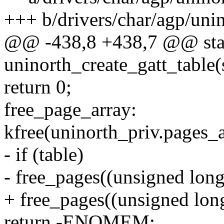
+++ b/drivers/char/agp/uni
@@ -438,8 +438,7 @@ stat
uninorth_create_gatt_table(
return 0;
free_page_array:
kfree(uninorth_priv.pages_a
- if (table)
- free_pages((unsigned long
+ free_pages((unsigned long
return -ENOMEM;