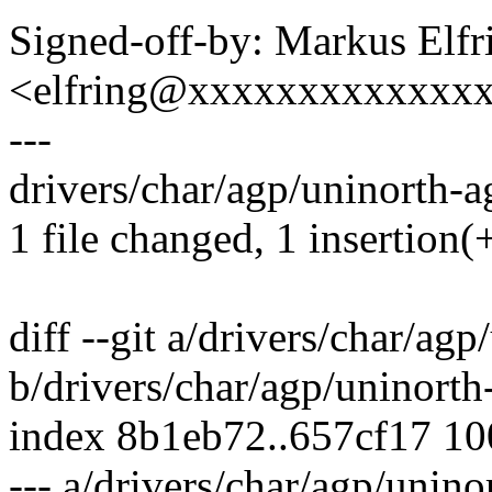
Signed-off-by: Markus Elfr
<elfring@xxxxxxxxxxxxx
---
drivers/char/agp/uninorth-ag
1 file changed, 1 insertion(+
diff --git a/drivers/char/ag
b/drivers/char/agp/uninorth
index 8b1eb72..657cf17 1
--- a/drivers/char/agp/unino