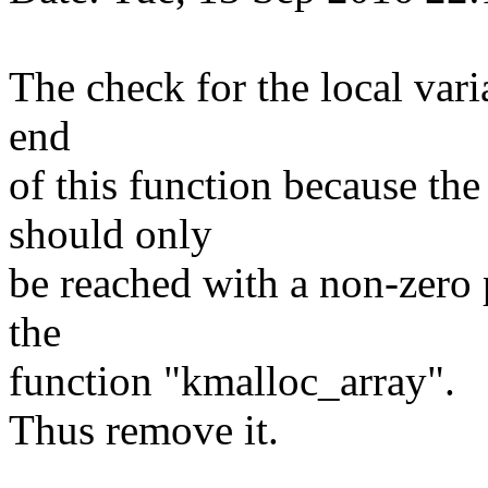
The check for the local vari
end
of this function because th
should only
be reached with a non-zero po
the
function "kmalloc_array".
Thus remove it.