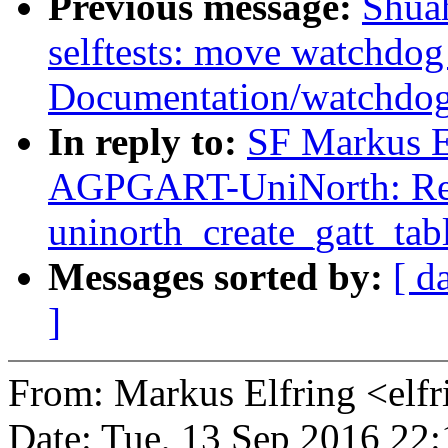
Previous message:
Shua
selftests: move watchdog
Documentation/watchdo
In reply to:
SF Markus E
AGPGART-UniNorth: Ren
uninorth_create_gatt_tabl
Messages sorted by:
[ d
]
From: Markus Elfring <e
Date: Tue, 13 Sep 2016 22