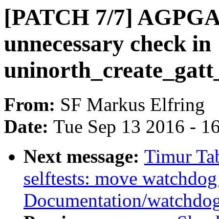
[PATCH 7/7] AGPGAR
unnecessary check in
uninorth_create_gatt_
From:
SF Markus Elfring
Date:
Tue Sep 13 2016 - 1
Next message:
Timur Ta
selftests: move watchdog
Documentation/watchdo