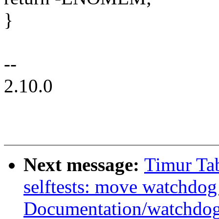
}
--
2.10.0
Next message:
Timur Ta
selftests: move watchdog
Documentation/watchdo