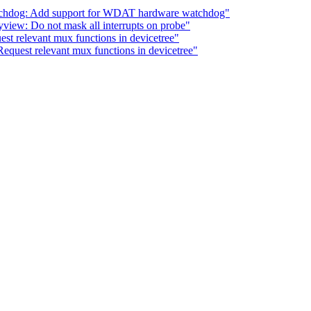
tchdog: Add support for WDAT hardware watchdog"
yview: Do not mask all interrupts on probe"
st relevant mux functions in devicetree"
equest relevant mux functions in devicetree"