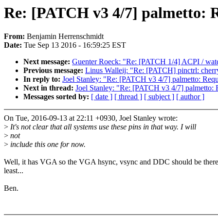
Re: [PATCH v3 4/7] palmetto: R
From:
Benjamin Herrenschmidt
Date:
Tue Sep 13 2016 - 16:59:25 EST
Next message:
Guenter Roeck: "Re: [PATCH 1/4] ACPI / wa
Previous message:
Linus Walleij: "Re: [PATCH] pinctrl: cherr
In reply to:
Joel Stanley: "Re: [PATCH v3 4/7] palmetto: Reque
Next in thread:
Joel Stanley: "Re: [PATCH v3 4/7] palmetto: R
Messages sorted by:
[ date ]
[ thread ]
[ subject ]
[ author ]
On Tue, 2016-09-13 at 22:11 +0930, Joel Stanley wrote:
>
It's not clear that all systems use these pins in that way. I will
>
not
>
include this one for now.
Well, it has VGA so the VGA hsync, vsync and DDC should be there
least...
Ben.