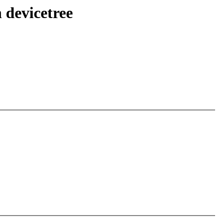
 devicetree