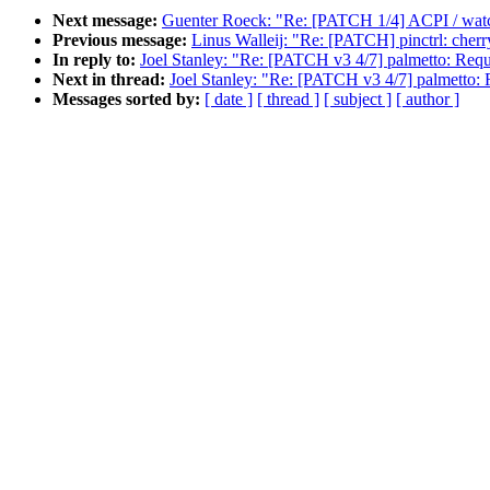
Next message:
Guenter Roeck: "Re: [PATCH 1/4] ACPI / wa
Previous message:
Linus Walleij: "Re: [PATCH] pinctrl: cherr
In reply to:
Joel Stanley: "Re: [PATCH v3 4/7] palmetto: Reque
Next in thread:
Joel Stanley: "Re: [PATCH v3 4/7] palmetto: R
Messages sorted by:
[ date ]
[ thread ]
[ subject ]
[ author ]