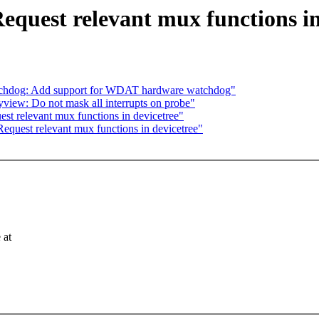
equest relevant mux functions in
tchdog: Add support for WDAT hardware watchdog"
yview: Do not mask all interrupts on probe"
st relevant mux functions in devicetree"
equest relevant mux functions in devicetree"
 at