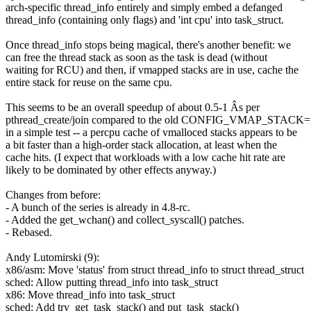
arch-specific thread_info entirely and simply embed a defanged
thread_info (containing only flags) and 'int cpu' into task_struct.
Once thread_info stops being magical, there's another benefit: we
can free the thread stack as soon as the task is dead (without
waiting for RCU) and then, if vmapped stacks are in use, cache the
entire stack for reuse on the same cpu.
This seems to be an overall speedup of about 0.5-1 Âs per
pthread_create/join compared to the old CONFIG_VMAP_STACK=n
in a simple test -- a percpu cache of vmalloced stacks appears to be
a bit faster than a high-order stack allocation, at least when the
cache hits. (I expect that workloads with a low cache hit rate are
likely to be dominated by other effects anyway.)
Changes from before:
- A bunch of the series is already in 4.8-rc.
- Added the get_wchan() and collect_syscall() patches.
- Rebased.
Andy Lutomirski (9):
x86/asm: Move 'status' from struct thread_info to struct thread_struct
sched: Allow putting thread_info into task_struct
x86: Move thread_info into task_struct
sched: Add try_get_task_stack() and put_task_stack()