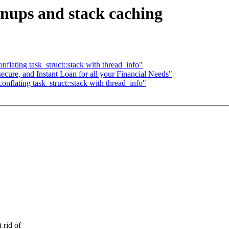
nups and stack caching
lating task_struct::stack with thread_info"
secure, and Instant Loan for all your Financial Needs"
flating task_struct::stack with thread_info"
rid of