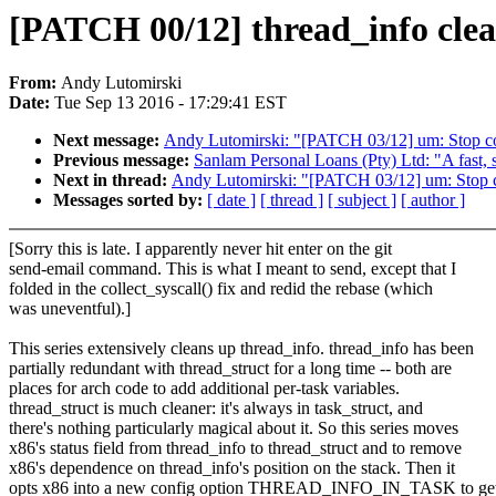
[PATCH 00/12] thread_info clea
From:
Andy Lutomirski
Date:
Tue Sep 13 2016 - 17:29:41 EST
Next message:
Andy Lutomirski: "[PATCH 03/12] um: Stop conf
Previous message:
Sanlam Personal Loans (Pty) Ltd: "A fast, 
Next in thread:
Andy Lutomirski: "[PATCH 03/12] um: Stop con
Messages sorted by:
[ date ]
[ thread ]
[ subject ]
[ author ]
[Sorry this is late. I apparently never hit enter on the git
send-email command. This is what I meant to send, except that I
folded in the collect_syscall() fix and redid the rebase (which
was uneventful).]
This series extensively cleans up thread_info. thread_info has been
partially redundant with thread_struct for a long time -- both are
places for arch code to add additional per-task variables.
thread_struct is much cleaner: it's always in task_struct, and
there's nothing particularly magical about it. So this series moves
x86's status field from thread_info to thread_struct and to remove
x86's dependence on thread_info's position on the stack. Then it
opts x86 into a new config option THREAD_INFO_IN_TASK to get 