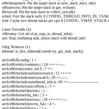
x86/dumpstack: Pin the target stack in save_stack_trace_tsk()
x86/process: Pin the target stack in get_wchan()
lib/syscall: Pin the task stack in collect_syscall()
sched: Free the stack early if CONFIG_THREAD_INFO_IN_TASK
fork: Cache two thread stacks per cpu if CONFIG_VMAP_STACK is
Linus Torvalds (2):
x86/entry: Get rid of pt_regs_to_thread_info()
um: Stop conflating task_struct::stack with thread_info
Oleg Nesterov (1):
kthread: to_live_kthread() needs try_get_task_stack()
arch/x86/Kconfig | 1 +
arch/x86/entry/common.c | 24 ++++------
arch/x86/entry/entry_64.S | 7 ++-
arch/x86/include/asm/processor.h | 12 +++++
arch/x86/include/asm/syscall.h | 20 ++------
arch/x86/include/asm/thread_info.h | 69 ++-------------------------
arch/x86/kernel/asm-offsets.c | 5 +-
arch/x86/kernel/fpu/init.c | 1 -
arch/x86/kernel/irq_64.c | 3 +-
arch/x86/kernel/process.c | 28 ++++++-----
arch/x86/kernel/process_64.c | 4 +-
arch/x86/kernel/ptrace.c | 2 +-