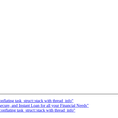
lating task_struct::stack with thread_info"
secure, and Instant Loan for all your Financial Needs"
flating task_struct::stack with thread_info"