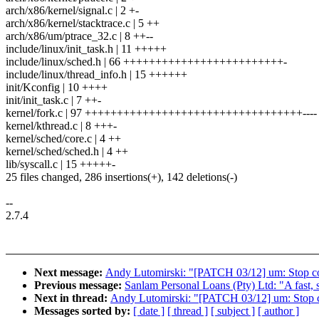
arch/x86/kernel/signal.c | 2 +-
arch/x86/kernel/stacktrace.c | 5 ++
arch/x86/um/ptrace_32.c | 8 ++--
include/linux/init_task.h | 11 +++++
include/linux/sched.h | 66 +++++++++++++++++++++++++-
include/linux/thread_info.h | 15 ++++++
init/Kconfig | 10 ++++
init/init_task.c | 7 ++-
kernel/fork.c | 97 ++++++++++++++++++++++++++++++++++----
kernel/kthread.c | 8 +++-
kernel/sched/core.c | 4 ++
kernel/sched/sched.h | 4 ++
lib/syscall.c | 15 +++++-
25 files changed, 286 insertions(+), 142 deletions(-)
--
2.7.4
Next message:
Andy Lutomirski: "[PATCH 03/12] um: Stop conf
Previous message:
Sanlam Personal Loans (Pty) Ltd: "A fast, 
Next in thread:
Andy Lutomirski: "[PATCH 03/12] um: Stop con
Messages sorted by:
[ date ]
[ thread ]
[ subject ]
[ author ]