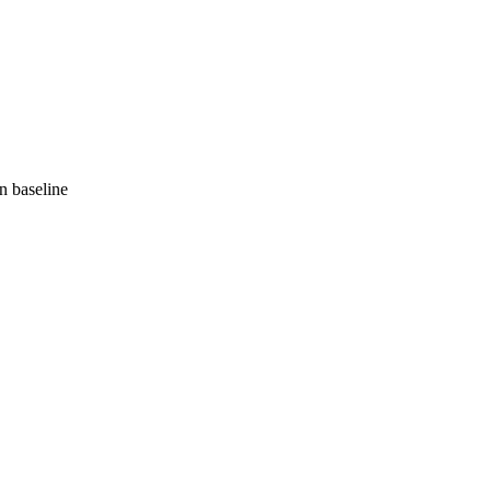
 baseline