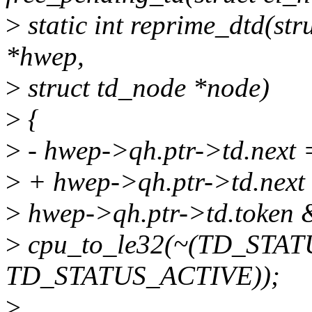
>
static int reprime_dtd(str
*hwep,
>
struct td_node *node)
>
{
>
- hwep->qh.ptr->td.next
>
+ hwep->qh.ptr->td.next
>
hwep->qh.ptr->td.token
>
cpu_to_le32(~(TD_STA
TD_STATUS_ACTIVE));
>