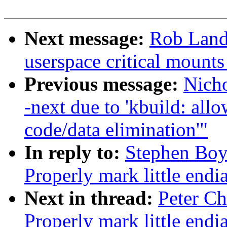
Next message:
Rob Landl
userspace critical mounts
Previous message:
Nicho
-next due to 'kbuild: allo
code/data elimination'"
In reply to:
Stephen Boy
Properly mark little endi
Next in thread:
Peter Ch
Properly mark little endi