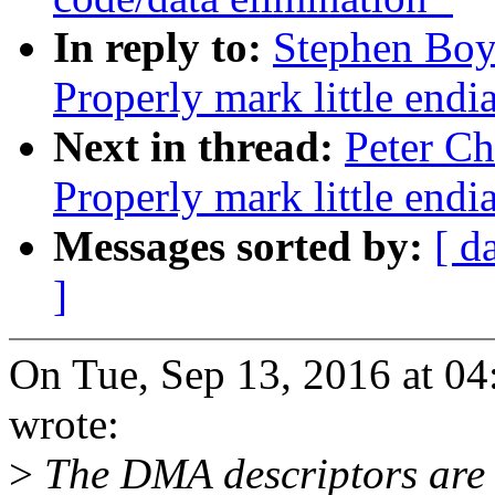
In reply to:
Stephen Boy
Properly mark little endi
Next in thread:
Peter Ch
Properly mark little endi
Messages sorted by:
[ d
]
On Tue, Sep 13, 2016 at 0
wrote:
>
The DMA descriptors are l