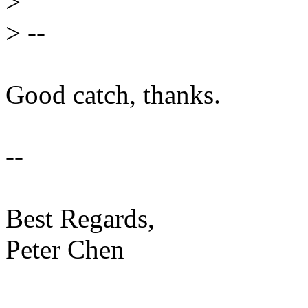
>
>
--
Good catch, thanks.
--
Best Regards,
Peter Chen