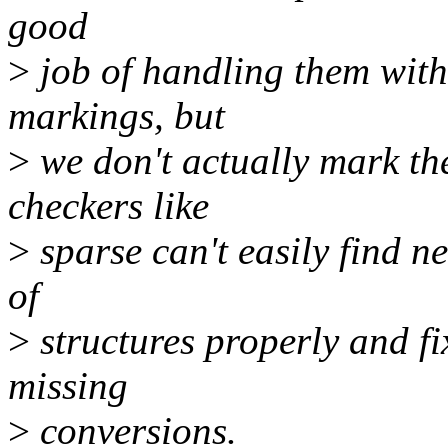
good
>
job of handling them with
markings, but
>
we don't actually mark th
checkers like
>
sparse can't easily find 
of
>
structures properly and fi
missing
>
conversions.