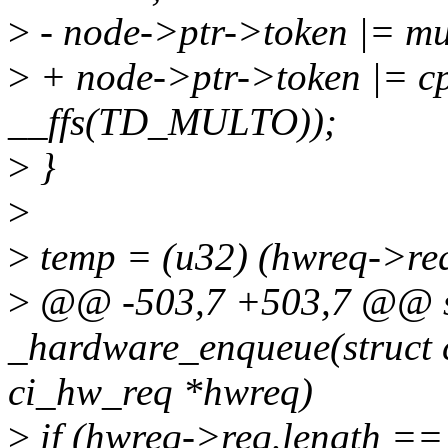
>
- node->ptr->token |= 
>
+ node->ptr->token |= c
__ffs(TD_MULTO));
>
}
>
>
temp = (u32) (hwreq->re
>
@@ -503,7 +503,7 @@ st
_hardware_enqueue(struct 
ci_hw_req *hwreq)
>
if (hwreq->req.length ==