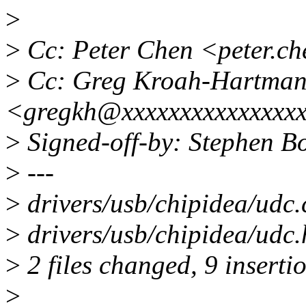
>
>
Cc: Peter Chen <peter.c
>
Cc: Greg Kroah-Hartma
<gregkh@xxxxxxxxxxxxxxx
>
Signed-off-by: Stephen 
>
---
>
drivers/usb/chipidea/udc.
>
drivers/usb/chipidea/udc
>
2 files changed, 9 insertio
>