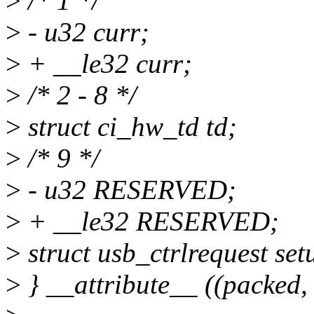
>
/* 1 */
>
- u32 curr;
>
+ __le32 curr;
>
/* 2 - 8 */
>
struct ci_hw_td td;
>
/* 9 */
>
- u32 RESERVED;
>
+ __le32 RESERVED;
>
struct usb_ctrlrequest set
>
} __attribute__ ((packed, 