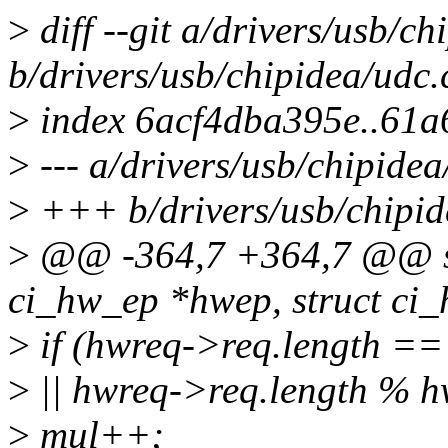
>
diff --git a/drivers/usb/ch
b/drivers/usb/chipidea/udc.
>
index 6acf4dba395e..61
>
--- a/drivers/usb/chipidea
>
+++ b/drivers/usb/chipid
>
@@ -364,7 +364,7 @@ stat
ci_hw_ep *hwep, struct ci
>
if (hwreq->req.length ==
>
|| hwreq->req.length % 
>
mul++;