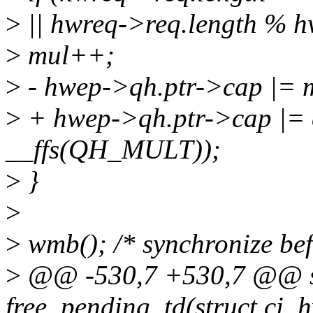
>
|| hwreq->req.length % 
>
mul++;
>
- hwep->qh.ptr->cap |=
>
+ hwep->qh.ptr->cap |=
__ffs(QH_MULT));
>
}
>
>
wmb(); /* synchronize bef
>
@@ -530,7 +530,7 @@ st
free_pending_td(struct ci