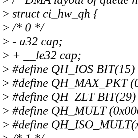
>
struct ci_hw_qh {
>
/* 0 */
>
- u32 cap;
>
+ __le32 cap;
>
#define QH_IOS BIT(15)
>
#define QH_MAX_PKT (
>
#define QH_ZLT BIT(29)
>
#define QH_MULT (0x00
>
#define QH_ISO_MULT(x)