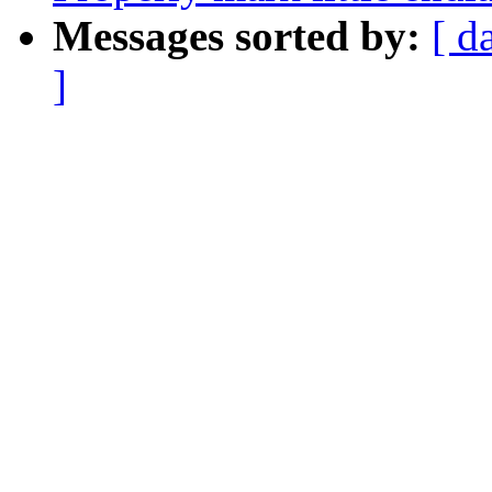
Messages sorted by:
[ d
]