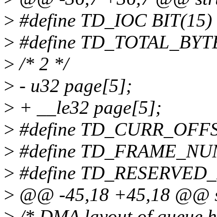
>
#define TD_IOC BIT(15)
>
#define TD_TOTAL_BYT
>
/* 2 */
>
- u32 page[5];
>
+ __le32 page[5];
>
#define TD_CURR_OFFS
>
#define TD_FRAME_NUM
>
#define TD_RESERVED_
>
@@ -45,18 +45,18 @@ st
>
/* DMA layout of queue h