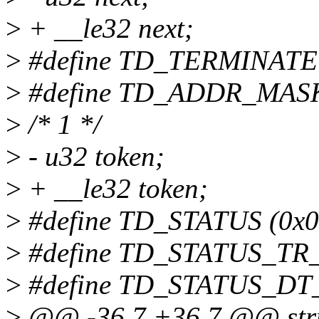
>
+ __le32 next;
>
#define TD_TERMINATE 
>
#define TD_ADDR_MASK
>
/* 1 */
>
- u32 token;
>
+ __le32 token;
>
#define TD_STATUS (0x
>
#define TD_STATUS_TR_
>
#define TD_STATUS_DT_
>
@@ -36,7 +36,7 @@ stru