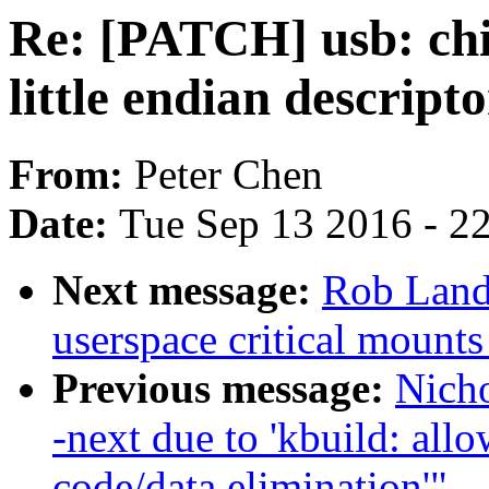
Re: [PATCH] usb: ch
little endian descripto
From:
Peter Chen
Date:
Tue Sep 13 2016 - 2
Next message:
Rob Landl
userspace critical mounts
Previous message:
Nicho
-next due to 'kbuild: allo
code/data elimination'"