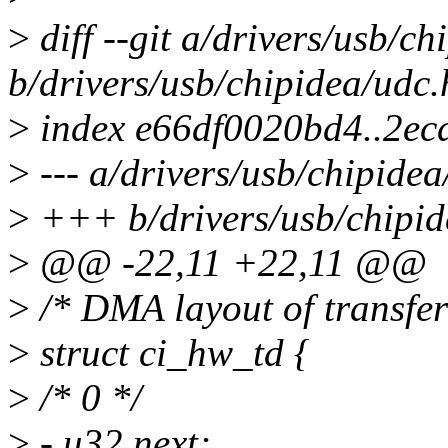
>
diff --git a/drivers/usb/ch
b/drivers/usb/chipidea/udc.
>
index e66df0020bd4..2e
>
--- a/drivers/usb/chipidea
>
+++ b/drivers/usb/chipid
>
@@ -22,11 +22,11 @@
>
/* DMA layout of transfer
>
struct ci_hw_td {
>
/* 0 */
>
- u32 next;