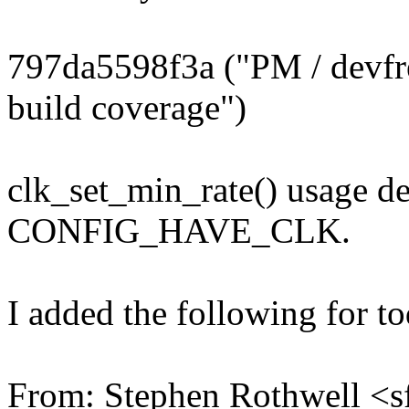
797da5598f3a ("PM / dev
build coverage")
clk_set_min_rate() usage d
CONFIG_HAVE_CLK.
I added the following for t
From: Stephen Rothwell 