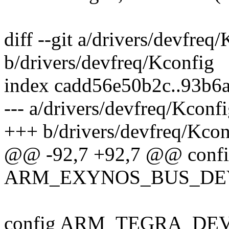
diff --git a/drivers/devfreq
b/drivers/devfreq/Kconfig
index cadd56e50b2c..93b6
--- a/drivers/devfreq/Kconf
+++ b/drivers/devfreq/Kcon
@@ -92,7 +92,7 @@ conf
ARM_EXYNOS_BUS_DE
config ARM_TEGRA_DE