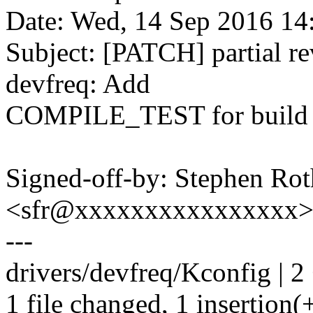
Date: Wed, 14 Sep 2016 14
Subject: [PATCH] partial r
devfreq: Add
COMPILE_TEST for build 
Signed-off-by: Stephen Rot
<sfr@xxxxxxxxxxxxxxxx
---
drivers/devfreq/Kconfig | 2
1 file changed, 1 insertion(+