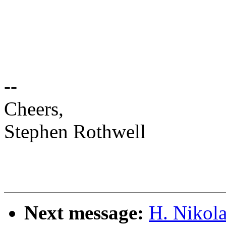
--
Cheers,
Stephen Rothwell
Next message:
H. Nikola