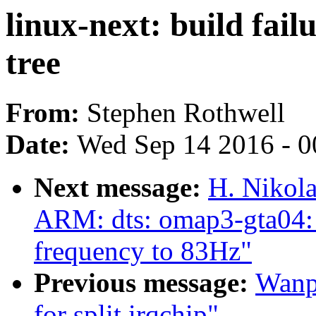
linux-next: build fail
tree
From:
Stephen Rothwell
Date:
Wed Sep 14 2016 - 0
Next message:
H. Nikola
ARM: dts: omap3-gta04:
frequency to 83Hz"
Previous message:
Wanpe
for split irqchip"