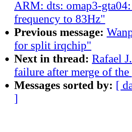
ARM: dts: omap3-gta04:
frequency to 83Hz"
Previous message:
Wanpe
for split irqchip"
Next in thread:
Rafael J
failure after merge of the
Messages sorted by:
[ d
]