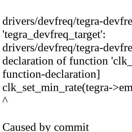
drivers/devfreq/tegra-devfre
'tegra_devfreq_target':
drivers/devfreq/tegra-devfre
declaration of function 'clk
function-declaration]
clk_set_min_rate(tegra->emc
^
Caused by commit