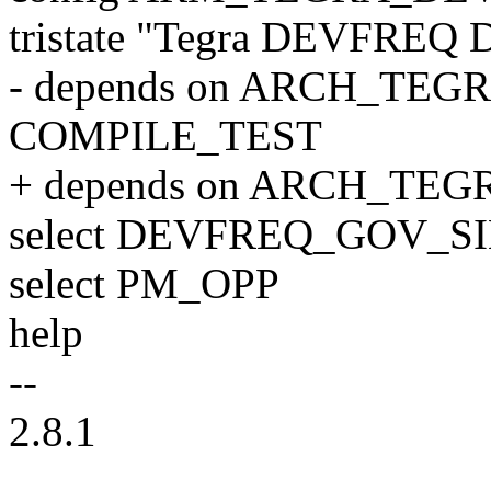
tristate "Tegra DEVFREQ D
- depends on ARCH_TEGR
COMPILE_TEST
+ depends on ARCH_TE
select DEVFREQ_GOV
select PM_OPP
help
--
2.8.1