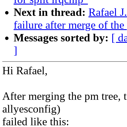
Next in thread:
Rafael J
failure after merge of the
Messages sorted by:
[ d
]
Hi Rafael,
After merging the pm tree, 
allyesconfig)
failed like this: