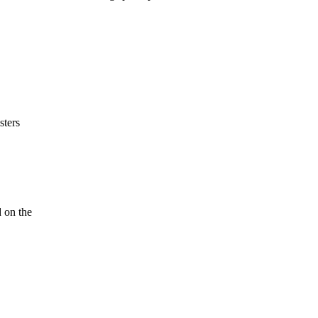
sters
 on the