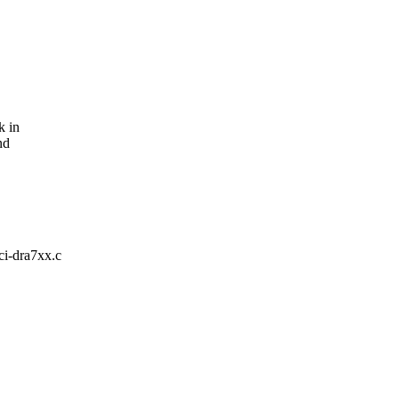
k in
nd
pci-dra7xx.c