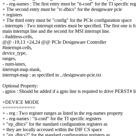
+ - reg-names : The first entry must be "ti-conf" for the TI specific reg
+ The second entry must be "rc-dbics" for the designware pcie
+ registers
+ The third entry must be "config" for the PCIe configuration space
- interrupts : Two interrupt entries must be specified. The first one is f
main interrupt line and the second for MSI interrupt line.
- #address-cells,
@@ -19,13 +24,24 @@ PCIe Designware Controller
#interrupt-cells,
device_type,
ranges,
- num-lanes,
interrupt-map-mask,
interrupt-map : as specified in ../designware-pcie.txt
Optional Property:
- gpios : Should be added if a gpio line is required to drive PERST# l
+DEVICE MODE
+===========
+ - reg : Two register ranges as listed in the reg-names property
+ - reg-names : "ti-conf" for the TI specific registers
+ "ep_dbics" for the standard configuration registers as
+ they are locally accessed within the DIF CS space
+ "ep_dbics2" for the standard configuration registers as