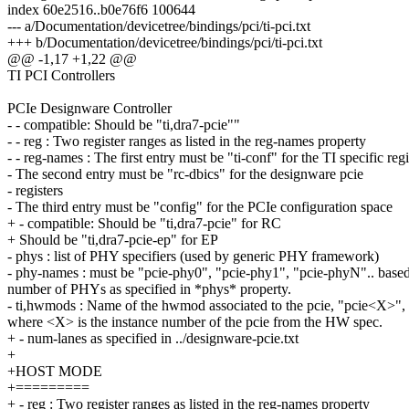
index 60e2516..b0e76f6 100644
--- a/Documentation/devicetree/bindings/pci/ti-pci.txt
+++ b/Documentation/devicetree/bindings/pci/ti-pci.txt
@@ -1,17 +1,22 @@
TI PCI Controllers
PCIe Designware Controller
- - compatible: Should be "ti,dra7-pcie""
- - reg : Two register ranges as listed in the reg-names property
- - reg-names : The first entry must be "ti-conf" for the TI specific regi
- The second entry must be "rc-dbics" for the designware pcie
- registers
- The third entry must be "config" for the PCIe configuration space
+ - compatible: Should be "ti,dra7-pcie" for RC
+ Should be "ti,dra7-pcie-ep" for EP
- phys : list of PHY specifiers (used by generic PHY framework)
- phy-names : must be "pcie-phy0", "pcie-phy1", "pcie-phyN".. based
number of PHYs as specified in *phys* property.
- ti,hwmods : Name of the hwmod associated to the pcie, "pcie<X>",
where <X> is the instance number of the pcie from the HW spec.
+ - num-lanes as specified in ../designware-pcie.txt
+
+HOST MODE
+=========
+ - reg : Two register ranges as listed in the reg-names property