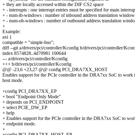
+ they are locally accessed within the DIF CS2 space
+ - interrupts : one interrupt entries must be specified for main interrup
+ - num-ib-windows : number of inbound address translation window
+ - num-ob-windows : number of outbound address translation wind
+
Example:
axi {
compatible = "simple-bus";
diff --git a/drivers/pci/controller/Kconfig b/drivers/pci/controller/Kcon
index 8574828..4d70981 100644
--- a/drivers/pci/controller/Kconfig
+++ b/drivers/pci/controller/Kconfig
@@ -23,6 +23,27 @@ config PCI_DRA7XX_HOST
Enables support for the PCIe controller in the DRA7xx SoC to work 
host mode.
+config PCI_DRA7XX_EP
+ bool "Endpoint Only Mode"
+ depends on PCI_ENDPOINT
+ select PCIE_DW_EP
+ help
+ Enables support for the PCIe controller in the DRA7xx SoC to wor
+ endpoint mode.
+
+config PCI_DRA7XX_HOST_EP