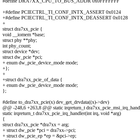
#define DRA7XX_CPU_TO_BUS_ADDR 0x0FFFFFFF
+#define PCIECTRL_TI_CONF_INTX_ASSERT 0x0124
+#define PCIECTRL_TI_CONF_INTX_DEASSERT 0x0128
+
struct dra7xx_pcie {
void __iomem *base;
struct phy **phy;
int phy_count;
struct device *dev;
struct dw_pcie *pci;
+ enum dw_pcie_device_mode mode;
+};
+
+struct dra7xx_pcie_of_data {
+ enum dw_pcie_device_mode mode;
};
#define to_dra7xx_pcie(x) dev_get_drvdata((x)->dev)
@@ -248,6 +263,8 @@ static irqreturn_t dra7xx_pcie_msi_irq_handler
static irqreturn_t dra7xx_pcie_irq_handler(int irq, void *arg)
{
struct dra7xx_pcie *dra7xx = arg;
+ struct dw_pcie *pci = dra7xx->pci;
+ struct dw_pcie_ep *ep = &pci->ep;