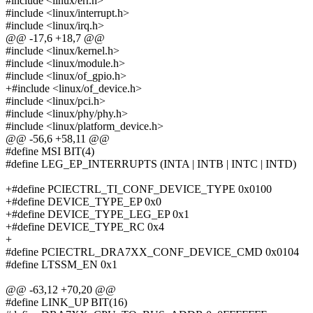
#include <linux/err.h>
#include <linux/interrupt.h>
#include <linux/irq.h>
@@ -17,6 +18,7 @@
#include <linux/kernel.h>
#include <linux/module.h>
#include <linux/of_gpio.h>
+#include <linux/of_device.h>
#include <linux/pci.h>
#include <linux/phy/phy.h>
#include <linux/platform_device.h>
@@ -56,6 +58,11 @@
#define MSI BIT(4)
#define LEG_EP_INTERRUPTS (INTA | INTB | INTC | INTD)
+#define PCIECTRL_TI_CONF_DEVICE_TYPE 0x0100
+#define DEVICE_TYPE_EP 0x0
+#define DEVICE_TYPE_LEG_EP 0x1
+#define DEVICE_TYPE_RC 0x4
+
#define PCIECTRL_DRA7XX_CONF_DEVICE_CMD 0x0104
#define LTSSM_EN 0x1
@@ -63,12 +70,20 @@
#define LINK_UP BIT(16)