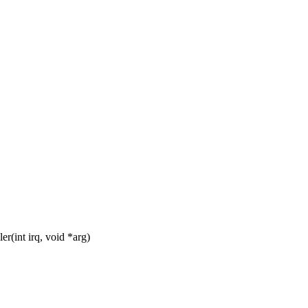
(int irq, void *arg)