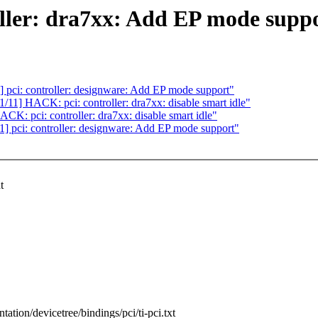
ller: dra7xx: Add EP mode supp
pci: controller: designware: Add EP mode support"
1] HACK: pci: controller: dra7xx: disable smart idle"
: pci: controller: dra7xx: disable smart idle"
 pci: controller: designware: Add EP mode support"
t
tation/devicetree/bindings/pci/ti-pci.txt