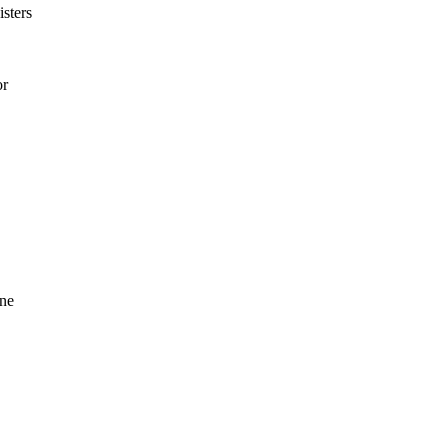
isters
or
ine