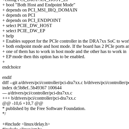
+ bool "Both Host and Endpoint Mode"
+ depends on PCI_MSI_IRQ_DOMAIN
+ depends on PCI
+ depends on PCI_ENDPOINT
+ select PCIE_DW_HOST
+ select PCIE_DW_EP
+ help
+ Enables support for the PCIe controller in the DRA7xx SoC to wor
+ both endpoint mode and host mode. If the board has 2 PCIe ports a
+ one of them has to work in host mode and the other has to work in
+ EP mode then this option has to be enabled.
+
endchoice
endif
diff --git a/drivers/pci/controller/pci-dra7xx.c b/drivers/pci/controller/
index dc5b8ef..5b49367 100644
--- a/drivers/pci/controller/pci-dra7xx.c
+++ b/drivers/pci/controller/pci-dra7xx.c
@@ -10,6 +10,7 @@
* published by the Free Software Foundation.
*/
+#include <linux/delay.h>