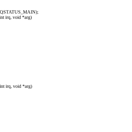
IRQSTATUS_MAIN);
t irq, void *arg)
t irq, void *arg)