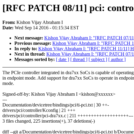
[RFC PATCH 08/11] pci: contro
From:
Kishon Vijay Abraham I
Date:
Wed Sep 14 2016 - 01:15:34 EST
Next message:
Kishon Vijay Abraham I: "[RFC PATCH 07/11] 
Previous message:
Kishon Vijay Abraham I: "[RFC PATCH 11/1
In reply to:
Kishon Vijay Abraham I: "[RFC PATCH 11/11] HACK
Next in thread:
Kishon Vijay Abraham I: "[RFC PATCH 07/11]
Messages sorted by:
[ date ]
[ thread ]
[ subject ]
[ author ]
The PCIe controller integrated in dra7xx SoCs is capable of operating
in endpoint mode. Add support for dra7xx SoCs to operate in endpoin
mode.
Signed-off-by: Kishon Vijay Abraham I <kishon@xxxxxx>
---
Documentation/devicetree/bindings/pci/ti-pci.txt | 30 ++-
drivers/pci/controller/Kconfig | 21 +++
drivers/pci/controller/pci-dra7xx.c | 211 +++++++++++++++++++---
3 files changed, 225 insertions(+), 37 deletions(-)
diff --git a/Documentation/devicetree/bindings/pci/ti-pci.txt b/Documen