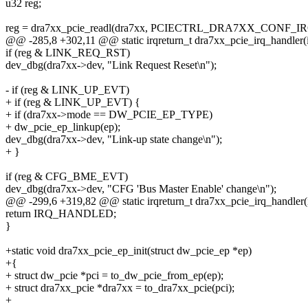
u32 reg;
reg = dra7xx_pcie_readl(dra7xx, PCIECTRL_DRA7XX_CONF_
@@ -285,8 +302,11 @@ static irqreturn_t dra7xx_pcie_irq_handler(in
if (reg & LINK_REQ_RST)
dev_dbg(dra7xx->dev, "Link Request Reset\n");
- if (reg & LINK_UP_EVT)
+ if (reg & LINK_UP_EVT) {
+ if (dra7xx->mode == DW_PCIE_EP_TYPE)
+ dw_pcie_ep_linkup(ep);
dev_dbg(dra7xx->dev, "Link-up state change\n");
+ }
if (reg & CFG_BME_EVT)
dev_dbg(dra7xx->dev, "CFG 'Bus Master Enable' change\n");
@@ -299,6 +319,82 @@ static irqreturn_t dra7xx_pcie_irq_handler(in
return IRQ_HANDLED;
}
+static void dra7xx_pcie_ep_init(struct dw_pcie_ep *ep)
+{
+ struct dw_pcie *pci = to_dw_pcie_from_ep(ep);
+ struct dra7xx_pcie *dra7xx = to_dra7xx_pcie(pci);
+