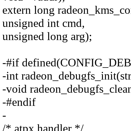
extern long radeon_kms_comp
unsigned int cmd,
unsigned long arg);
-#if defined(CONFIG_DE
-int radeon_debugfs_init(s
-void radeon_debugfs_clea
-#endif
-
/* atpx handler */