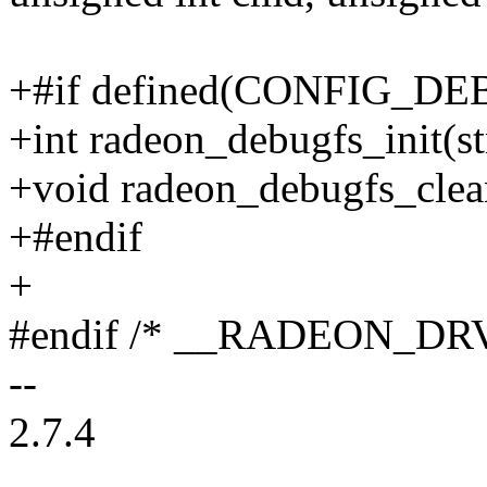
+#if defined(CONFIG_D
+int radeon_debugfs_init(s
+void radeon_debugfs_clea
+#endif
+
#endif /* __RADEON_DR
--
2.7.4