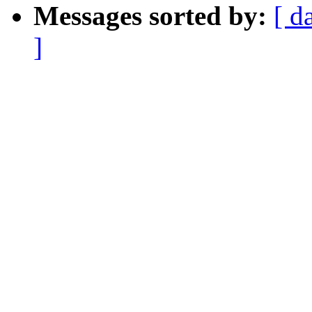
Messages sorted by:
[ d
]