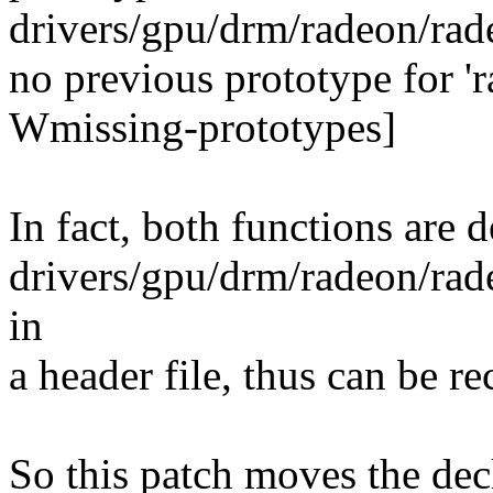
drivers/gpu/drm/radeon/rad
no previous prototype for '
Wmissing-prototypes]
In fact, both functions are d
drivers/gpu/drm/radeon/rad
in
a header file, thus can be re
So this patch moves the dec