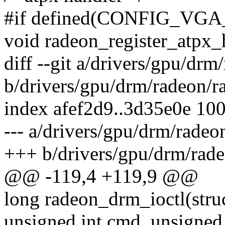
#if defined(CONFIG_V
void radeon_register_atpx_
diff --git a/drivers/gpu/dr
b/drivers/gpu/drm/radeon/r
index afef2d9..3d35e0e 10
--- a/drivers/gpu/drm/radeo
+++ b/drivers/gpu/drm/rad
@@ -119,4 +119,9 @@
long radeon_drm_ioctl(struct
unsigned int cmd, unsigned 