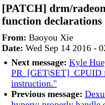
[PATCH] drm/radeon/
function declarations
From:
Baoyou Xie
Date:
Wed Sep 14 2016 - 0
Next message:
Kyle Hue
PR_[GET|SET]_CPUID fo
instruction."
Previous message:
Dexu
hyperv: properly handle d