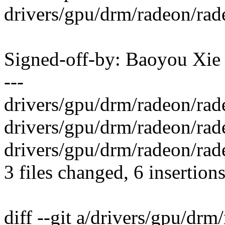
drivers/gpu/drm/radeon/rad
Signed-off-by: Baoyou Xi
---
drivers/gpu/drm/radeon/rad
drivers/gpu/drm/radeon/rade
drivers/gpu/drm/radeon/rad
3 files changed, 6 insertions
diff --git a/drivers/gpu/dr