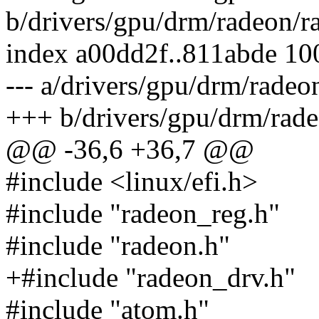
b/drivers/gpu/drm/radeon/r
index a00dd2f..811abde 1
--- a/drivers/gpu/drm/radeo
+++ b/drivers/gpu/drm/rad
@@ -36,6 +36,7 @@
#include <linux/efi.h>
#include "radeon_reg.h"
#include "radeon.h"
+#include "radeon_drv.h"
#include "atom.h"