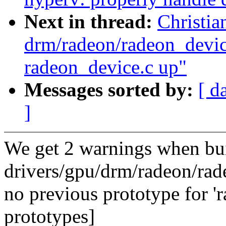
Next in thread:
Christi
drm/radeon/radeon_device
radeon_device.c up"
Messages sorted by:
[ d
]
We get 2 warnings when bu
drivers/gpu/drm/radeon/rad
no previous prototype for '
prototypes]