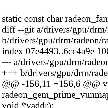
static const char radeon_fa
diff --git a/drivers/gpu/dr
b/drivers/gpu/drm/radeon/r
index 07e4493..6cc4a9e 1
--- a/drivers/gpu/drm/radeo
+++ b/drivers/gpu/drm/rad
@@ -156,11 +156,6 @@ v
radeon_gem_prime_vunmap(
void *vaddr);