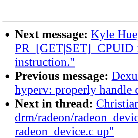
Next message:
Kyle Hue
PR_[GET|SET]_CPUID fo
instruction."
Previous message:
Dexu
hyperv: properly handle d
Next in thread:
Christi
drm/radeon/radeon_device
radeon_device.c up"