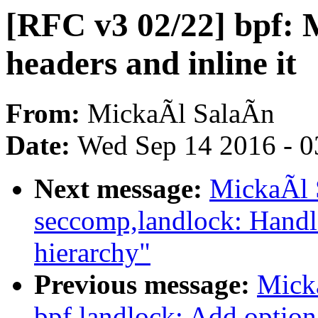
[RFC v3 02/22] bpf: 
headers and inline it
From:
MickaÃl SalaÃn
Date:
Wed Sep 14 2016 - 0
Next message:
MickaÃl 
seccomp,landlock: Handl
hierarchy"
Previous message:
Mick
bpf,landlock: Add option