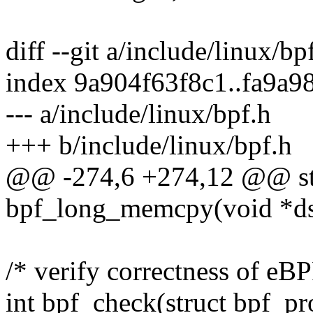
diff --git a/include/linux/bp
index 9a904f63f8c1..fa9a
--- a/include/linux/bpf.h
+++ b/include/linux/bpf.h
@@ -274,6 +274,12 @@ stat
bpf_long_memcpy(void *dst,
/* verify correctness of eB
int bpf_check(struct bpf_pro