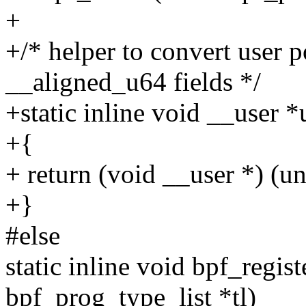
+
+/* helper to convert user p
__aligned_u64 fields */
+static inline void __user 
+{
+ return (void __user *) (un
+}
#else
static inline void bpf_regis
bpf_prog_type_list *tl)