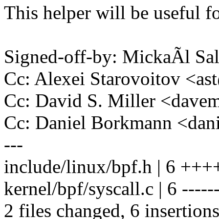
This helper will be useful 
Signed-off-by: MickaÃl 
Cc: Alexei Starovoitov <
Cc: David S. Miller <da
Cc: Daniel Borkmann <da
---
include/linux/bpf.h | 6 ++
kernel/bpf/syscall.c | 6 -----
2 files changed, 6 insertions