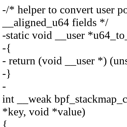
-/* helper to convert user p
__aligned_u64 fields */
-static void __user *u64_to
-{
- return (void __user *) (un
-}
-
int __weak bpf_stackmap_c
*key, void *value)
{