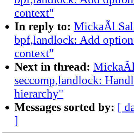
context"
In reply to:
MickaÃl Sal
bpf,landlock: Add option
context"
Next in thread:
MickaÃl
seccomp,landlock: Handl
hierarchy"
Messages sorted by:
[ d
]