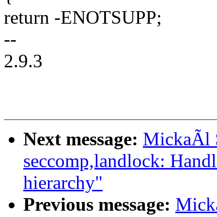
return -ENOTSUPP;
--
2.9.3
Next message:
MickaÃl 
seccomp,landlock: Handl
hierarchy"
Previous message:
Mick