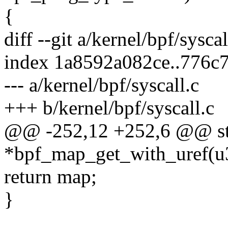
{
diff --git a/kernel/bpf/sysca
index 1a8592a082ce..776c
--- a/kernel/bpf/syscall.c
+++ b/kernel/bpf/syscall.c
@@ -252,12 +252,6 @@ st
*bpf_map_get_with_uref(u
return map;
}