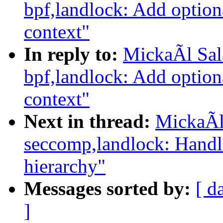
bpf,landlock: Add option
context"
In reply to:
MickaÃl Sal
bpf,landlock: Add option
context"
Next in thread:
MickaÃl
seccomp,landlock: Handl
hierarchy"
Messages sorted by:
[ d
]