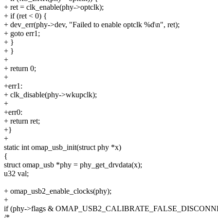
+ ret = clk_enable(phy->optclk);
+ if (ret < 0) {
+ dev_err(phy->dev, "Failed to enable optclk %d\n", ret);
+ goto err1;
+ }
+ }
+
+ return 0;
+
+err1:
+ clk_disable(phy->wkupclk);
+
+err0:
+ return ret;
+}
+
static int omap_usb_init(struct phy *x)
{
struct omap_usb *phy = phy_get_drvdata(x);
u32 val;
+ omap_usb2_enable_clocks(phy);
+
if (phy->flags & OMAP_USB2_CALIBRATE_FALSE_DISCONN
/*