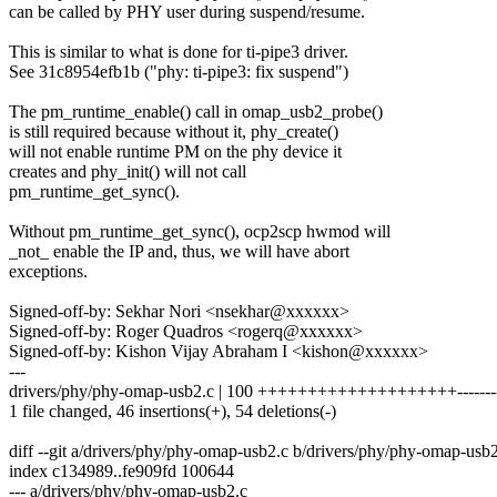
can be called by PHY user during suspend/resume.
This is similar to what is done for ti-pipe3 driver.
See 31c8954efb1b ("phy: ti-pipe3: fix suspend")
The pm_runtime_enable() call in omap_usb2_probe()
is still required because without it, phy_create()
will not enable runtime PM on the phy device it
creates and phy_init() will not call
pm_runtime_get_sync().
Without pm_runtime_get_sync(), ocp2scp hwmod will
_not_ enable the IP and, thus, we will have abort
exceptions.
Signed-off-by: Sekhar Nori <nsekhar@xxxxxx>
Signed-off-by: Roger Quadros <rogerq@xxxxxx>
Signed-off-by: Kishon Vijay Abraham I <kishon@xxxxxx>
---
drivers/phy/phy-omap-usb2.c | 100 ++++++++++++++++++++-----------
1 file changed, 46 insertions(+), 54 deletions(-)
diff --git a/drivers/phy/phy-omap-usb2.c b/drivers/phy/phy-omap-usb
index c134989..fe909fd 100644
--- a/drivers/phy/phy-omap-usb2.c