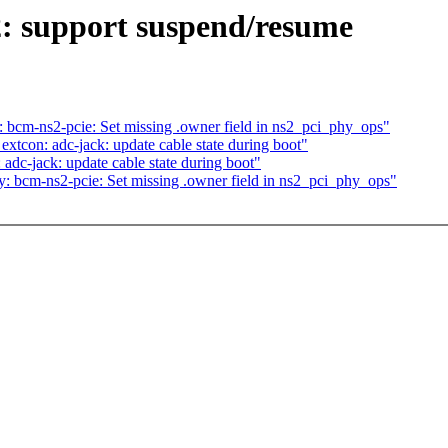
: support suspend/resume
bcm-ns2-pcie: Set missing .owner field in ns2_pci_phy_ops"
tcon: adc-jack: update cable state during boot"
dc-jack: update cable state during boot"
 bcm-ns2-pcie: Set missing .owner field in ns2_pci_phy_ops"