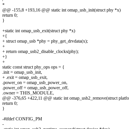
*
@@ -155,8 +193,16 @@ static int omap_usb_init(struct phy *x)
return 0;
}
+static int omap_usb_exit(struct phy *x)
+{
+ struct omap_usb *phy = phy_get_drvdata(x);
+
+ return omap_usb2_disable_clocks(phy);
+}
+
static const struct phy_ops ops = {
.init = omap_usb_init,
+ .exit = omap_usb_exit,
.power_on = omap_usb_power_on,
.power_off = omap_usb_power_off,
.owner = THIS_MODULE,
@@ -376,65 +422,11 @@ static int omap_usb2_remove(struct platf
return 0;
}
-#ifdef CONFIG_PM
-