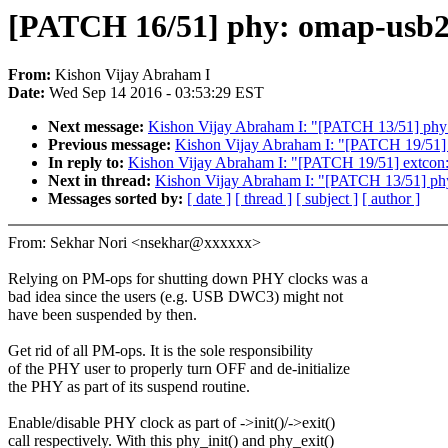
[PATCH 16/51] phy: omap-usb2
From:
Kishon Vijay Abraham I
Date:
Wed Sep 14 2016 - 03:53:29 EST
Next message:
Kishon Vijay Abraham I: "[PATCH 13/51] phy: 
Previous message:
Kishon Vijay Abraham I: "[PATCH 19/51] ex
In reply to:
Kishon Vijay Abraham I: "[PATCH 19/51] extcon: a
Next in thread:
Kishon Vijay Abraham I: "[PATCH 13/51] phy:
Messages sorted by:
[ date ]
[ thread ]
[ subject ]
[ author ]
From: Sekhar Nori <nsekhar@xxxxxx>
Relying on PM-ops for shutting down PHY clocks was a
bad idea since the users (e.g. USB DWC3) might not
have been suspended by then.
Get rid of all PM-ops. It is the sole responsibility
of the PHY user to properly turn OFF and de-initialize
the PHY as part of its suspend routine.
Enable/disable PHY clock as part of ->init()/->exit()
call respectively. With this phy_init() and phy_exit()