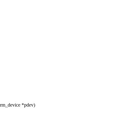
orm_device *pdev)