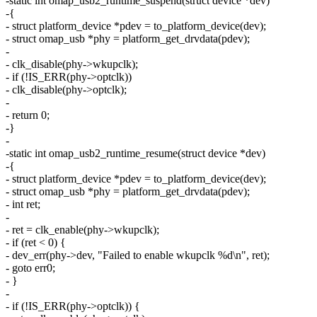
-static int omap_usb2_runtime_suspend(struct device *dev)
-{
- struct platform_device *pdev = to_platform_device(dev);
- struct omap_usb *phy = platform_get_drvdata(pdev);
-
- clk_disable(phy->wkupclk);
- if (!IS_ERR(phy->optclk))
- clk_disable(phy->optclk);
-
- return 0;
-}
-
-static int omap_usb2_runtime_resume(struct device *dev)
-{
- struct platform_device *pdev = to_platform_device(dev);
- struct omap_usb *phy = platform_get_drvdata(pdev);
- int ret;
-
- ret = clk_enable(phy->wkupclk);
- if (ret < 0) {
- dev_err(phy->dev, "Failed to enable wkupclk %d\n", ret);
- goto err0;
- }
-
- if (!IS_ERR(phy->optclk)) {