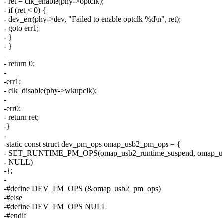
- ret = clk_enable(phy->optclk);
- if (ret < 0) {
- dev_err(phy->dev, "Failed to enable optclk %d\n", ret);
- goto err1;
- }
- }
-
- return 0;
-
-err1:
- clk_disable(phy->wkupclk);
-
-err0:
- return ret;
-}
-
-static const struct dev_pm_ops omap_usb2_pm_ops = {
- SET_RUNTIME_PM_OPS(omap_usb2_runtime_suspend, omap_us
- NULL)
-};
-
-#define DEV_PM_OPS (&omap_usb2_pm_ops)
-#else
-#define DEV_PM_OPS NULL
-#endif