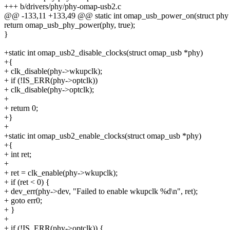
+++ b/drivers/phy/phy-omap-usb2.c
@@ -133,11 +133,49 @@ static int omap_usb_power_on(struct phy
return omap_usb_phy_power(phy, true);
}
+static int omap_usb2_disable_clocks(struct omap_usb *phy)
+{
+ clk_disable(phy->wkupclk);
+ if (!IS_ERR(phy->optclk))
+ clk_disable(phy->optclk);
+
+ return 0;
+}
+
+static int omap_usb2_enable_clocks(struct omap_usb *phy)
+{
+ int ret;
+
+ ret = clk_enable(phy->wkupclk);
+ if (ret < 0) {
+ dev_err(phy->dev, "Failed to enable wkupclk %d\n", ret);
+ goto err0;
+ }
+
+ if (!IS_ERR(phy->optclk)) {