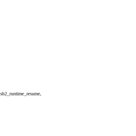
b2_runtime_resume,