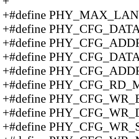
+
+#define PHY_MAX_LA
+#define PHY_CFG_DATA
+#define PHY_CFG_ADD
+#define PHY_CFG_DAT
+#define PHY_CFG_ADD
+#define PHY_CFG_RD_M
+#define PHY_CFG_WR_
+#define PHY_CFG_WR_
+#define PHY_CFG_WR_S