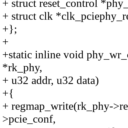
+ struct reset_control *phy_
+ struct clk *clk_pciephy_r
+};
+
+static inline void phy_wr
*rk_phy,
+ u32 addr, u32 data)
+{
+ regmap_write(rk_phy->re
>pcie_conf,