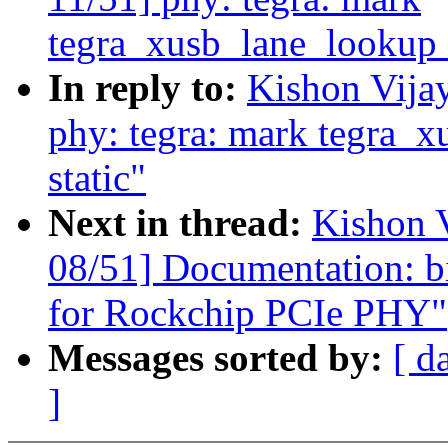
tegra_xusb_lane_lookup_f
In reply to:
Kishon Vija
phy: tegra: mark tegra_
static"
Next in thread:
Kishon 
08/51] Documentation: b
for Rockchip PCIe PHY"
Messages sorted by:
[ d
]