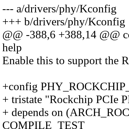
--- a/drivers/phy/Kconfig
+++ b/drivers/phy/Kconfig
@@ -388,6 +388,14 @@ 
help
Enable this to support the
+config PHY_ROCKCHIP
+ tristate "Rockchip PCIe 
+ depends on (ARCH_ROC
COMPILE_TEST