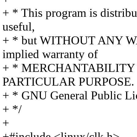
+ * This program is distribut
useful,
+ * but WITHOUT ANY WA
implied warranty of
+ * MERCHANTABILITY 
PARTICULAR PURPOSE. S
+ * GNU General Public Lic
+ */
+
+#include <linux/clk.h>