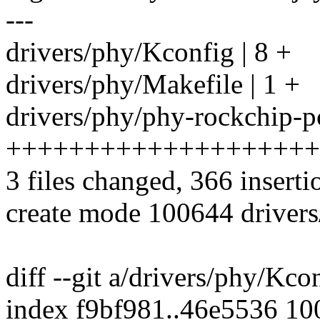
---
drivers/phy/Kconfig | 8 +
drivers/phy/Makefile | 1 +
drivers/phy/phy-rockchip-pc
++++++++++++++++++++
3 files changed, 366 inserti
create mode 100644 drivers
diff --git a/drivers/phy/Kc
index f9bf981..46e5536 1