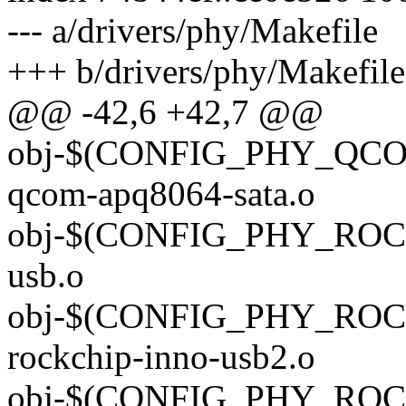
--- a/drivers/phy/Makefile
+++ b/drivers/phy/Makefile
@@ -42,6 +42,7 @@
obj-$(CONFIG_PHY_QCO
qcom-apq8064-sata.o
obj-$(CONFIG_PHY_ROCK
usb.o
obj-$(CONFIG_PHY_ROC
rockchip-inno-usb2.o
obj-$(CONFIG_PHY_ROC