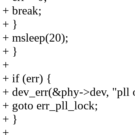
+ break;
+ }
+ msleep(20);
+ }
+
+ if (err) {
+ dev_err(&phy->dev, "pll o
+ goto err_pll_lock;
+ }
+