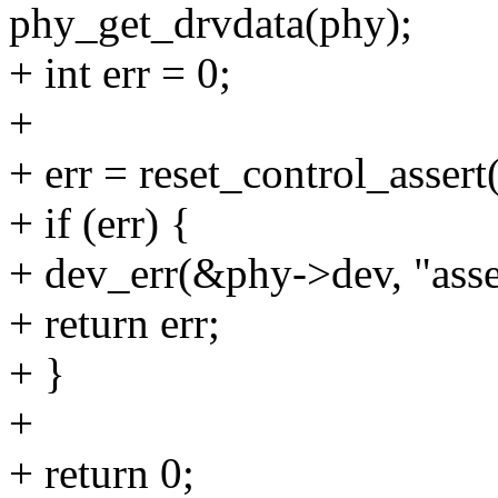
phy_get_drvdata(phy);
+ int err = 0;
+
+ err = reset_control_asser
+ if (err) {
+ dev_err(&phy->dev, "asser
+ return err;
+ }
+
+ return 0;