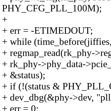
PHY_CFG_PLL_100M);
+
+ err = -ETIMEDOUT;
+ while (time_before(jiffies
+ regmap_read(rk_phy->re
+ rk_phy->phy_data->pcie_
+ &status);
+ if (!(status & PHY_PLL
+ dev_dbg(&phy->dev, "pll 
+ err = 0;