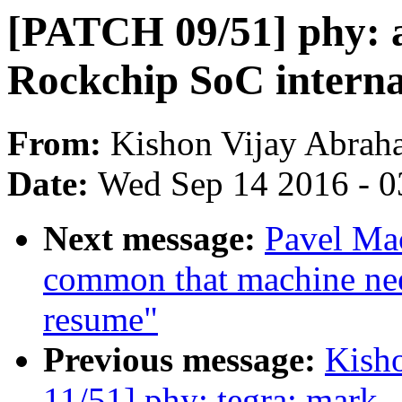
[PATCH 09/51] phy: a
Rockchip SoC intern
From:
Kishon Vijay Abrah
Date:
Wed Sep 14 2016 - 0
Next message:
Pavel Mac
common that machine need
resume"
Previous message:
Kish
11/51] phy: tegra: mark