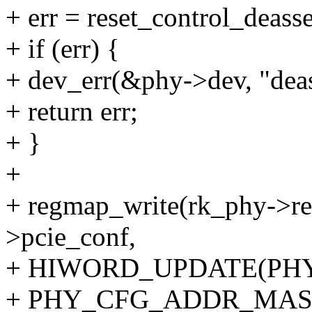
+ err = reset_control_deass
+ if (err) {
+ dev_err(&phy->dev, "deass
+ return err;
+ }
+
+ regmap_write(rk_phy->re
>pcie_conf,
+ HIWORD_UPDATE(PH
+ PHY_CFG_ADDR_MAS