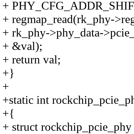
+ PHY_CFG_ADDR_SHIFT
+ regmap_read(rk_phy->re
+ rk_phy->phy_data->pcie_
+ &val);
+ return val;
+}
+
+static int rockchip_pcie_
+{
+ struct rockchip_pcie_phy