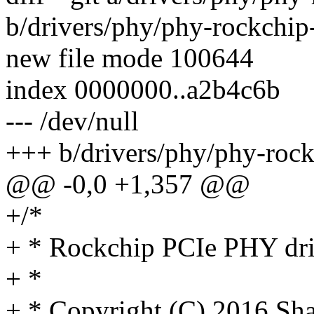
b/drivers/phy/phy-rockchip
new file mode 100644
index 0000000..a2b4c6b
--- /dev/null
+++ b/drivers/phy/phy-rock
@@ -0,0 +1,357 @@
+/*
+ * Rockchip PCIe PHY dri
+ *
+ * Copyright (C) 2016 Sh