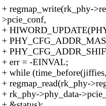
+ regmap_write(rk_phy->re
>pcie_conf,
+ HIWORD_UPDATE(PH
+ PHY_CFG_ADDR_MAS
+ PHY_CFG_ADDR_SHIFT
+ err = -EINVAL;
+ while (time_before(jiffies
+ regmap_read(rk_phy->re
+ rk_phy->phy_data->pcie_
+ &status);