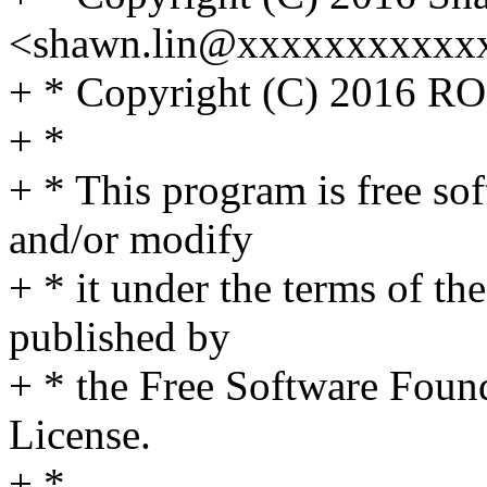
<shawn.lin@xxxxxxxxxxx
+ * Copyright (C) 2016 R
+ *
+ * This program is free sof
and/or modify
+ * it under the terms of t
published by
+ * the Free Software Found
License.
+ *