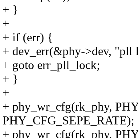
+ }
+
+ if (err) {
+ dev_err(&phy->dev, "pll l
+ goto err_pll_lock;
+ }
+
+ phy_wr_cfg(rk_phy, P
PHY_CFG_SEPE_RATE);
+ phy_wr_cfg(rk_phy, 