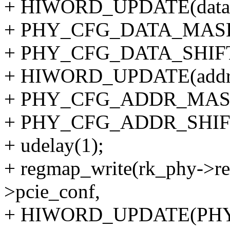
+ HIWORD_UPDATE(data
+ PHY_CFG_DATA_MAS
+ PHY_CFG_DATA_SHIFT
+ HIWORD_UPDATE(addr
+ PHY_CFG_ADDR_MAS
+ PHY_CFG_ADDR_SHIFT
+ udelay(1);
+ regmap_write(rk_phy->re
>pcie_conf,
+ HIWORD_UPDATE(PH