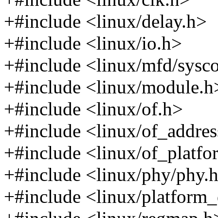
+#include <linux/delay.h>
+#include <linux/io.h>
+#include <linux/mfd/sysc
+#include <linux/module.h
+#include <linux/of.h>
+#include <linux/of_addres
+#include <linux/of_platfo
+#include <linux/phy/phy.
+#include <linux/platform_