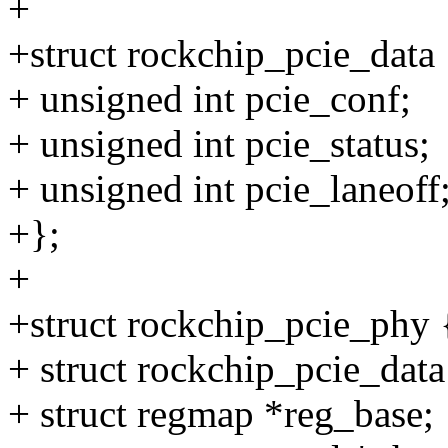
+
+struct rockchip_pcie_data 
+ unsigned int pcie_conf;
+ unsigned int pcie_status;
+ unsigned int pcie_laneoff
+};
+
+struct rockchip_pcie_phy 
+ struct rockchip_pcie_dat
+ struct regmap *reg_base;