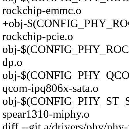
rockchip-emmc.o
+obj-$(CONFIG_PHY_ROC
rockchip-pcie.o
obj-$(CONFIG_PHY_ROCK
dp.o
obj-$(CONFIG_PHY_QCO
qcom-ipq806x-sata.o
obj-$(CONFIG_PHY_ST_
spear1310-miphy.o
diff --git a/drivers/phy/phy