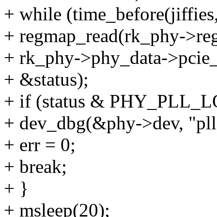
+ while (time_before(jiffies
+ regmap_read(rk_phy->re
+ rk_phy->phy_data->pcie_
+ &status);
+ if (status & PHY_PLL_
+ dev_dbg(&phy->dev, "pll 
+ err = 0;
+ break;
+ }
+ msleep(20);