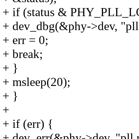
+ if (status & PHY_PLL_
+ dev_dbg(&phy->dev, "pll 
+ err = 0;
+ break;
+ }
+ msleep(20);
+ }
+
+ if (err) {
+ dev_err(&phy->dev, "pll r