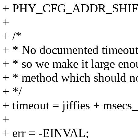
+ PHY_CFG_ADDR_SHIFT
+
+ /*
+ * No documented timeout 
+ * so we make it large en
+ * method which should no
+ */
+ timeout = jiffies + msecs_
+
+ err = -EINVAL;