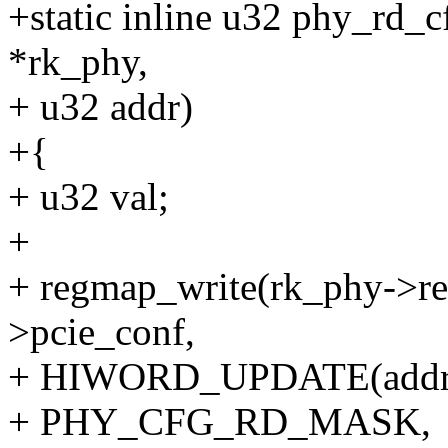
+static inline u32 phy_rd_c
*rk_phy,
+ u32 addr)
+{
+ u32 val;
+
+ regmap_write(rk_phy->re
>pcie_conf,
+ HIWORD_UPDATE(addr
+ PHY_CFG_RD_MASK,