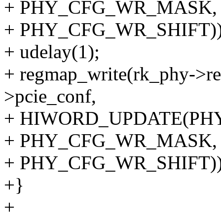
+ PHY_CFG_WR_MASK,
+ PHY_CFG_WR_SHIFT))
+ udelay(1);
+ regmap_write(rk_phy->re
>pcie_conf,
+ HIWORD_UPDATE(PH
+ PHY_CFG_WR_MASK,
+ PHY_CFG_WR_SHIFT))
+}
+