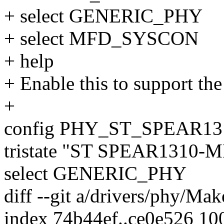
+ select GENERIC_PHY
+ select MFD_SYSCON
+ help
+ Enable this to support t
+
config PHY_ST_SPEAR1
tristate "ST SPEAR1310-M
select GENERIC_PHY
diff --git a/drivers/phy/Mak
index 74b44ef..ce0e526 10