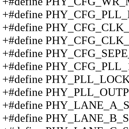
+#define PHY_CFG_WR_
+#define PHY_CFG_PLL
+#define PHY_CFG_CLK_
+#define PHY_CFG_CLK_
+#define PHY_CFG_SEPE
+#define PHY_CFG_PLL_
+#define PHY_PLL_LOCK
+#define PHY_PLL_OUTP
+#define PHY_LANE_A_
+#define PHY_LANE_B_S