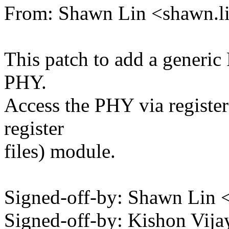
From: Shawn Lin <shawn.
This patch to add a generic
PHY.
Access the PHY via registe
register
files) module.
Signed-off-by: Shawn Li
Signed-off-by: Kishon Vi