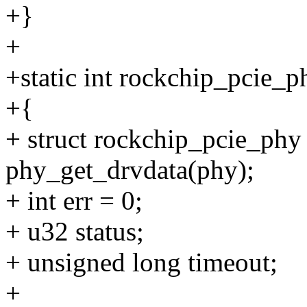
+}
+
+static int rockchip_pcie_
+{
+ struct rockchip_pcie_phy
phy_get_drvdata(phy);
+ int err = 0;
+ u32 status;
+ unsigned long timeout;
+