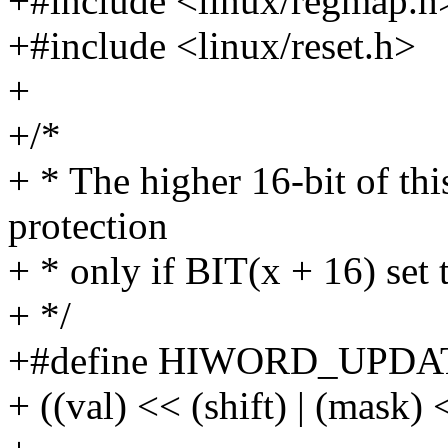
+#include <linux/regmap.h
+#include <linux/reset.h>
+
+/*
+ * The higher 16-bit of this
protection
+ * only if BIT(x + 16) set 
+ */
+#define HIWORD_UPDATE(v
+ ((val) << (shift) | (mask) 