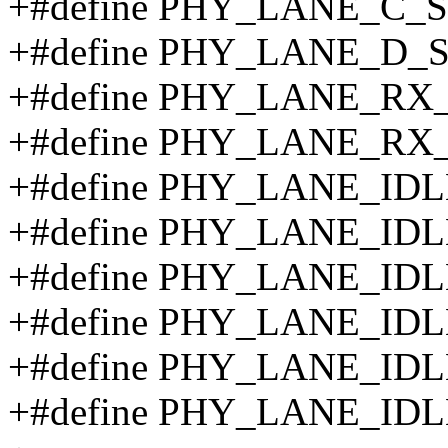
+#define PHY_LANE_C_S
+#define PHY_LANE_D_
+#define PHY_LANE_RX
+#define PHY_LANE_RX
+#define PHY_LANE_IDL
+#define PHY_LANE_ID
+#define PHY_LANE_IDL
+#define PHY_LANE_IDL
+#define PHY_LANE_IDL
+#define PHY_LANE_IDL