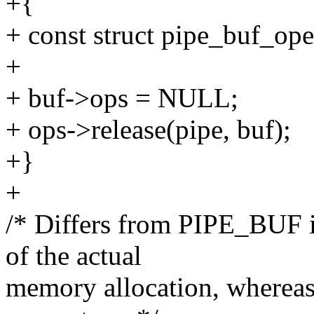
+{
+ const struct pipe_buf_ope
+
+ buf->ops = NULL;
+ ops->release(pipe, buf);
+}
+
/* Differs from PIPE_BUF i
of the actual
memory allocation, wherea