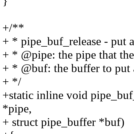
}
+/**
+ * pipe_buf_release - put a
+ * @pipe: the pipe that the
+ * @buf: the buffer to put 
+ */
+static inline void pipe_bu
*pipe,
+ struct pipe_buffer *buf)