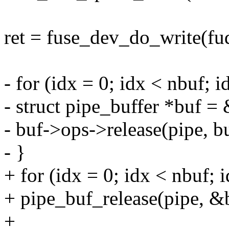
ret = fuse_dev_do_write(fud
- for (idx = 0; idx < nbuf; 
- struct pipe_buffer *buf =
- buf->ops->release(pipe, bu
- }
+ for (idx = 0; idx < nbuf; 
+ pipe_buf_release(pipe, &b
+