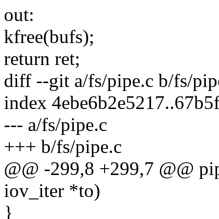
out:
kfree(bufs);
return ret;
diff --git a/fs/pipe.c b/fs/pip
index 4ebe6b2e5217..67b5
--- a/fs/pipe.c
+++ b/fs/pipe.c
@@ -299,8 +299,7 @@ pipe_
iov_iter *to)
}