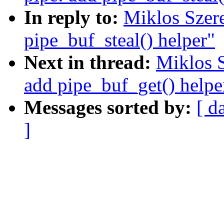
In reply to:
Miklos Szer
pipe_buf_steal() helper"
Next in thread:
Miklos S
add pipe_buf_get() helpe
Messages sorted by:
[ d
]