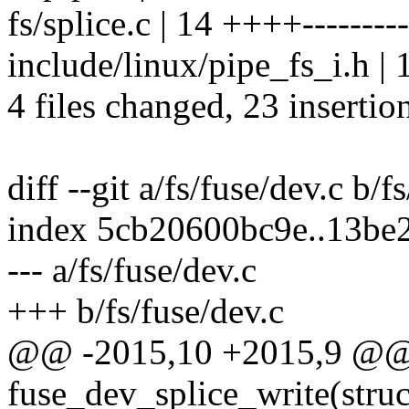
fs/splice.c | 14 ++++---------
include/linux/pipe_fs_i.h
4 files changed, 23 insertio
diff --git a/fs/fuse/dev.c b/f
index 5cb20600bc9e..13be
--- a/fs/fuse/dev.c
+++ b/fs/fuse/dev.c
@@ -2015,10 +2015,9 @@ s
fuse_dev_splice_write(struc