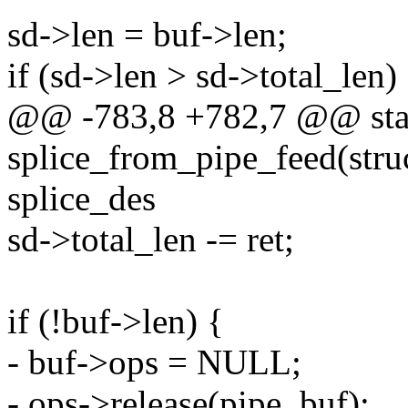
sd->len = buf->len;
if (sd->len > sd->total_len)
@@ -783,8 +782,7 @@ stat
splice_from_pipe_feed(struc
splice_des
sd->total_len -= ret;
if (!buf->len) {
- buf->ops = NULL;
- ops->release(pipe, buf);