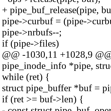
+ pipe_buf_release(pipe, bu
pipe->curbuf = (pipe->curbu
pipe->nrbufs--;
if (pipe->files)
@@ -1030,11 +1028,9 @@ it
pipe_inode_info *pipe, struc
while (ret) {
struct pipe_buffer *buf = p
if (ret >= buf->len) {
- const struct pipe_buf_ope