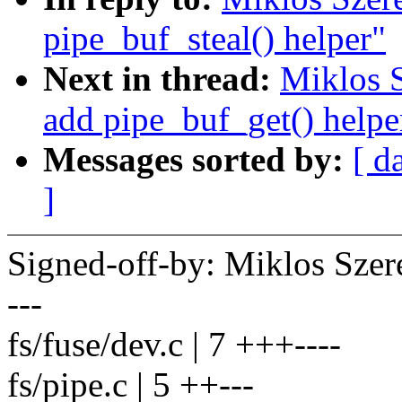
pipe_buf_steal() helper"
Next in thread:
Miklos S
add pipe_buf_get() helpe
Messages sorted by:
[ d
]
Signed-off-by: Miklos Sz
---
fs/fuse/dev.c | 7 +++----
fs/pipe.c | 5 ++---