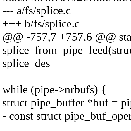
--- a/fs/splice.c
+++ b/fs/splice.c
@@ -757,7 +757,6 @@ stat
splice_from_pipe_feed(struc
splice_des
while (pipe->nrbufs) {
struct pipe_buffer *buf = p
- const struct pipe_buf_ope