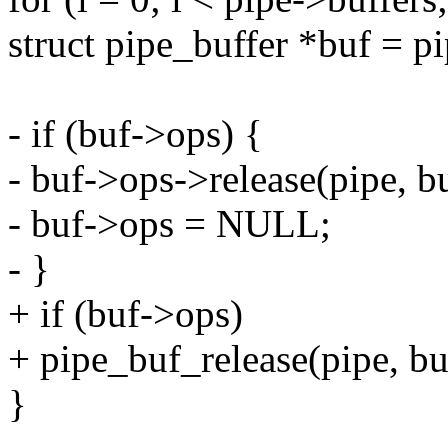
struct pipe_buffer *buf = pi
- if (buf->ops) {
- buf->ops->release(pipe, bu
- buf->ops = NULL;
- }
+ if (buf->ops)
+ pipe_buf_release(pipe, bu
}