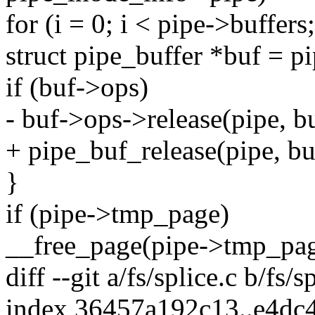
for (i = 0; i < pipe->buffers
struct pipe_buffer *buf = pi
if (buf->ops)
- buf->ops->release(pipe, bu
+ pipe_buf_release(pipe, bu
}
if (pipe->tmp_page)
__free_page(pipe->tmp_pag
diff --git a/fs/splice.c b/fs/s
index 36457a192c13..e4d