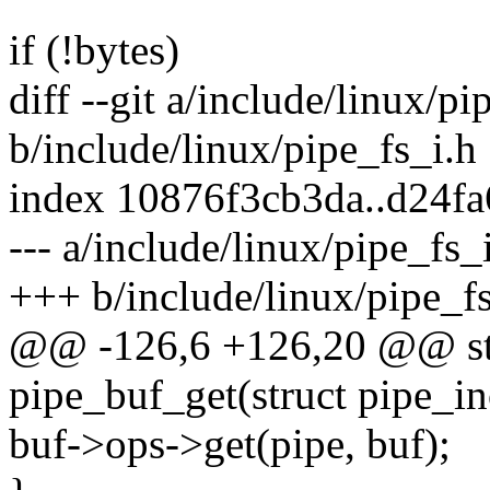
if (!bytes)
diff --git a/include/linux/pi
b/include/linux/pipe_fs_i.h
index 10876f3cb3da..d24f
--- a/include/linux/pipe_fs_
+++ b/include/linux/pipe_fs
@@ -126,6 +126,20 @@ stat
pipe_buf_get(struct pipe_i
buf->ops->get(pipe, buf);