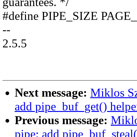
guarantees. */
#define PIPE_SIZE PAGE
--
2.5.5
Next message:
Miklos Sz
add pipe_buf_get() helpe
Previous message:
Mikl
pipe: add pipe_buf_steal(