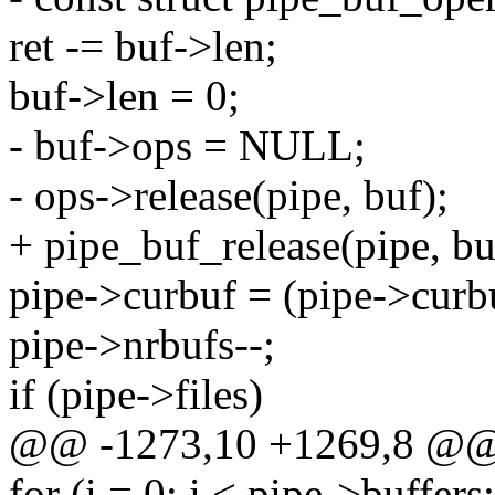
ret -= buf->len;
buf->len = 0;
- buf->ops = NULL;
- ops->release(pipe, buf);
+ pipe_buf_release(pipe, bu
pipe->curbuf = (pipe->curbu
pipe->nrbufs--;
if (pipe->files)
@@ -1273,10 +1269,8 @@ 
for (i = 0; i < pipe->buffers