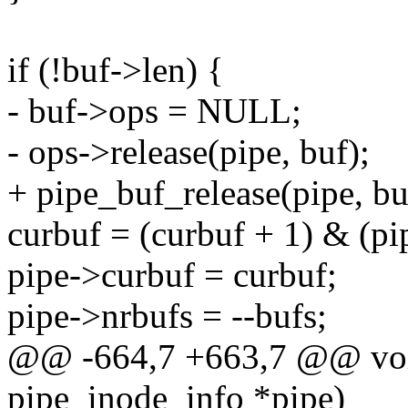
if (!buf->len) {
- buf->ops = NULL;
- ops->release(pipe, buf);
+ pipe_buf_release(pipe, bu
curbuf = (curbuf + 1) & (pip
pipe->curbuf = curbuf;
pipe->nrbufs = --bufs;
@@ -664,7 +663,7 @@ void
pipe_inode_info *pipe)