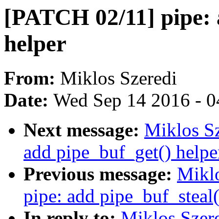
[PATCH 02/11] pipe: 
helper
From:
Miklos Szeredi
Date:
Wed Sep 14 2016 - 0
Next message:
Miklos Sz
add pipe_buf_get() helpe
Previous message:
Mikl
pipe: add pipe_buf_steal(
In reply to:
Miklos Szer