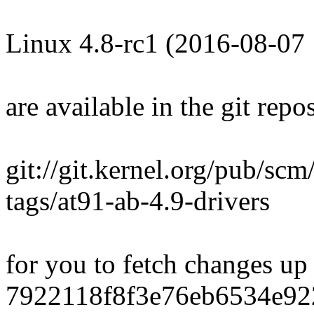
Linux 4.8-rc1 (2016-08-07
are available in the git repos
git://git.kernel.org/pub/scm/
tags/at91-ab-4.9-drivers
for you to fetch changes up
7922118f8f3e76eb6534e92