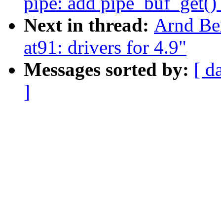
pipe: add pipe_buf_get()
Next in thread:
Arnd Be
at91: drivers for 4.9"
Messages sorted by:
[ d
]