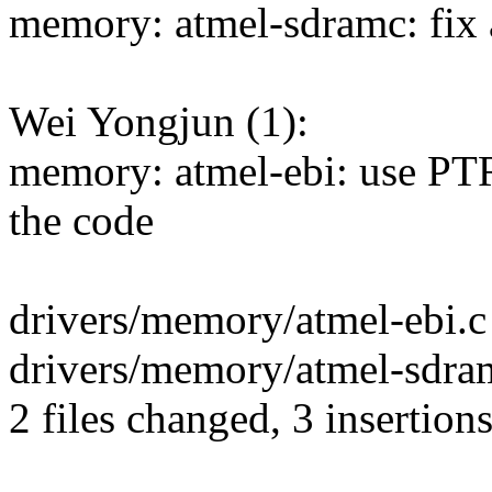
memory: atmel-sdramc: fix
Wei Yongjun (1):
memory: atmel-ebi: use P
the code
drivers/memory/atmel-ebi.c 
drivers/memory/atmel-sdramc
2 files changed, 3 insertions