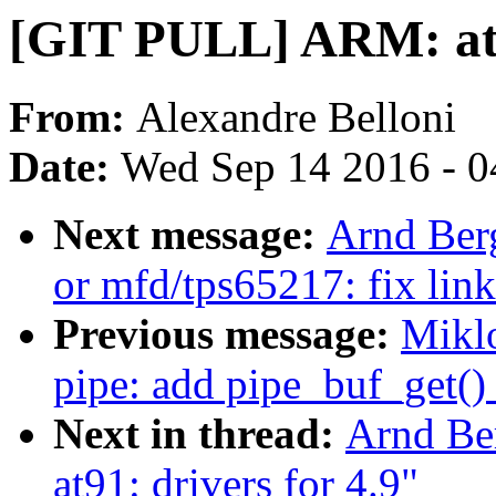
[GIT PULL] ARM: at91
From:
Alexandre Belloni
Date:
Wed Sep 14 2016 - 0
Next message:
Arnd Ber
or mfd/tps65217: fix link
Previous message:
Mikl
pipe: add pipe_buf_get()
Next in thread:
Arnd Be
at91: drivers for 4.9"