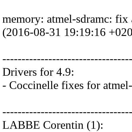
memory: atmel-sdramc: fix
(2016-08-31 19:19:16 +02
---------------------------------
Drivers for 4.9:
- Coccinelle fixes for atme
---------------------------------
LABBE Corentin (1):