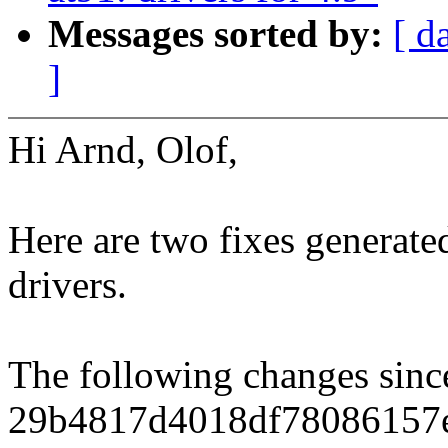
Messages sorted by:
[ d
]
Hi Arnd, Olof,
Here are two fixes generat
drivers.
The following changes sin
29b4817d4018df78086157e