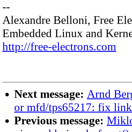
--
Alexandre Belloni, Free Ele
Embedded Linux and Kerne
http://free-electrons.com
Next message:
Arnd Ber
or mfd/tps65217: fix link
Previous message:
Mikl