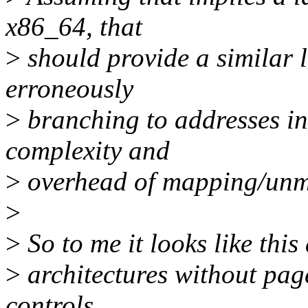
x86_64, that
>
should provide a similar l
erroneously
>
branching to addresses in
complexity and
>
overhead of mapping/unm
>
>
So to me it looks like thi
>
architectures without pag
controls.