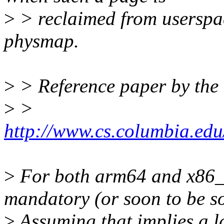
>
> reclaimed from userspac
physmap.
>
> Reference paper by the 
>
>
http://www.cs.columbia.edu
>
For both arm64 and x8
mandatory (or soon to be so
>
Assuming that implies a la