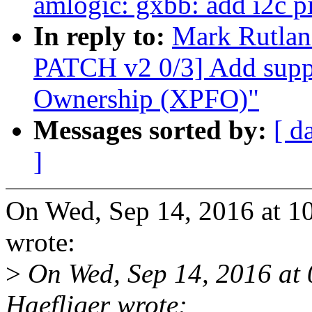
amlogic: gxbb: add i2c p
In reply to:
Mark Rutlan
PATCH v2 0/3] Add suppo
Ownership (XPFO)"
Messages sorted by:
[ d
]
On Wed, Sep 14, 2016 at 
wrote:
>
On Wed, Sep 14, 2016 at
Haefliger wrote: