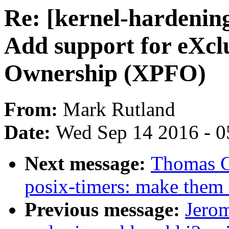
Re: [kernel-hardeni
Add support for eXcl
Ownership (XPFO)
From:
Mark Rutland
Date:
Wed Sep 14 2016 - 0
Next message:
Thomas G
posix-timers: make them 
Previous message:
Jerom