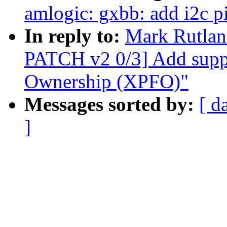
amlogic: gxbb: add i2c p
In reply to:
Mark Rutlan
PATCH v2 0/3] Add suppo
Ownership (XPFO)"
Messages sorted by:
[ d
]