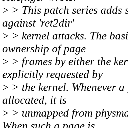
>
> This patch series adds 
against 'ret2dir'
>
> kernel attacks. The basi
ownership of page
>
> frames by either the ker
explicitly requested by
>
> the kernel. Whenever a 
allocated, it is
>
> unmapped from physmap 
When such a page is