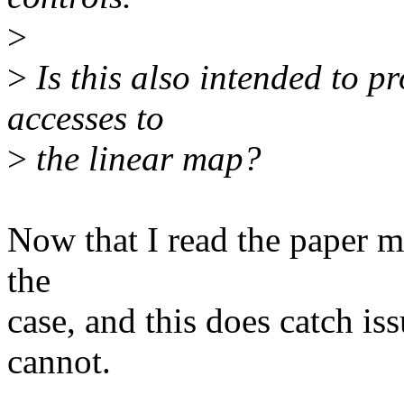
>
>
Is this also intended to p
accesses to
>
the linear map?
Now that I read the paper mor
the
case, and this does catc
cannot.