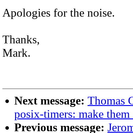
Apologies for the noise.
Thanks,
Mark.
Next message:
Thomas G
posix-timers: make them 
Previous message:
Jerom