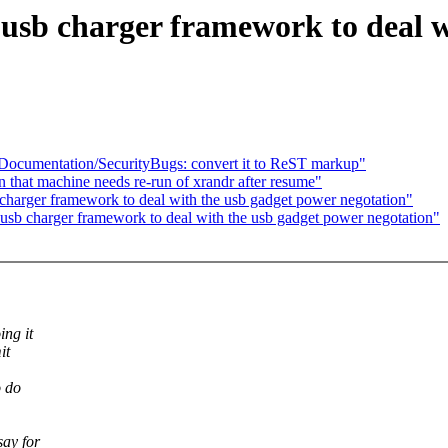
usb charger framework to deal w
ocumentation/SecurityBugs: convert it to ReST markup"
n that machine needs re-run of xrandr after resume"
harger framework to deal with the usb gadget power negotation"
sb charger framework to deal with the usb gadget power negotation"
ing it
it
o do
say for