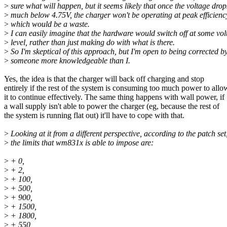
>
sure what will happen, but it seems likely that once the voltage drop
>
much below 4.75V, the charger won't be operating at peak efficienc
>
which would be a waste.
>
I can easily imagine that the hardware would switch off at some vol
>
level, rather than just making do with what is there.
>
So I'm skeptical of this approach, but I'm open to being corrected b
>
someone more knowledgeable than I.
Yes, the idea is that the charger will back off charging and stop
entirely if the rest of the system is consuming too much power to allo
it to continue effectively. The same thing happens with wall power, if
a wall supply isn't able to power the charger (eg, because the rest of
the system is running flat out) it'll have to cope with that.
>
Looking at it from a different perspective, according to the patch set
>
the limits that wm831x is able to impose are:
>
+ 0,
>
+ 2,
>
+ 100,
>
+ 500,
>
+ 900,
>
+ 1500,
>
+ 1800,
>
+ 550,