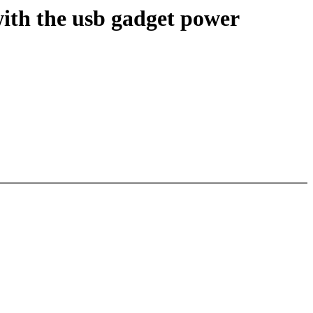
ith the usb gadget power