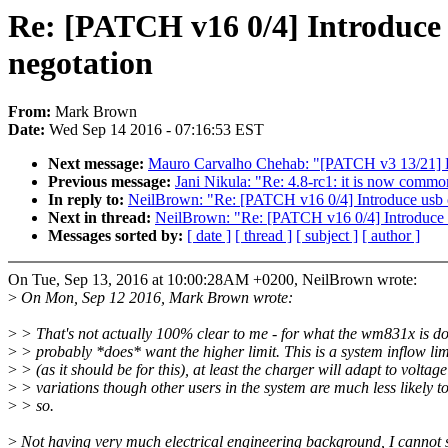
Re: [PATCH v16 0/4] Introduce 
negotation
From:
Mark Brown
Date:
Wed Sep 14 2016 - 07:16:53 EST
Next message:
Mauro Carvalho Chehab: "[PATCH v3 13/21] D
Previous message:
Jani Nikula: "Re: 4.8-rc1: it is now commo
In reply to:
NeilBrown: "Re: [PATCH v16 0/4] Introduce usb c
Next in thread:
NeilBrown: "Re: [PATCH v16 0/4] Introduce u
Messages sorted by:
[ date ]
[ thread ]
[ subject ]
[ author ]
On Tue, Sep 13, 2016 at 10:00:28AM +0200, NeilBrown wrote:
>
On Mon, Sep 12 2016, Mark Brown wrote:
>
> That's not actually 100% clear to me - for what the wm831x is do
>
> probably *does* want the higher limit. This is a system inflow lim
>
> (as it should be for this), at least the charger will adapt to voltage
>
> variations though other users in the system are much less likely t
>
> so.
>
Not having very much electrical engineering background, I cannot 