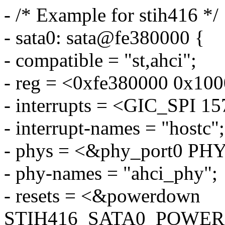
- /* Example for stih416 */
- sata0: sata@fe380000 {
- compatible = "st,ahci";
- reg = <0xfe380000 0x100
- interrupts = <GIC_SPI
- interrupt-names = "hostc";
- phys = <&phy_port0 P
- phy-names = "ahci_phy";
- resets = <&powerdown
STIH416_SATA0_POWE