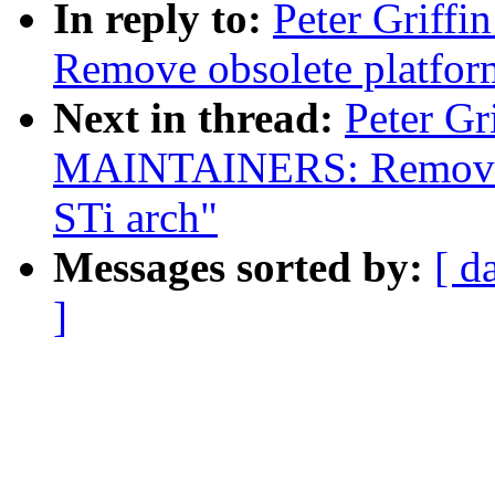
In reply to:
Peter Griffi
Remove obsolete platfor
Next in thread:
Peter Gr
MAINTAINERS: Remove 
STi arch"
Messages sorted by:
[ d
]