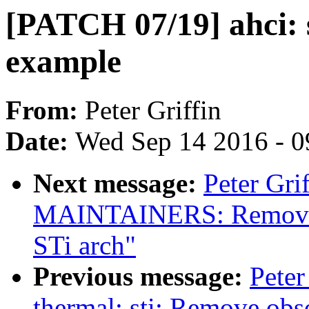
[PATCH 07/19] ahci:
example
From:
Peter Griffin
Date:
Wed Sep 14 2016 - 0
Next message:
Peter Gri
MAINTAINERS: Remove 
STi arch"
Previous message:
Peter
thermal: sti: Remove obs