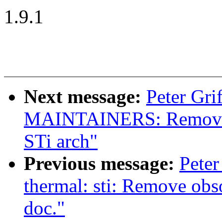
1.9.1
Next message:
Peter Gri
MAINTAINERS: Remove 
STi arch"
Previous message:
Peter
thermal: sti: Remove obs
doc."