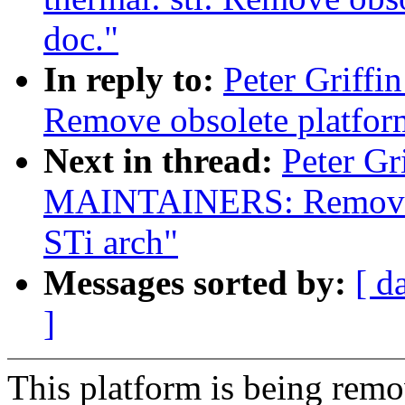
doc."
In reply to:
Peter Griffi
Remove obsolete platfor
Next in thread:
Peter Gr
MAINTAINERS: Remove 
STi arch"
Messages sorted by:
[ d
]
This platform is being rem