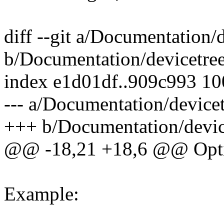
diff --git a/Documentation/d
b/Documentation/devicetree/
index e1d01df..909c993 1
--- a/Documentation/devicetr
+++ b/Documentation/devicet
@@ -18,21 +18,6 @@ Optio
Example: