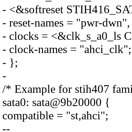
- <&softreset STIH416_
- reset-names = "pwr-dwn", 
- clocks = <&clk_s_a0_l
- clock-names = "ahci_clk";
- };
-
/* Example for stih407 fami
sata0: sata@9b20000 {
compatible = "st,ahci";
--