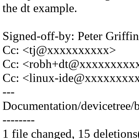
the dt example.
Signed-off-by: Peter Griff
Cc: <tj@xxxxxxxxxx>
Cc: <robh+dt@xxxxxxxxx
Cc: <linux-ide@xxxxxxxx
---
Documentation/devicetree/bin
--------
1 file changed, 15 deletions