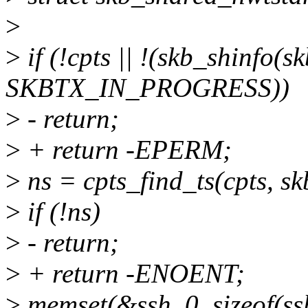
>
>
if (!cpts || !(skb_shinfo(s
SKBTX_IN_PROGRESS))
>
- return;
>
+ return -EPERM;
>
ns = cpts_find_ts(cpts, 
>
if (!ns)
>
- return;
>
+ return -ENOENT;
>
memset(&ssh, 0, sizeof(ss