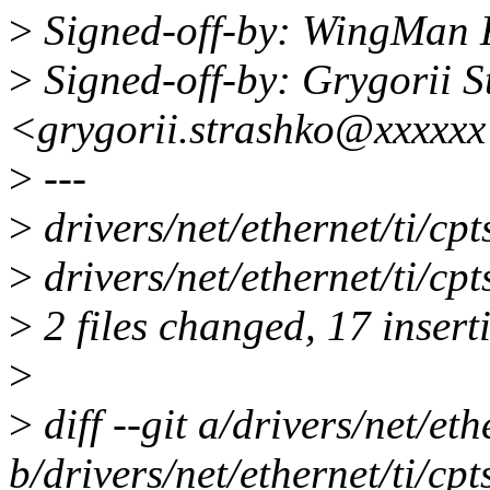
>
Signed-off-by: WingMa
>
Signed-off-by: Grygorii S
<grygorii.strashko@xxxxx
>
---
>
drivers/net/ethernet/ti/
>
drivers/net/ethernet/ti/c
>
2 files changed, 17 insert
>
>
diff --git a/drivers/net/eth
b/drivers/net/ethernet/ti/cpt