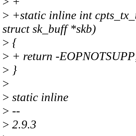
>
+
>
+static inline int cpts_tx
struct sk_buff *skb)
>
{
>
+ return -EOPNOTSUPP
>
}
>
>
static inline
>
--
>
2.9.3