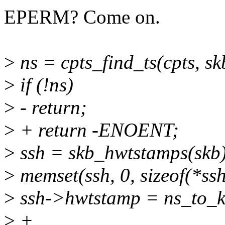
EPERM? Come on.
>
ns = cpts_find_ts(cpts, 
>
if (!ns)
>
- return;
>
+ return -ENOENT;
>
ssh = skb_hwtstamps(skb)
>
memset(ssh, 0, sizeof(*ssh
>
ssh->hwtstamp = ns_to_k
>
+