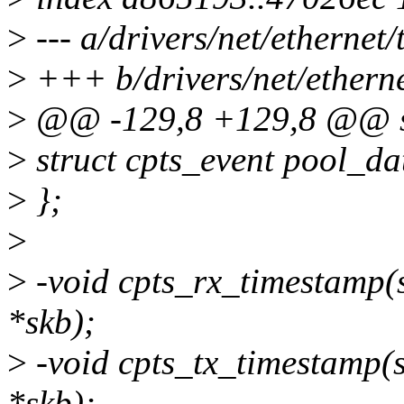
>
--- a/drivers/net/ethernet/t
>
+++ b/drivers/net/ethernet
>
@@ -129,8 +129,8 @@ st
>
struct cpts_event pool
>
};
>
>
-void cpts_rx_timestamp(st
*skb);
>
-void cpts_tx_timestamp(st
*skb);