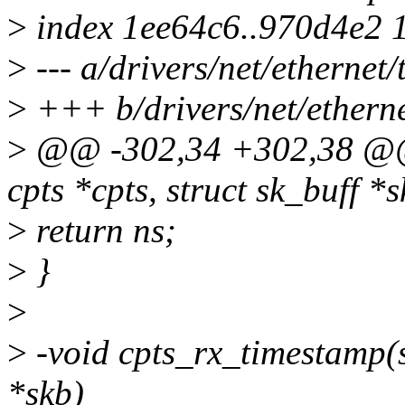
>
index 1ee64c6..970d4e2 
>
--- a/drivers/net/ethernet/t
>
+++ b/drivers/net/ethernet
>
@@ -302,34 +302,38 @@ s
cpts *cpts, struct sk_buff *s
>
return ns;
>
}
>
>
-void cpts_rx_timestamp(st
*skb)