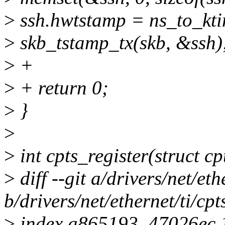
>
ssh.hwtstamp = ns_to_kti
>
skb_tstamp_tx(skb, &ssh)
>
+
>
+ return 0;
>
}
>
>
int cpts_register(struct cp
>
diff --git a/drivers/net/eth
b/drivers/net/ethernet/ti/cpt
>
index a865193..47026ec