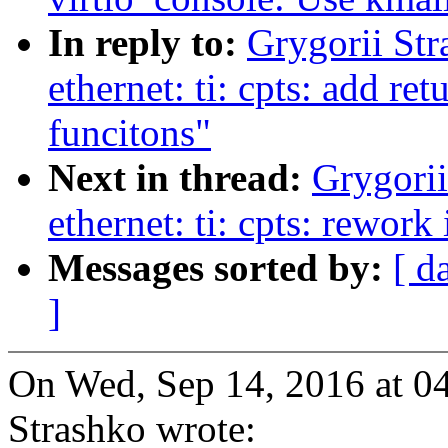
In reply to:
Grygorii Str
ethernet: ti: cpts: add re
funcitons"
Next in thread:
Grygorii
ethernet: ti: cpts: rework 
Messages sorted by:
[ d
]
On Wed, Sep 14, 2016 at 0
Strashko wrote: