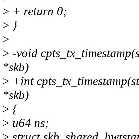
>
+ return 0;
>
}
>
>
-void cpts_tx_timestamp(st
*skb)
>
+int cpts_tx_timestamp(str
*skb)
>
{
>
u64 ns;
>
struct skb_shared_hwtsta