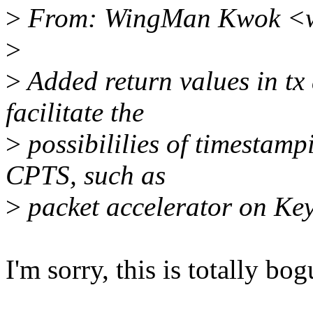
>
From: WingMan Kwok <
>
>
Added return values in tx
facilitate the
>
possibililies of timestam
CPTS, such as
>
packet accelerator on Key
I'm sorry, this is totally bog