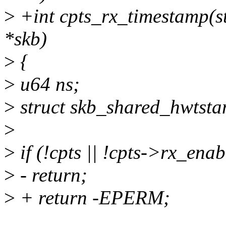
>
+int cpts_rx_timestamp(str
*skb)
>
{
>
u64 ns;
>
struct skb_shared_hwtsta
>
>
if (!cpts || !cpts->rx_enab
>
- return;
>
+ return -EPERM;