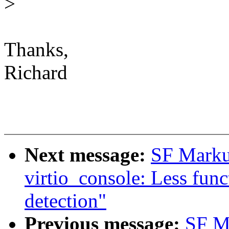
>
Thanks,
Richard
Next message:
SF Marku
virtio_console: Less funct
detection"
Previous message:
SF M