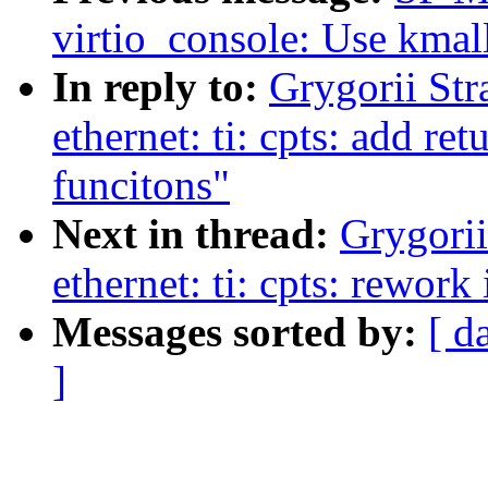
virtio_console: Use kmall
In reply to:
Grygorii Str
ethernet: ti: cpts: add re
funcitons"
Next in thread:
Grygorii
ethernet: ti: cpts: rework 
Messages sorted by:
[ d
]