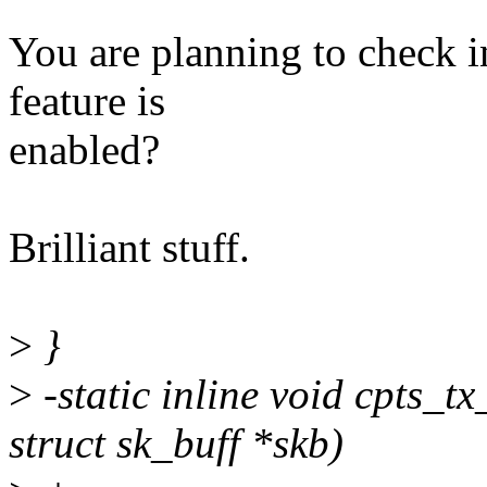
You are planning to check in
feature is
enabled?
Brilliant stuff.
>
}
>
-static inline void cpts_tx
struct sk_buff *skb)