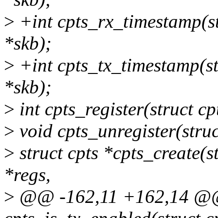
>
+int cpts_rx_timestamp(str
*skb);
>
+int cpts_tx_timestamp(str
*skb);
>
int cpts_register(struct cp
>
void cpts_unregister(struc
>
struct cpts *cpts_create(s
*regs,
>
@@ -162,11 +162,14 @@ s