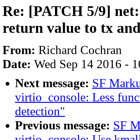
Re: [PATCH 5/9] net: 
return value to tx an
From:
Richard Cochran
Date:
Wed Sep 14 2016 - 1
Next message:
SF Marku
virtio_console: Less funct
detection"
Previous message:
SF M
virtio_console: Use kmall