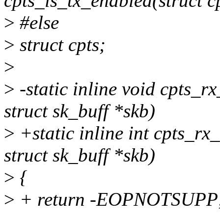
cpts_is_tx_enabled(struct c
>
#else
>
struct cpts;
>
>
-static inline void cpts_r
struct sk_buff *skb)
>
+static inline int cpts_rx
struct sk_buff *skb)
>
{
>
+ return -EOPNOTSUPP