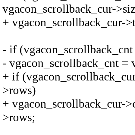
vgacon_scrollback_cur->siz
+ vgacon_scrollback_cur->ta
- if (vgacon_scrollback_cn
- vgacon_scrollback_cnt =
+ if (vgacon_scrollback_cu
>rows)
+ vgacon_scrollback_cur->
>rows;