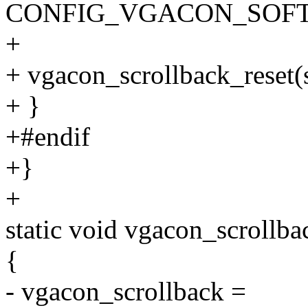
CONFIG_VGACON_SOFT_
+
+ vgacon_scrollback_reset(s
+ }
+#endif
+}
+
static void vgacon_scrollba
{
- vgacon_scrollback =