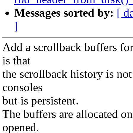
Messages sorted by:
[ d
]
Add a scrollback buffers fo
is that
the scrollback history is n
consoles
but is persistent.
The buffers are allocated 
opened.