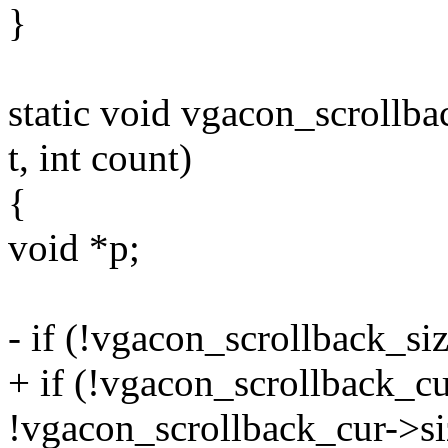
}
static void vgacon_scrollba
t, int count)
{
void *p;
- if (!vgacon_scrollback_si
+ if (!vgacon_scrollback_cu
!vgacon_scrollback_cur->si