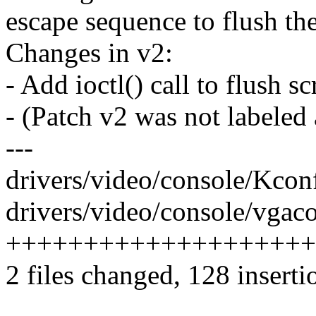
escape sequence to flush the
Changes in v2:
- Add ioctl() call to flush s
- (Patch v2 was not labeled 
---
drivers/video/console/Kcon
drivers/video/console/vgaco
+++++++++++++++++++++++
2 files changed, 128 inserti