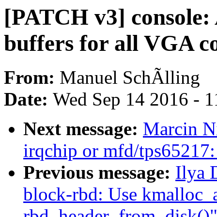
[PATCH v3] console: 
buffers for all VGA c
From:
Manuel SchÃlling
Date:
Wed Sep 14 2016 - 1
Next message:
Marcin N
irqchip or mfd/tps65217: 
Previous message:
Ilya
block-rbd: Use kmalloc_a
rbd_header_from_disk()