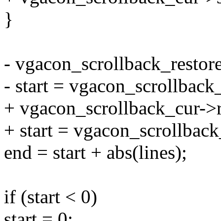
}
- vgacon_scrollback_restore
- start = vgacon_scrollback_
+ vgacon_scrollback_cur->r
+ start = vgacon_scrollback
end = start + abs(lines);
if (start < 0)
start = 0;