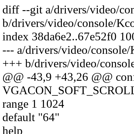
diff --git a/drivers/video/c
b/drivers/video/console/Kc
index 38da6e2..67e52f0 1
--- a/drivers/video/console
+++ b/drivers/video/consol
@@ -43,9 +43,26 @@ con
VGACON_SOFT_SCROL
range 1 1024
default "64"
help