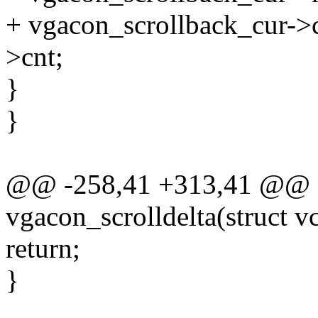
+ vgacon_scrollback_cur->
>cnt;
}
}
@@ -258,41 +313,41 @@ st
vgacon_scrolldelta(struct vc
return;
}