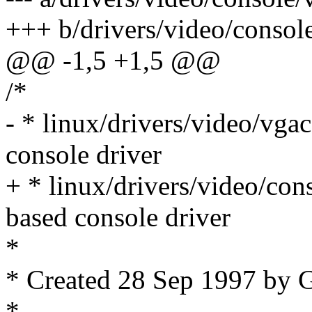
+++ b/drivers/video/consol
@@ -1,5 +1,5 @@
/*
- * linux/drivers/video/vg
console driver
+ * linux/drivers/video/co
based console driver
*
* Created 28 Sep 1997 by 
*