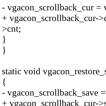
- vgacon_scrollback_cur = 
+ vgacon_scrollback_cur->
>cnt;
}
}
static void vgacon_restore_
{
- vgacon_scrollback_save =
+ vgacon_scrollback_cur->s