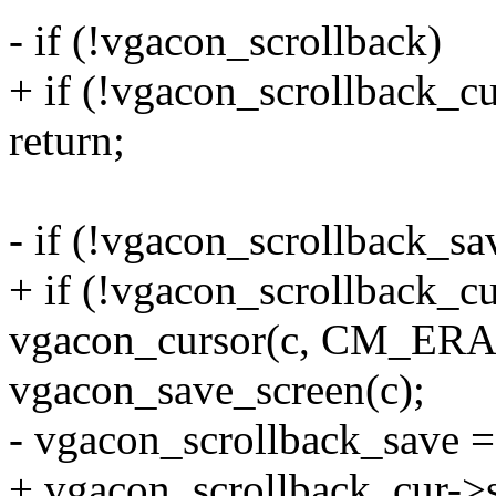
- if (!vgacon_scrollback)
+ if (!vgacon_scrollback_cu
return;
- if (!vgacon_scrollback_sa
+ if (!vgacon_scrollback_cu
vgacon_cursor(c, CM_ERA
vgacon_save_screen(c);
- vgacon_scrollback_save =
+ vgacon_scrollback_cur->s