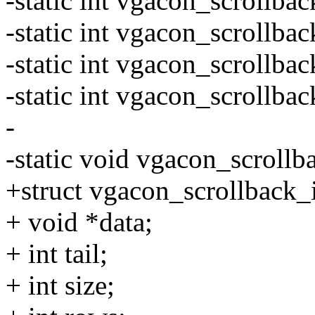
-static int vgacon_scrollbac
-static int vgacon_scrollbac
-static int vgacon_scrollba
-static int vgacon_scrollbac
-
-static void vgacon_scrollba
+struct vgacon_scrollback_
+ void *data;
+ int tail;
+ int size;