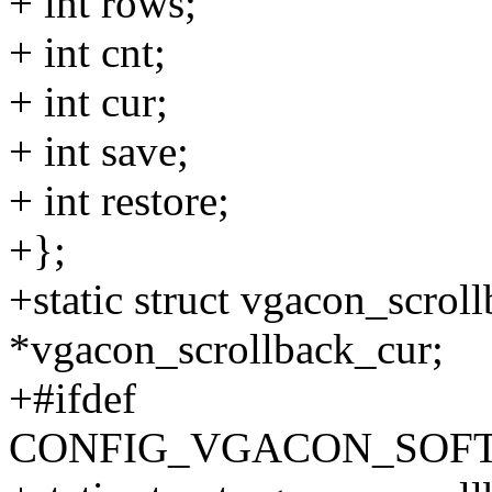
+ int rows;
+ int cnt;
+ int cur;
+ int save;
+ int restore;
+};
+static struct vgacon_scrol
*vgacon_scrollback_cur;
+#ifdef
CONFIG_VGACON_SOF