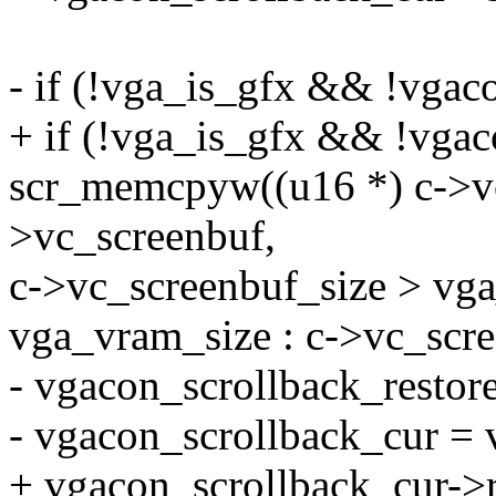
- if (!vga_is_gfx && !vgac
+ if (!vga_is_gfx && !vgac
scr_memcpyw((u16 *) c->vc
>vc_screenbuf,
c->vc_screenbuf_size > vg
vga_vram_size : c->vc_scre
- vgacon_scrollback_restore
- vgacon_scrollback_cur = 
+ vgacon_scrollback_cur->r