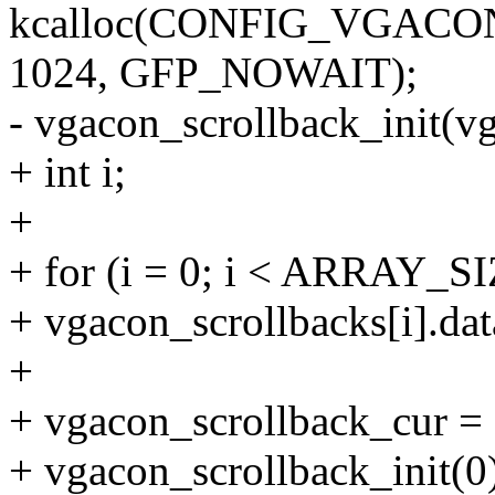
kcalloc(CONFIG_VGAC
1024, GFP_NOWAIT);
- vgacon_scrollback_init(
+ int i;
+
+ for (i = 0; i < ARRAY_SI
+ vgacon_scrollbacks[i].d
+
+ vgacon_scrollback_cur =
+ vgacon_scrollback_init(0