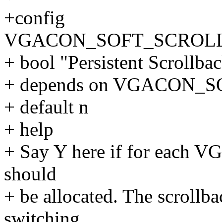
+config
VGACON_SOFT_SCROL
+ bool "Persistent Scrollba
+ depends on VGACON
+ default n
+ help
+ Say Y here if for each VG
should
+ be allocated. The scrollba
switching