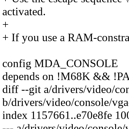
activated.
+
+ If you use a RAM-constra
config MDA_CONSOLE
depends on !M68K && !P
diff --git a/drivers/video/c
b/drivers/video/console/vg
index 1157661..e70e8fe 1
--- a/drivers/video/console