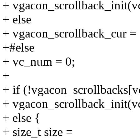
+ vgacon_scrollback_init(
+ else
+ vgacon_scrollback_cur =
+#else
+ vc_num = 0;
+
+ if (!vgacon_scrollbacks[
+ vgacon_scrollback_init(
+ else {
+ size_t size =