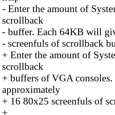
- Enter the amount of Syste
scrollback
- buffer. Each 64KB will g
- screenfuls of scrollback bu
+ Enter the amount of Syst
scrollback
+ buffers of VGA consoles.
approximately
+ 16 80x25 screenfuls of sc
+