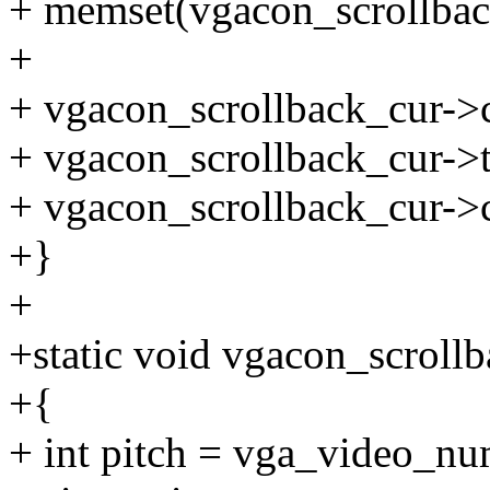
+ memset(vgacon_scrollback
+
+ vgacon_scrollback_cur->c
+ vgacon_scrollback_cur->ta
+ vgacon_scrollback_cur->c
+}
+
+static void vgacon_scroll
+{
+ int pitch = vga_video_n