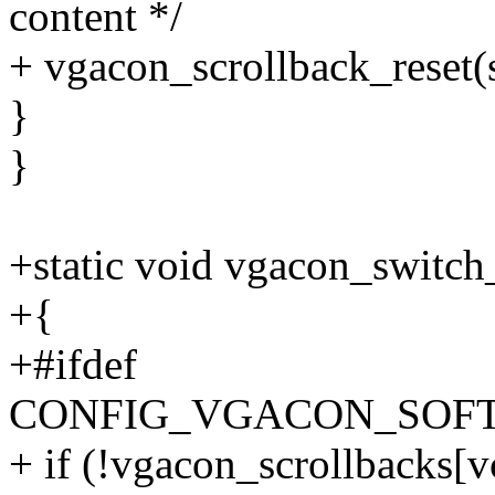
content */
+ vgacon_scrollback_reset(s
}
}
+static void vgacon_switch
+{
+#ifdef
CONFIG_VGACON_SOF
+ if (!vgacon_scrollbacks[