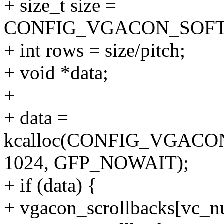
+ size_t size =
CONFIG_VGACON_SOFT_
+ int rows = size/pitch;
+ void *data;
+
+ data =
kcalloc(CONFIG_VGAC
1024, GFP_NOWAIT);
+ if (data) {
+ vgacon_scrollbacks[vc_nu