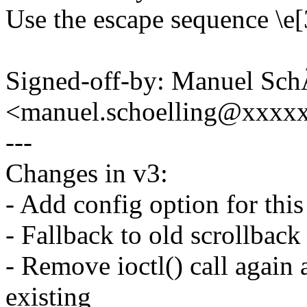
Use the escape sequence \e[3
Signed-off-by: Manuel Sch
<manuel.schoelling@xxxx
---
Changes in v3:
- Add config option for this
- Fallback to old scrollback 
- Remove ioctl() call again
existing