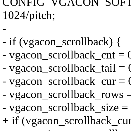
CONFIG_VGACON_SOFT
1024/pitch;
-
- if (vgacon_scrollback) {
- vgacon_scrollback_cnt = 
- vgacon_scrollback_tail = 
- vgacon_scrollback_cur = 
- vgacon_scrollback_rows =
- vgacon_scrollback_size = 
+ if (vgacon_scrollback_cu