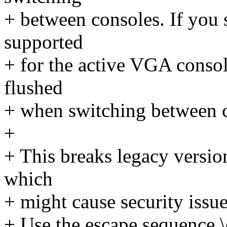
+ between consoles. If you 
supported
+ for the active VGA consol
flushed
+ when switching between c
+
+ This breaks legacy version
which
+ might cause security issue
+ Use the escape sequence \e[