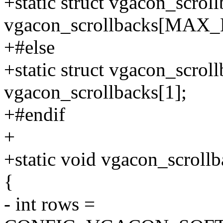
+static struct vgacon_scrol
vgacon_scrollbacks[MA
+#else
+static struct vgacon_scrol
vgacon_scrollbacks[1];
+#endif
+
+static void vgacon_scrollba
{
- int rows =