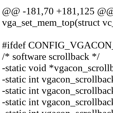
@@ -181,70 +181,125 @@ s
vga_set_mem_top(struct vc
#ifdef CONFIG_VGACO
/* software scrollback */
-static void *vgacon_scroll
-static int vgacon_scrollbac
-static int vgacon_scrollbac
-static int vgacon_scrollba