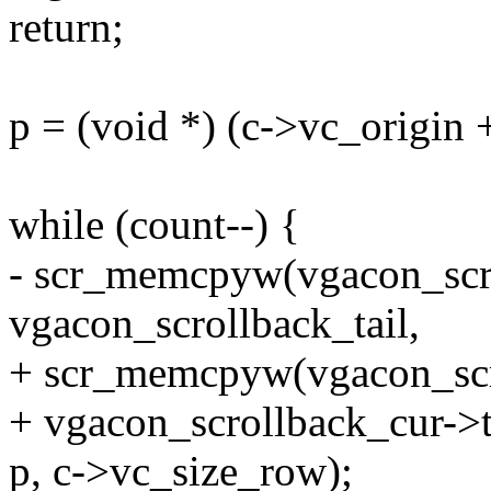
return;
p = (void *) (c->vc_origin 
while (count--) {
- scr_memcpyw(vgacon_scr
vgacon_scrollback_tail,
+ scr_memcpyw(vgacon_scr
+ vgacon_scrollback_cur->t
p, c->vc_size_row);