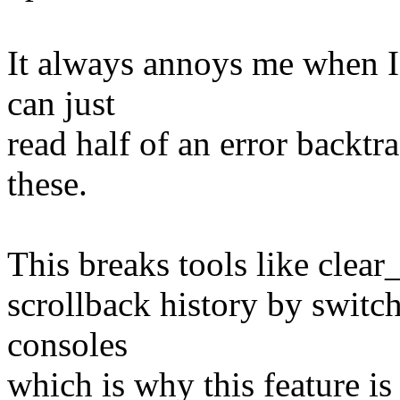
It always annoys me when I 
can just
read half of an error backtra
these.
This breaks tools like clear
scrollback history by switc
consoles
which is why this feature is