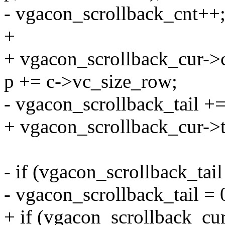
- vgacon_scrollback_cnt++
+
+ vgacon_scrollback_cur->
p += c->vc_size_row;
- vgacon_scrollback_tail +
+ vgacon_scrollback_cur->t
- if (vgacon_scrollback_tai
- vgacon_scrollback_tail = 
+ if (vgacon_scrollback_cur