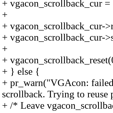
+ vgacon_scrollback_cur =
+
+ vgacon_scrollback_cur->r
+ vgacon_scrollback_cur->s
+
+ vgacon_scrollback_reset(
+ } else {
+ pr_warn("VGAcon: failed 
scrollback. Trying to reuse 
+ /* Leave vgacon_scrollbac