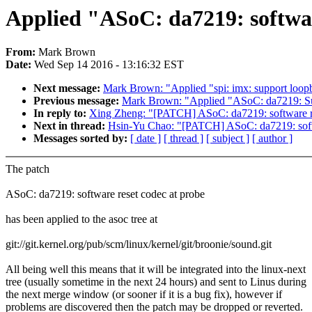
Applied "ASoC: da7219: software
From:
Mark Brown
Date:
Wed Sep 14 2016 - 13:16:32 EST
Next message:
Mark Brown: "Applied "spi: imx: support loopb
Previous message:
Mark Brown: "Applied "ASoC: da7219: Sup
In reply to:
Xing Zheng: "[PATCH] ASoC: da7219: software re
Next in thread:
Hsin-Yu Chao: "[PATCH] ASoC: da7219: softw
Messages sorted by:
[ date ]
[ thread ]
[ subject ]
[ author ]
The patch
ASoC: da7219: software reset codec at probe
has been applied to the asoc tree at
git://git.kernel.org/pub/scm/linux/kernel/git/broonie/sound.git
All being well this means that it will be integrated into the linux-next
tree (usually sometime in the next 24 hours) and sent to Linus during
the next merge window (or sooner if it is a bug fix), however if
problems are discovered then the patch may be dropped or reverted.