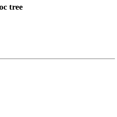
oc tree