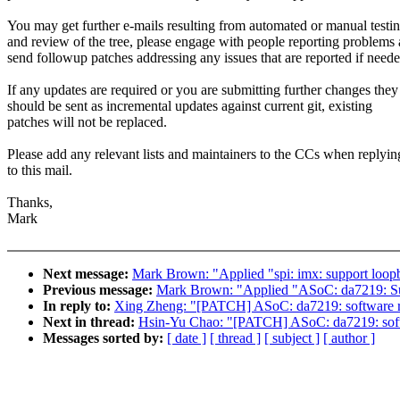
You may get further e-mails resulting from automated or manual testi
and review of the tree, please engage with people reporting problems
send followup patches addressing any issues that are reported if neede
If any updates are required or you are submitting further changes they
should be sent as incremental updates against current git, existing
patches will not be replaced.
Please add any relevant lists and maintainers to the CCs when replyin
to this mail.
Thanks,
Mark
Next message:
Mark Brown: "Applied "spi: imx: support loopb
Previous message:
Mark Brown: "Applied "ASoC: da7219: Sup
In reply to:
Xing Zheng: "[PATCH] ASoC: da7219: software re
Next in thread:
Hsin-Yu Chao: "[PATCH] ASoC: da7219: softw
Messages sorted by:
[ date ]
[ thread ]
[ subject ]
[ author ]