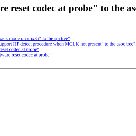
 reset codec at probe" to the as
ack mode on imx35" to the spi tree"
port HP detect procedure when MCLK not present" to the asoc tree"
set codec at probe"
are reset codec at probe"