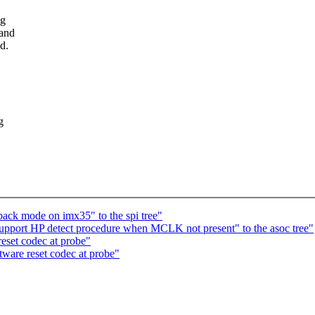
ng
 and
d.
g
ack mode on imx35" to the spi tree"
port HP detect procedure when MCLK not present" to the asoc tree"
set codec at probe"
are reset codec at probe"