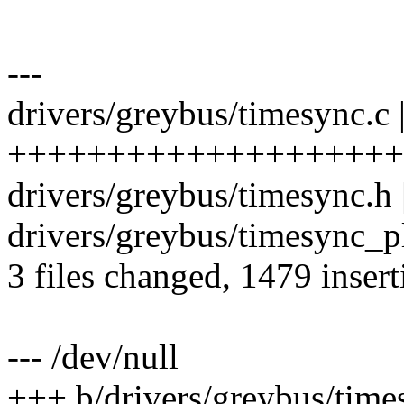
---
drivers/greybus/timesync.c 
++++++++++++++++++++
drivers/greybus/timesync.h 
drivers/greybus/timesync_p
3 files changed, 1479 insert
--- /dev/null
+++ b/drivers/greybus/time