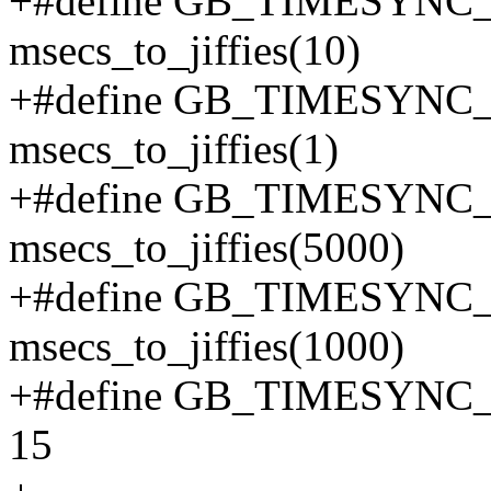
+#define GB_TIMESY
msecs_to_jiffies(10)
+#define GB_TIMESY
msecs_to_jiffies(1)
+#define GB_TIMESYN
msecs_to_jiffies(5000)
+#define GB_TIMESYN
msecs_to_jiffies(1000)
+#define GB_TIMESY
15