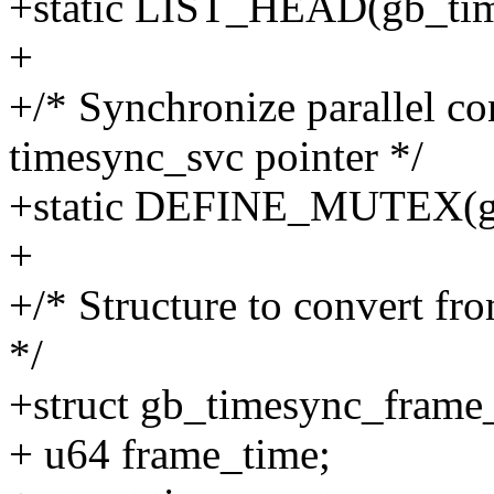
+static LIST_HEAD(gb_time
+
+/* Synchronize parallel co
timesync_svc pointer */
+static DEFINE_MUTEX(gb
+
+/* Structure to convert f
*/
+struct gb_timesync_frame
+ u64 frame_time;