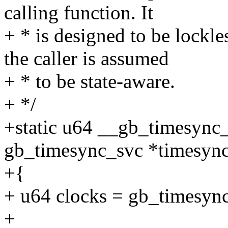
calling function. It
+ * is designed to be lockl
the caller is assumed
+ * to be state-aware.
+ */
+static u64 __gb_timesync_
gb_timesync_svc *timesyn
+{
+ u64 clocks = gb_timesync
+