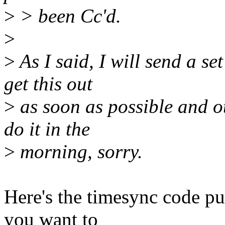
>
> been Cc'd.
>
>
As I said, I will send a se
get this out
>
as soon as possible and o
do it in the
>
morning, sorry.
Here's the timesync code pul
you want to