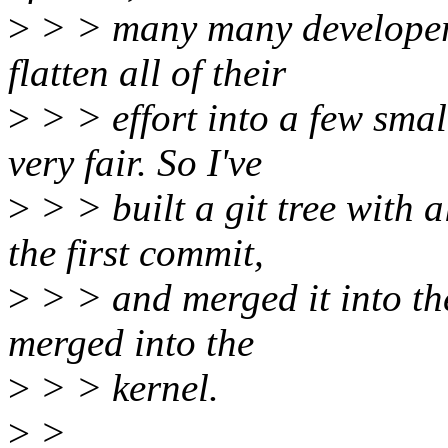
>
> > many many developers 
flatten all of their
>
> > effort into a few smal
very fair. So I've
>
> > built a git tree with 
the first commit,
>
> > and merged it into the 
merged into the
>
> > kernel.
>
>