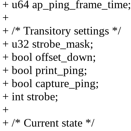
+ u64 ap_ping_frame_time;
+
+ /* Transitory settings */
+ u32 strobe_mask;
+ bool offset_down;
+ bool print_ping;
+ bool capture_ping;
+ int strobe;
+
+ /* Current state */