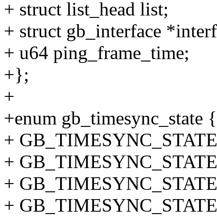
+ struct list_head list;
+ struct gb_interface *inter
+ u64 ping_frame_time;
+};
+
+enum gb_timesync_state {
+ GB_TIMESYNC_STATE_
+ GB_TIMESYNC_STATE_
+ GB_TIMESYNC_STATE_
+ GB_TIMESYNC_STATE