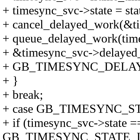
+ timesync_svc->state = sta
+ cancel_delayed_work(&t
+ queue_delayed_work(tim
+ &timesync_svc->delayed
+ GB_TIMESYNC_DELA
+ }
+ break;
+ case GB_TIMESYNC_S
+ if (timesync_svc->state =
GB_TIMESYNC_STATE_I