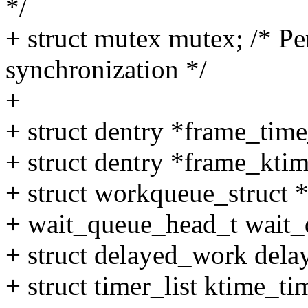
*/
+ struct mutex mutex; /* P
synchronization */
+
+ struct dentry *frame_tim
+ struct dentry *frame_kti
+ struct workqueue_struct
+ wait_queue_head_t wait_
+ struct delayed_work del
+ struct timer_list ktime_ti