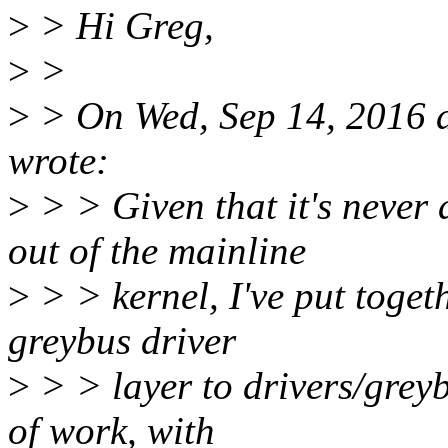
>
> Hi Greg,
>
>
>
> On Wed, Sep 14, 2016
wrote:
>
> > Given that it's never
out of the mainline
>
> > kernel, I've put togeth
greybus driver
>
> > layer to drivers/greyb
of work, with