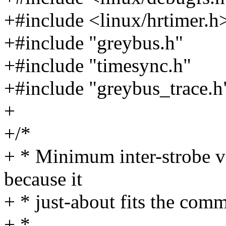
+#include <linux/hrtimer.h
+#include "greybus.h"
+#include "timesync.h"
+#include "greybus_trace.h
+
+/*
+ * Minimum inter-strobe v
because it
+ * just-about fits the commo
+ *