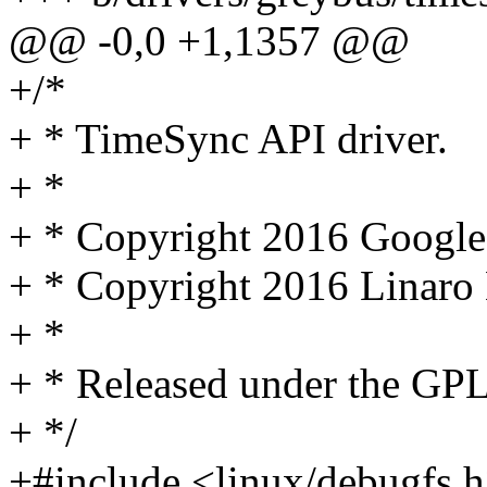
@@ -0,0 +1,1357 @@
+/*
+ * TimeSync API driver.
+ *
+ * Copyright 2016 Google
+ * Copyright 2016 Linaro 
+ *
+ * Released under the GPL
+ */
+#include <linux/debugfs.