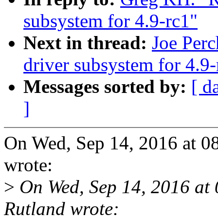
subsystem for 4.9-rc1"
Next in thread:
Joe Per
driver subsystem for 4.9-
Messages sorted by:
[ d
]
On Wed, Sep 14, 2016 at 
wrote:
>
On Wed, Sep 14, 2016 at
Rutland wrote: