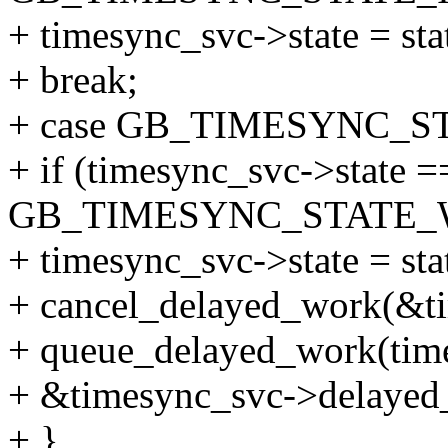
+ timesync_svc->state = sta
+ break;
+ case GB_TIMESYNC_S
+ if (timesync_svc->state =
GB_TIMESYNC_STATE_W
+ timesync_svc->state = sta
+ cancel_delayed_work(&t
+ queue_delayed_work(tim
+ &timesync_svc->delayed_
+ }