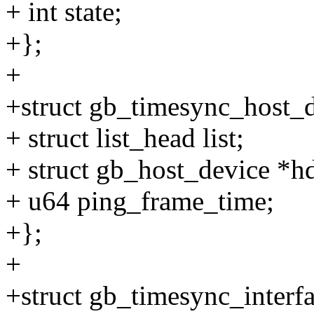
+ int state;
+};
+
+struct gb_timesync_host_d
+ struct list_head list;
+ struct gb_host_device *h
+ u64 ping_frame_time;
+};
+
+struct gb_timesync_interfa