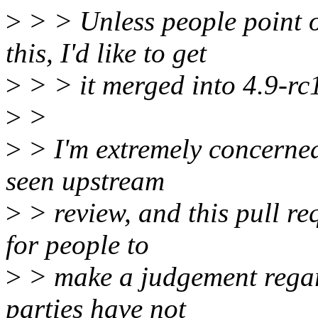
>
> > Unless people point 
this, I'd like to get
>
> > it merged into 4.9-rc
>
>
>
> I'm extremely concerned
seen upstream
>
> review, and this pull re
for people to
>
> make a judgement regar
parties have not