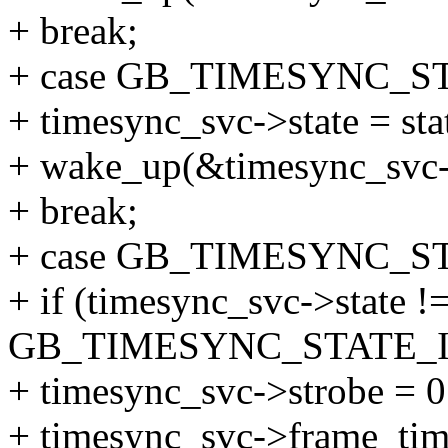
+ break;
+ case GB_TIMESYNC_S
+ timesync_svc->state = sta
+ wake_up(&timesync_svc-
+ break;
+ case GB_TIMESYNC_ST
+ if (timesync_svc->state !
GB_TIMESYNC_STATE_I
+ timesync_svc->strobe = 0
+ timesync_svc->frame_time