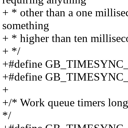
+ * other than a one millise
something
+ * higher than ten millisec
+ */
+#define GB_TIMESYNC
+#define GB_TIMESYNC
+
+/* Work queue timers long
*/