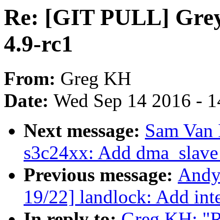
Re: [GIT PULL] Grey
4.9-rc1
From:
Greg KH
Date:
Wed Sep 14 2016 - 1
Next message:
Sam Van 
s3c24xx: Add dma_slave
Previous message:
Andy
19/22] landlock: Add int
In reply to:
Greg KH: "R