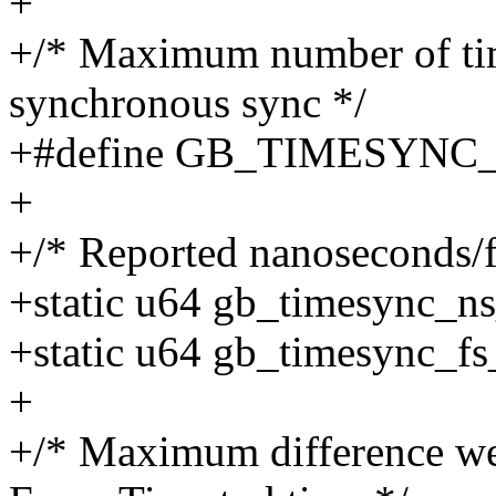
+
+/* Maximum number of time
synchronous sync */
+#define GB_TIMESYNC
+
+/* Reported nanoseconds/f
+static u64 gb_timesync_ns
+static u64 gb_timesync_fs
+
+/* Maximum difference we 