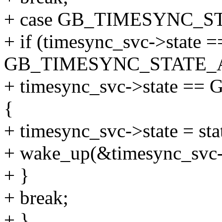
+ case GB_TIMESYNC_S
+ if (timesync_svc->state =
GB_TIMESYNC_STATE_A
+ timesync_svc->state 
{
+ timesync_svc->state = sta
+ wake_up(&timesync_svc-
+ }
+ break;
+ }