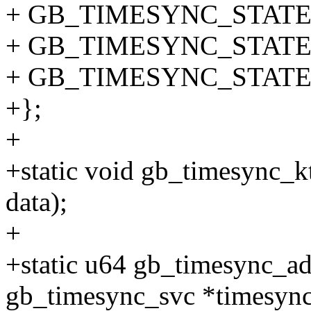
+ GB_TIMESYNC_STATE
+ GB_TIMESYNC_STATE_
+ GB_TIMESYNC_STATE_
+};
+
+static void gb_timesync_
data);
+
+static u64 gb_timesync_ad
gb_timesync_svc *timesync