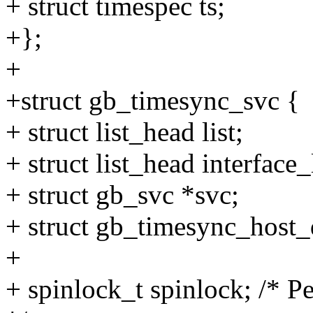
+ struct timespec ts;
+};
+
+struct gb_timesync_svc {
+ struct list_head list;
+ struct list_head interface_l
+ struct gb_svc *svc;
+ struct gb_timesync_host
+
+ spinlock_t spinlock; /* P