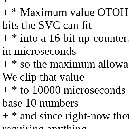
+ * Maximum value OTOH is
bits the SVC can fit
+ * into a 16 bit up-counte
in microseconds
+ * so the maximum allowab
We clip that value
+ * to 10000 microseconds f
base 10 numbers
+ * and since right-now the
requiring anything