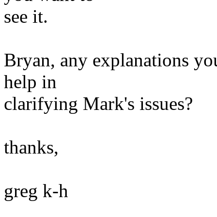
see it.
Bryan, any explanations yo
help in
clarifying Mark's issues?
thanks,
greg k-h