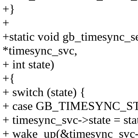
+}
+
+static void gb_timesync_s
*timesync_svc,
+ int state)
+{
+ switch (state) {
+ case GB_TIMESYNC_S
+ timesync_svc->state = sta
+ wake_up(&timesync_svc-