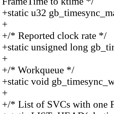
FrameTime to ktime */
+static u32 gb_timesync_m
+
+/* Reported clock rate */
+static unsigned long gb_t
+
+/* Workqueue */
+static void gb_timesync_w
+
+/* List of SVCs with one