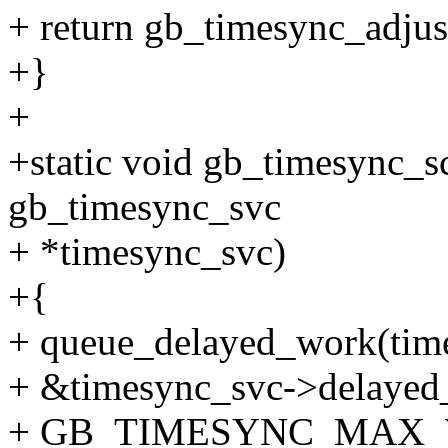
+ return gb_timesync_adjus
+}
+
+static void gb_timesync_s
gb_timesync_svc
+ *timesync_svc)
+{
+ queue_delayed_work(tim
+ &timesync_svc->delayed
+ GB_TIMESYNC_MAX_