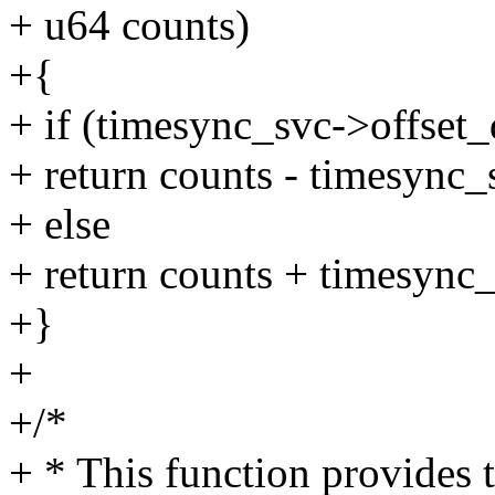
+ u64 counts)
+{
+ if (timesync_svc->offset
+ return counts - timesync
+ else
+ return counts + timesync
+}
+
+/*
+ * This function provides 