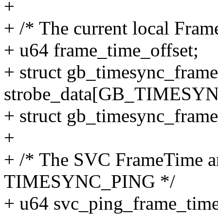
+
+ /* The current local Fra
+ u64 frame_time_offset;
+ struct gb_timesync_fram
strobe_data[GB_TIMES
+ struct gb_timesync_frame
+
+ /* The SVC FrameTime an
TIMESYNC_PING */
+ u64 svc_ping_frame_time