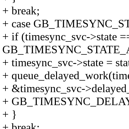
+ break;
+ case GB_TIMESYNC_S
+ if (timesync_svc->state =
GB_TIMESYNC_STATE_A
+ timesync_svc->state = sta
+ queue_delayed_work(tim
+ &timesync_svc->delayed
+ GB_TIMESYNC_DELA
+ }
+ break;