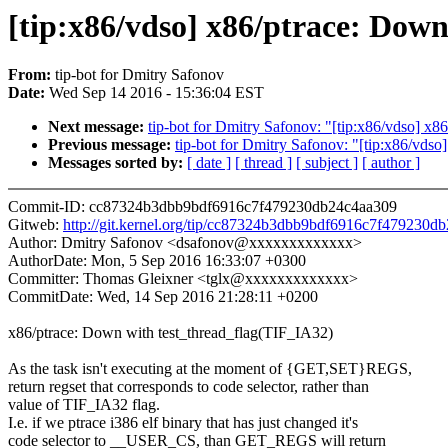
[tip:x86/vdso] x86/ptrace: Dow
From:
tip-bot for Dmitry Safonov
Date:
Wed Sep 14 2016 - 15:36:04 EST
Next message:
tip-bot for Dmitry Safonov: "[tip:x86/vdso] 
Previous message:
tip-bot for Dmitry Safonov: "[tip:x86/vdso
Messages sorted by:
[ date ]
[ thread ]
[ subject ]
[ author ]
Commit-ID: cc87324b3dbb9bdf6916c7f479230db24c4aa309
Gitweb:
http://git.kernel.org/tip/cc87324b3dbb9bdf6916c7f479230d
Author: Dmitry Safonov <dsafonov@xxxxxxxxxxxxx>
AuthorDate: Mon, 5 Sep 2016 16:33:07 +0300
Committer: Thomas Gleixner <tglx@xxxxxxxxxxxxx>
CommitDate: Wed, 14 Sep 2016 21:28:11 +0200
x86/ptrace: Down with test_thread_flag(TIF_IA32)
As the task isn't executing at the moment of {GET,SET}REGS,
return regset that corresponds to code selector, rather than
value of TIF_IA32 flag.
I.e. if we ptrace i386 elf binary that has just changed it's
code selector to __USER_CS, than GET_REGS will return