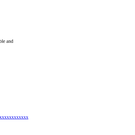
le and
@xxxxxxxxxxxxx