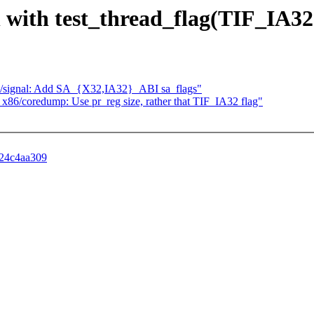
n with test_thread_flag(TIF_IA32
x86/signal: Add SA_{X32,IA32}_ABI sa_flags"
] x86/coredump: Use pr_reg size, rather that TIF_IA32 flag"
b24c4aa309