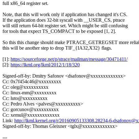
full x86_64 register set.
Note, that this will work only if application has changed it's CS.
If the application does 32-bit syscall with __USER_CS, ptrace
will still return 64-bit register set. Which might be still confusing
for tools that expect TS_COMPACT to be exposed [1, 2].
So this this change should make PTRACE_GETREGSET more reliab
this will be another step to drop TIF_{IA32,X32} flags.
[1]:
https://sourceforge.net/p/strace/mailman/message/30471411/
[2]:
https://lkml.org/lkml/2012/1/18/320
Signed-off-by: Dmitry Safonov <dsafonov@xxxxxxxxxxxxx>
Cc: 0x7f454c46@xxxxxxxxx
Cc: oleg@xxxxxxxxxx
Cc: linux-mm@xxxxxxxxx
Cc: luto@xxxxxxxxxx
Cc: Pedro Alves <palves@xxxxxxxxxx>
Cc: gorcunov@xxxxxxxxxx
Cc: xemul@xxxxxxxxxxxxx
Link:
http://lkml.kernel.org/r/20160905133308.28234-6-dsafonov
Signed-off-by: Thomas Gleixner <tglx@xxxxxxxxxxxxx>
---