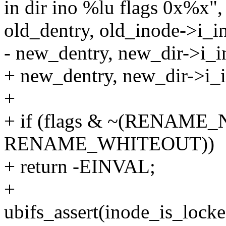
in dir ino %lu flags 0x%x",
old_dentry, old_inode->i_in
- new_dentry, new_dir->i_i
+ new_dentry, new_dir->i_in
+
+ if (flags & ~(RENAME
RENAME_WHITEOUT))
+ return -EINVAL;
+
ubifs_assert(inode_is_locke