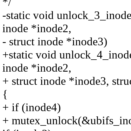
*/
-static void unlock_3_inode
inode *inode2,
- struct inode *inode3)
+static void unlock_4_inode
inode *inode2,
+ struct inode *inode3, str
{
+ if (inode4)
+ mutex_unlock(&ubifs_in