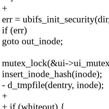
+
err = ubifs_init_security(d
if (err)
goto out_inode;
mutex_lock(&ui->ui_mutex
insert_inode_hash(inode);
- d_tmpfile(dentry, inode);
+
+ if (whiteout) {