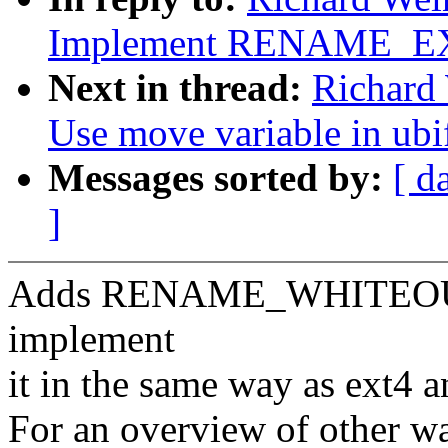
Implement RENAME_
Next in thread:
Richard 
Use move variable in ubi
Messages sorted by:
[ d
]
Adds RENAME_WHITEOUT 
implement
it in the same way as ext4 a
For an overview of other wa