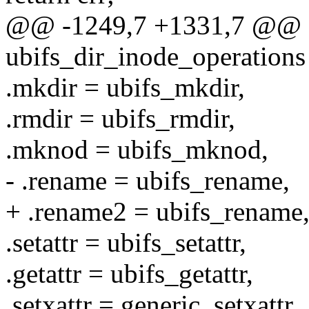
@@ -1249,7 +1331,7 @@ co
ubifs_dir_inode_operations
.mkdir = ubifs_mkdir,
.rmdir = ubifs_rmdir,
.mknod = ubifs_mknod,
- .rename = ubifs_rename,
+ .rename2 = ubifs_rename
.setattr = ubifs_setattr,
.getattr = ubifs_getattr,
.setxattr = generic_setxattr,