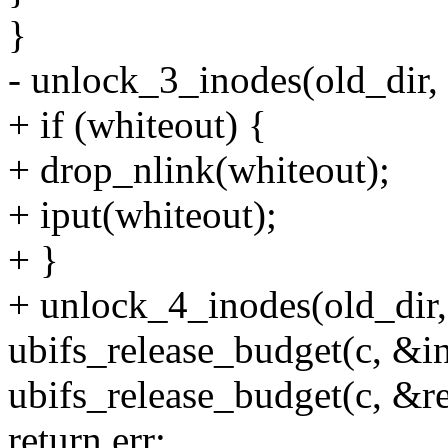
}
- unlock_3_inodes(old_dir,
+ if (whiteout) {
+ drop_nlink(whiteout);
+ iput(whiteout);
+ }
+ unlock_4_inodes(old_dir,
ubifs_release_budget(c, &i
ubifs_release_budget(c, &re
return err;