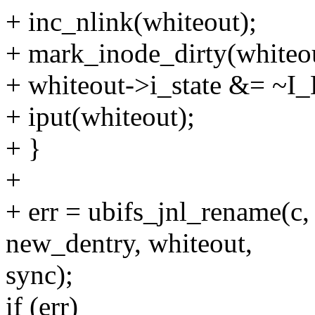
+ inc_nlink(whiteout);
+ mark_inode_dirty(whiteou
+ whiteout->i_state &= ~
+ iput(whiteout);
+ }
+
+ err = ubifs_jnl_rename(c,
new_dentry, whiteout,
sync);
if (err)