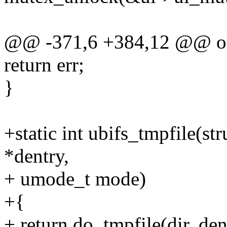
@@ -371,6 +384,12 @@ o
return err;
}
+static int ubifs_tmpfile(str
*dentry,
+ umode_t mode)
+{
+ return do_tmpfile(dir, d