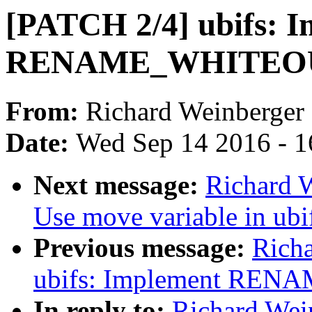
[PATCH 2/4] ubifs: 
RENAME_WHITEO
From:
Richard Weinberger
Date:
Wed Sep 14 2016 - 1
Next message:
Richard W
Use move variable in ubi
Previous message:
Rich
ubifs: Implement RE
In reply to:
Richard Wei