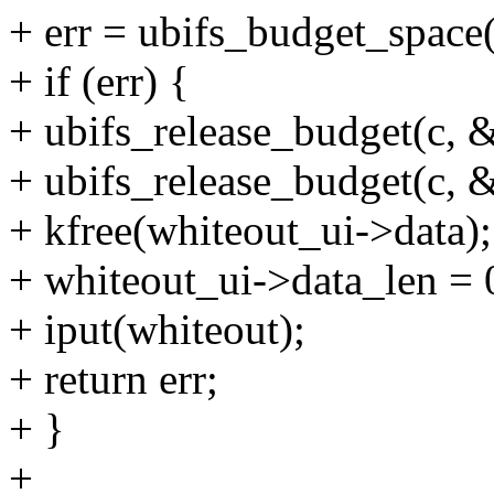
+ err = ubifs_budget_space
+ if (err) {
+ ubifs_release_budget(c, &
+ ubifs_release_budget(c, 
+ kfree(whiteout_ui->data);
+ whiteout_ui->data_len = 
+ iput(whiteout);
+ return err;
+ }
+