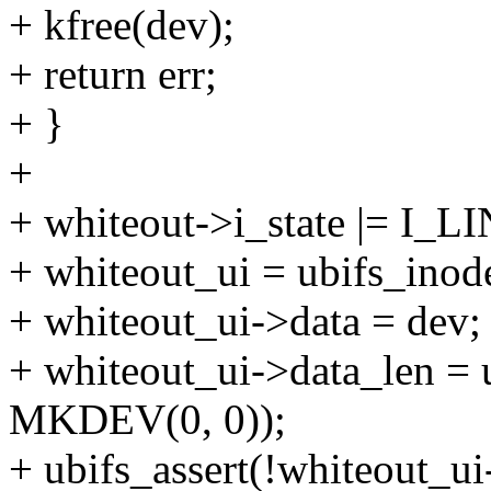
+ kfree(dev);
+ return err;
+ }
+
+ whiteout->i_state |= I_
+ whiteout_ui = ubifs_inod
+ whiteout_ui->data = dev;
+ whiteout_ui->data_len = 
MKDEV(0, 0));
+ ubifs_assert(!whiteout_ui