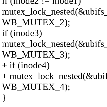
if (inode2 != inode1)
mutex_lock_nested(&ubifs
WB_MUTEX_2);
if (inode3)
mutex_lock_nested(&ubifs
WB_MUTEX_3);
+ if (inode4)
+ mutex_lock_nested(&ubif
WB_MUTEX_4);
}