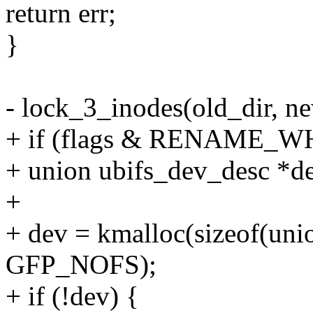
return err;
}
- lock_3_inodes(old_dir, n
+ if (flags & RENAME_W
+ union ubifs_dev_desc *
+
+ dev = kmalloc(sizeof(uni
GFP_NOFS);
+ if (!dev) {