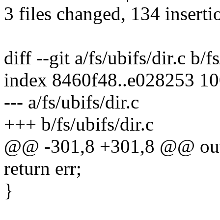
3 files changed, 134 inserti
diff --git a/fs/ubifs/dir.c b/f
index 8460f48..e028253 1
--- a/fs/ubifs/dir.c
+++ b/fs/ubifs/dir.c
@@ -301,8 +301,8 @@ ou
return err;
}