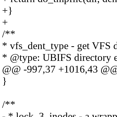
+}
+
/**
* vfs_dent_type - get VFS d
* @type: UBIFS directory e
@@ -997,37 +1016,43 @@
}
/**
- * lock_3_inodes - a wrap