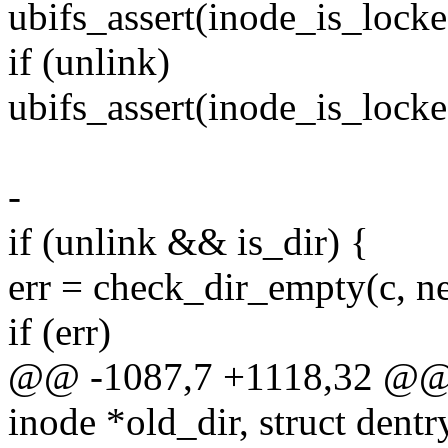
ubifs_assert(inode_is_lock
if (unlink)
ubifs_assert(inode_is_lock
-
if (unlink && is_dir) {
err = check_dir_empty(c, n
if (err)
@@ -1087,7 +1118,32 @@ st
inode *old_dir, struct dentr