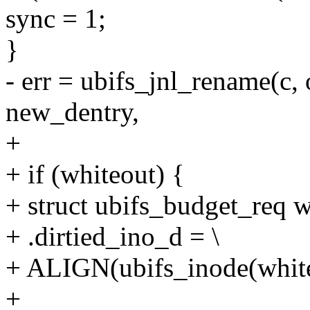
sync = 1;
}
- err = ubifs_jnl_rename(c, 
new_dentry,
+
+ if (whiteout) {
+ struct ubifs_budget_req w
+ .dirtied_ino_d = \
+ ALIGN(ubifs_inode(whiteo
+