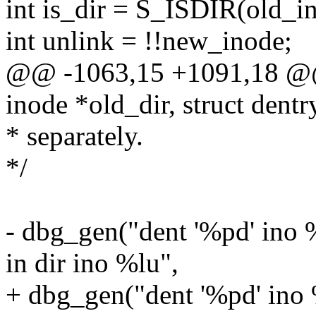
int is_dir = S_ISDIR(old_
int unlink = !!new_inode;
@@ -1063,15 +1091,18 @@ s
inode *old_dir, struct dentr
* separately.
*/
- dbg_gen("dent '%pd' ino %
in dir ino %lu",
+ dbg_gen("dent '%pd' ino %