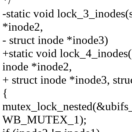
*/
-static void lock_3_inodes(s
*inode2,
- struct inode *inode3)
+static void lock_4_inodes(
inode *inode2,
+ struct inode *inode3, str
{
mutex_lock_nested(&ubifs
WB_MUTEX_1);