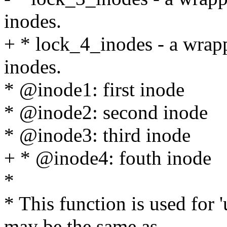
inodes.
+ * lock_4_inodes - a wrap
inodes.
* @inode1: first inode
* @inode2: second inode
* @inode3: third inode
+ * @inode4: fouth inode
*
* This function is used for
may be the same as