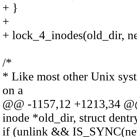
+ }
+
+ lock_4_inodes(old_dir, n
/*
* Like most other Unix syst
on a
@@ -1157,12 +1213,34 @@ s
inode *old_dir, struct dentr
if (unlink && IS_SYNC(ne