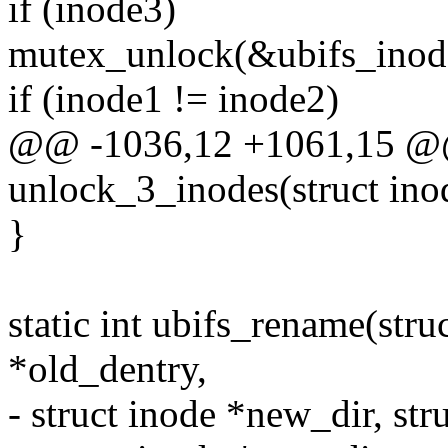
if (inode3)
mutex_unlock(&ubifs_inod
if (inode1 != inode2)
@@ -1036,12 +1061,15 @@
unlock_3_inodes(struct inod
}
static int ubifs_rename(stru
*old_dentry,
- struct inode *new_dir, st