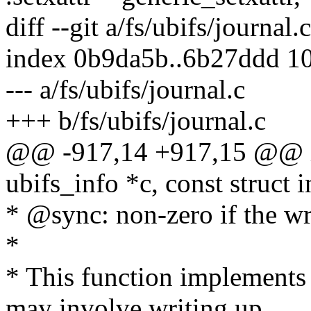
diff --git a/fs/ubifs/journal.
index 0b9da5b..6b27ddd 1
--- a/fs/ubifs/journal.c
+++ b/fs/ubifs/journal.c
@@ -917,14 +917,15 @@ int
ubifs_info *c, const struct 
* @sync: non-zero if the wr
*
* This function implements
may involve writing up