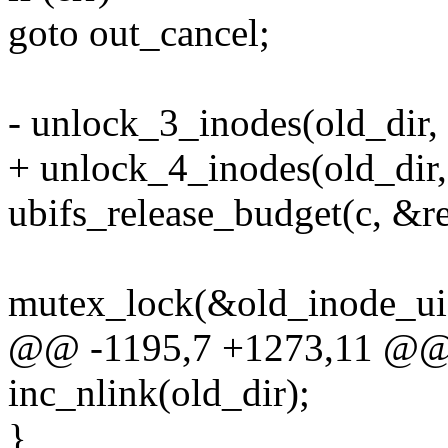
goto out_cancel;
- unlock_3_inodes(old_dir,
+ unlock_4_inodes(old_dir,
ubifs_release_budget(c, &re
mutex_lock(&old_inode_ui
@@ -1195,7 +1273,11 @@ 
inc_nlink(old_dir);
}