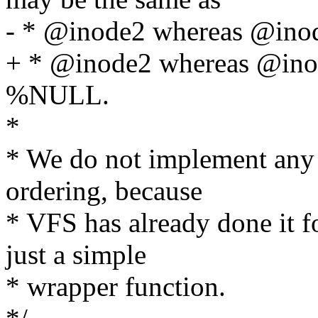
- * @inode2 whereas @in
+ * @inode2 whereas @ino
%NULL.
*
* We do not implement any t
ordering, because
* VFS has already done it f
just a simple
* wrapper function.