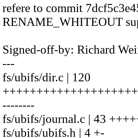
refere to commit 7dcf5c3e4
RENAME_WHITEOUT supp
Signed-off-by: Richard We
---
fs/ubifs/dir.c | 120
++++++++++++++++++++
--------
fs/ubifs/journal.c | 43 ++
fs/ubifs/ubifs.h | 4 +-