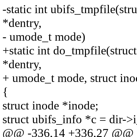
-static int ubifs_tmpfile(str
*dentry,
- umode_t mode)
+static int do_tmpfile(struct
*dentry,
+ umode_t mode, struct ino
{
struct inode *inode;
struct ubifs_info *c = dir->
@@ -336,14 +336,27 @@ stat