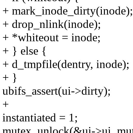
+ mark_inode_dirty(inode);
+ drop_nlink(inode);
+ *whiteout = inode;
+ } else {
+ d_tmpfile(dentry, inode);
+ }
ubifs_assert(ui->dirty);
+
instantiated = 1;
mutex_unlock(&ui->ui_mut