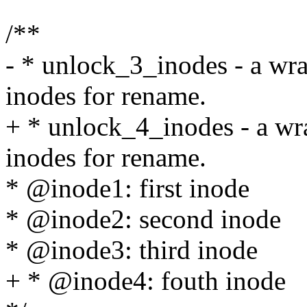
/**
- * unlock_3_inodes - a wr
inodes for rename.
+ * unlock_4_inodes - a wr
inodes for rename.
* @inode1: first inode
* @inode2: second inode
* @inode3: third inode
+ * @inode4: fouth inode