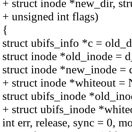
+ struct inode *new_dir, st
+ unsigned int flags)
{
struct ubifs_info *c = old_
struct inode *old_inode = 
struct inode *new_inode =
+ struct inode *whiteout 
struct ubifs_inode *old_in
+ struct ubifs_inode *whit
int err, release, sync = 0, 