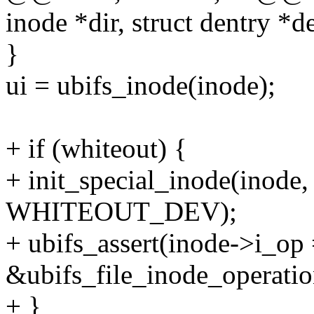
inode *dir, struct dentry *d
}
ui = ubifs_inode(inode);
+ if (whiteout) {
+ init_special_inode(inode
WHITEOUT_DEV);
+ ubifs_assert(inode->i_op
&ubifs_file_inode_operatio
+ }