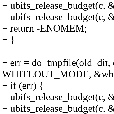
+ ubifs_release_budget(c, &
+ ubifs_release_budget(c, 
+ return -ENOMEM;
+ }
+
+ err = do_tmpfile(old_dir
WHITEOUT_MODE, &whit
+ if (err) {
+ ubifs_release_budget(c, &
+ ubifs_release_budget(c, 