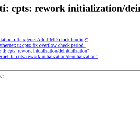
: cpts: rework initialization/dein
ation: dtb: xgene: Add PMD clock binding"
hernet: ti: cpts: fix overflow check period"
i: cpts: rework initialization/deinitialization"
t: ti: cpts: rework initialization/deinitialization"
e: