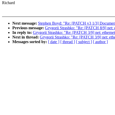
Richard
Next message:
Stephen Boyd: "Re: [PATCH v3 1/3] Document
Previous message:
Grygorii Strashko: "Re: [PATCH 8/9] net: et
In reply to:
Grygorii Strashko: "Re: [PATCH 3/9] net: ethernet: t
Next in thread:
Grygorii Strashko: "Re: [PATCH 3/9] net: etherne
Messages sorted by:
[ date ]
[ thread ]
[ subject ]
[ author ]