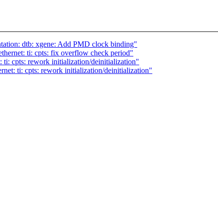
ation: dtb: xgene: Add PMD clock binding"
hernet: ti: cpts: fix overflow check period"
i: cpts: rework initialization/deinitialization"
t: ti: cpts: rework initialization/deinitialization"