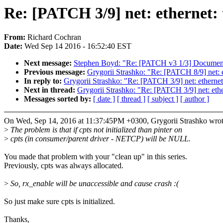
Re: [PATCH 3/9] net: ethernet: ti
From:
Richard Cochran
Date:
Wed Sep 14 2016 - 16:52:40 EST
Next message:
Stephen Boyd: "Re: [PATCH v3 1/3] Document
Previous message:
Grygorii Strashko: "Re: [PATCH 8/9] net: et
In reply to:
Grygorii Strashko: "Re: [PATCH 3/9] net: ethernet: t
Next in thread:
Grygorii Strashko: "Re: [PATCH 3/9] net: etherne
Messages sorted by:
[ date ]
[ thread ]
[ subject ]
[ author ]
On Wed, Sep 14, 2016 at 11:37:45PM +0300, Grygorii Strashko wrot
>
The problem is that if cpts not initialized than pinter on
>
cpts (in consumer/parent driver - NETCP) will be NULL.
You made that problem with your "clean up" in this series.
Previously, cpts was always allocated.
>
So, rx_enable will be unaccessible and cause crash :(
So just make sure cpts is initialized.
Thanks,