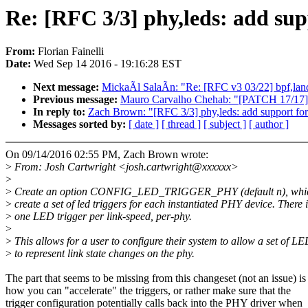
Re: [RFC 3/3] phy,leds: add supp
From:
Florian Fainelli
Date:
Wed Sep 14 2016 - 19:16:28 EST
Next message:
MickaÃl SalaÃn: "Re: [RFC v3 03/22] bpf,land
Previous message:
Mauro Carvalho Chehab: "[PATCH 17/17] ap
In reply to:
Zach Brown: "[RFC 3/3] phy,leds: add support for 
Messages sorted by:
[ date ]
[ thread ]
[ subject ]
[ author ]
On 09/14/2016 02:55 PM, Zach Brown wrote:
>
From: Josh Cartwright <josh.cartwright@xxxxxx>
>
>
Create an option CONFIG_LED_TRIGGER_PHY (default n), whic
>
create a set of led triggers for each instantiated PHY device. There i
>
one LED trigger per link-speed, per-phy.
>
>
This allows for a user to configure their system to allow a set of L
>
to represent link state changes on the phy.
The part that seems to be missing from this changeset (not an issue) is
how you can "accelerate" the triggers, or rather make sure that the
trigger configuration potentially calls back into the PHY driver when