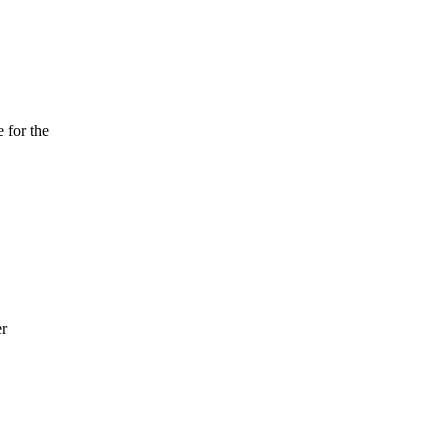
 for the
er