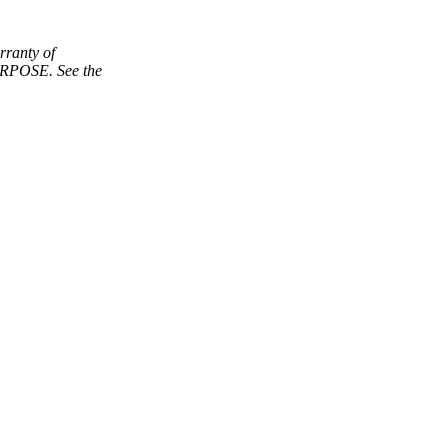
ranty of
POSE. See the