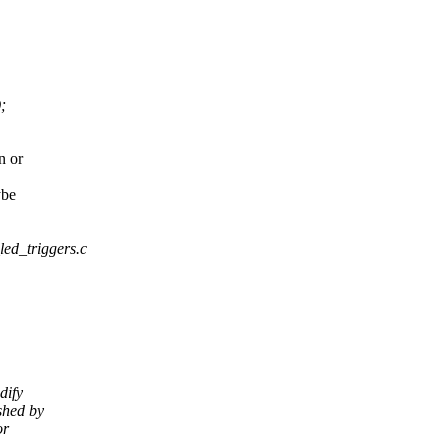
;
n or
ybe
_led_triggers.c
dify
shed by
or