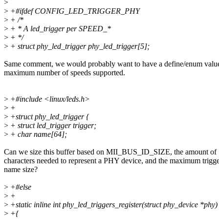
>
>
+#ifdef CONFIG_LED_TRIGGER_PHY
>
+ /*
>
+ * A led_trigger per SPEED_*
>
+ */
>
+ struct phy_led_trigger phy_led_trigger[5];
Same comment, we would probably want to have a define/enum value
maximum number of speeds supported.
>
+#include <linux/leds.h>
>
+
>
+struct phy_led_trigger {
>
+ struct led_trigger trigger;
>
+ char name[64];
Can we size this buffer based on MII_BUS_ID_SIZE, the amount of
characters needed to represent a PHY device, and the maximum trigg
name size?
>
+#else
>
+
>
+static inline int phy_led_triggers_register(struct phy_device *phy)
>
+{