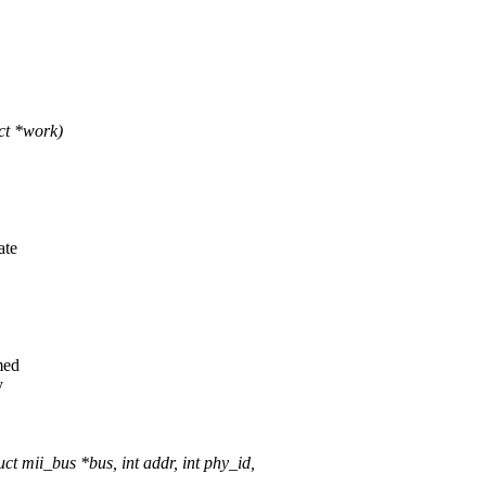
ct *work)
ate
med
y
mii_bus *bus, int addr, int phy_id,