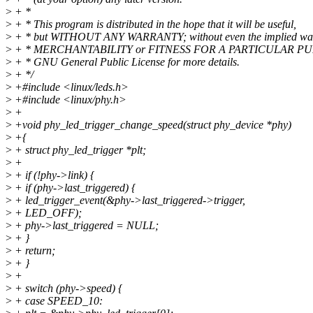
>
+ *
>
+ * This program is distributed in the hope that it will be useful,
>
+ * but WITHOUT ANY WARRANTY; without even the implied war
>
+ * MERCHANTABILITY or FITNESS FOR A PARTICULAR PUR
>
+ * GNU General Public License for more details.
>
+ */
>
+#include <linux/leds.h>
>
+#include <linux/phy.h>
>
+
>
+void phy_led_trigger_change_speed(struct phy_device *phy)
>
+{
>
+ struct phy_led_trigger *plt;
>
+
>
+ if (!phy->link) {
>
+ if (phy->last_triggered) {
>
+ led_trigger_event(&phy->last_triggered->trigger,
>
+ LED_OFF);
>
+ phy->last_triggered = NULL;
>
+ }
>
+ return;
>
+ }
>
+
>
+ switch (phy->speed) {
>
+ case SPEED_10: