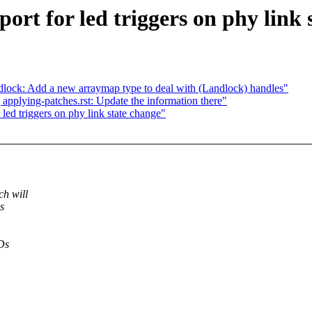
ort for led triggers on phy link 
lock: Add a new arraymap type to deal with (Landlock) handles"
plying-patches.rst: Update the information there"
led triggers on phy link state change"
h will
s
EDs