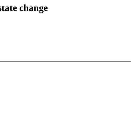
state change