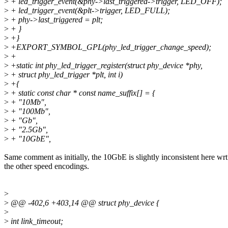
>
+ led_trigger_event(&phy->last_triggered->trigger, LED_OFF);
>
+ led_trigger_event(&plt->trigger, LED_FULL);
>
+ phy->last_triggered = plt;
>
+ }
>
+}
>
+EXPORT_SYMBOL_GPL(phy_led_trigger_change_speed);
>
+
>
+static int phy_led_trigger_register(struct phy_device *phy,
>
+ struct phy_led_trigger *plt, int i)
>
+{
>
+ static const char * const name_suffix[] = {
>
+ "10Mb",
>
+ "100Mb",
>
+ "Gb",
>
+ "2.5Gb",
>
+ "10GbE",
Same comment as initially, the 10GbE is slightly inconsistent here wrt
the other speed encodings.
>
>
@@ -402,6 +403,14 @@ struct phy_device {
>
>
int link_timeout;