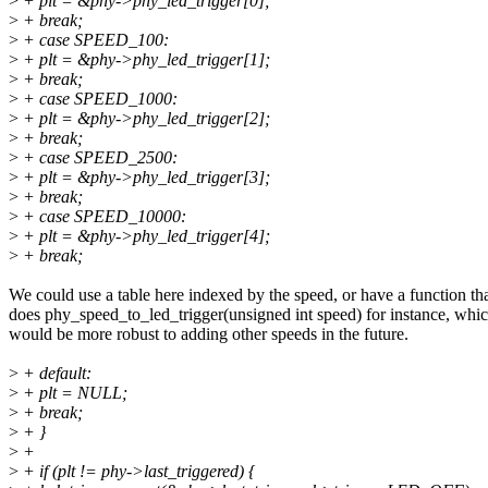
>
+ plt = &phy->phy_led_trigger[0];
>
+ break;
>
+ case SPEED_100:
>
+ plt = &phy->phy_led_trigger[1];
>
+ break;
>
+ case SPEED_1000:
>
+ plt = &phy->phy_led_trigger[2];
>
+ break;
>
+ case SPEED_2500:
>
+ plt = &phy->phy_led_trigger[3];
>
+ break;
>
+ case SPEED_10000:
>
+ plt = &phy->phy_led_trigger[4];
>
+ break;
We could use a table here indexed by the speed, or have a function th
does phy_speed_to_led_trigger(unsigned int speed) for instance, whi
would be more robust to adding other speeds in the future.
>
+ default:
>
+ plt = NULL;
>
+ break;
>
+ }
>
+
>
+ if (plt != phy->last_triggered) {