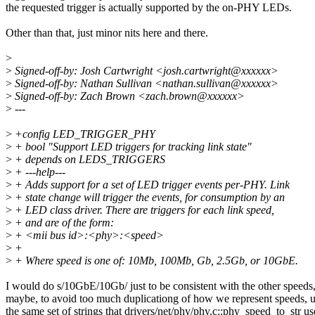
the requested trigger is actually supported by the on-PHY LEDs.
Other than that, just minor nits here and there.
>
>
Signed-off-by: Josh Cartwright <josh.cartwright@xxxxxx>
>
Signed-off-by: Nathan Sullivan <nathan.sullivan@xxxxxx>
>
Signed-off-by: Zach Brown <zach.brown@xxxxxx>
>
---
>
+config LED_TRIGGER_PHY
>
+ bool "Support LED triggers for tracking link state"
>
+ depends on LEDS_TRIGGERS
>
+ ---help---
>
+ Adds support for a set of LED trigger events per-PHY. Link
>
+ state change will trigger the events, for consumption by an
>
+ LED class driver. There are triggers for each link speed,
>
+ and are of the form:
>
+ <mii bus id>:<phy>:<speed>
>
+
>
+ Where speed is one of: 10Mb, 100Mb, Gb, 2.5Gb, or 10GbE.
I would do s/10GbE/10Gb/ just to be consistent with the other speeds,
maybe, to avoid too much duplicationg of how we represent speeds, 
the same set of strings that drivers/net/phy/phy.c::phy_speed_to_str us