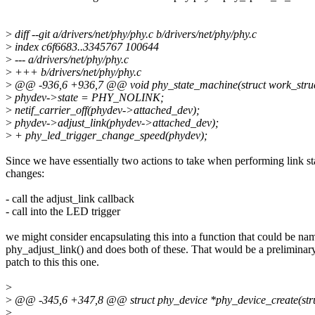
>
diff --git a/drivers/net/phy/phy.c b/drivers/net/phy/phy.c
>
index c6f6683..3345767 100644
>
--- a/drivers/net/phy/phy.c
>
+++ b/drivers/net/phy/phy.c
>
@@ -936,6 +936,7 @@ void phy_state_machine(struct work_stru
>
phydev->state = PHY_NOLINK;
>
netif_carrier_off(phydev->attached_dev);
>
phydev->adjust_link(phydev->attached_dev);
>
+ phy_led_trigger_change_speed(phydev);
Since we have essentially two actions to take when performing link st
changes:
- call the adjust_link callback
- call into the LED trigger
we might consider encapsulating this into a function that could be na
phy_adjust_link() and does both of these. That would be a preliminar
patch to this this one.
>
>
@@ -345,6 +347,8 @@ struct phy_device *phy_device_create(struct 
>