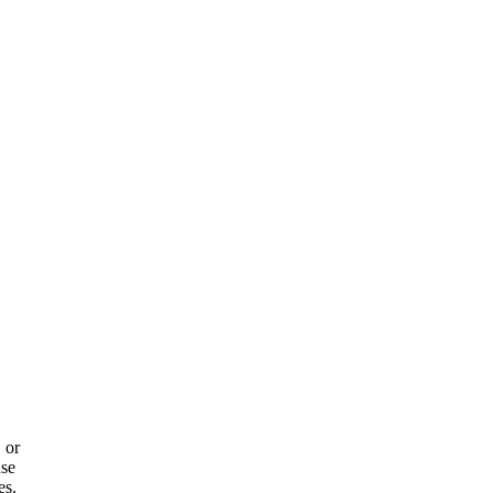
 or
use
es.