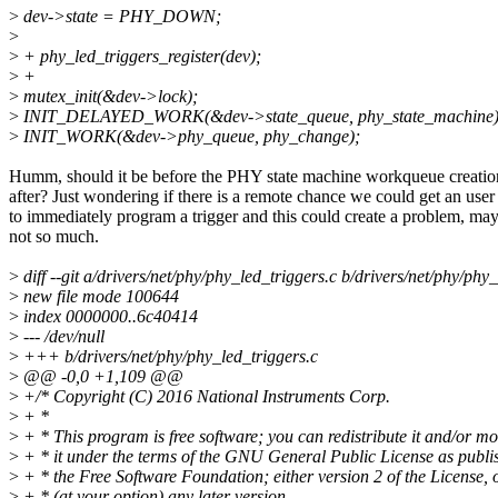
>
dev->state = PHY_DOWN;
>
>
+ phy_led_triggers_register(dev);
>
+
>
mutex_init(&dev->lock);
>
INIT_DELAYED_WORK(&dev->state_queue, phy_state_machine)
>
INIT_WORK(&dev->phy_queue, phy_change);
Humm, should it be before the PHY state machine workqueue creatio
after? Just wondering if there is a remote chance we could get an user
to immediately program a trigger and this could create a problem, ma
not so much.
>
diff --git a/drivers/net/phy/phy_led_triggers.c b/drivers/net/phy/phy
>
new file mode 100644
>
index 0000000..6c40414
>
--- /dev/null
>
+++ b/drivers/net/phy/phy_led_triggers.c
>
@@ -0,0 +1,109 @@
>
+/* Copyright (C) 2016 National Instruments Corp.
>
+ *
>
+ * This program is free software; you can redistribute it and/or mo
>
+ * it under the terms of the GNU General Public License as publi
>
+ * the Free Software Foundation; either version 2 of the License, 
>
+ * (at your option) any later version.