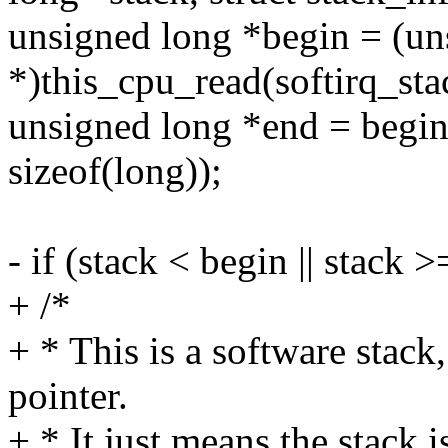
unsigned long *begin = (un
*)this_cpu_read(softirq_sta
unsigned long *end = beg
sizeof(long));
- if (stack < begin || stack 
+ /*
+ * This is a software stack,
pointer.
+ * It just means the stack i