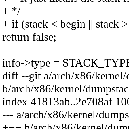
+ */
+ if (stack < begin || stack 
return false;
info->type = STACK_TY
diff --git a/arch/x86/kerne
b/arch/x86/kernel/dumpsta
index 41813ab..2e708af 1
--- a/arch/x86/kernel/dump
+++ b/arch/x86/kernel/dum