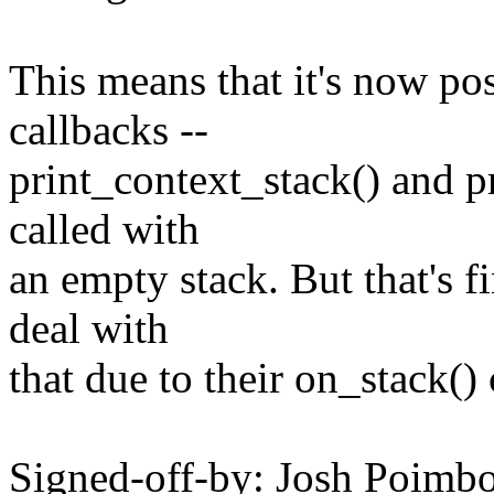
This means that it's now pos
callbacks --
print_context_stack() and p
called with
an empty stack. But that's f
deal with
that due to their on_stack()
Signed-off-by: Josh Poim