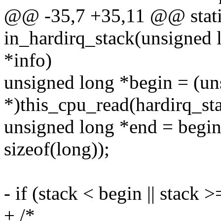
@@ -35,7 +35,11 @@ stati
in_hardirq_stack(unsigned l
*info)
unsigned long *begin = (un
*)this_cpu_read(hardirq_sta
unsigned long *end = beg
sizeof(long));
- if (stack < begin || stack 
+ /*