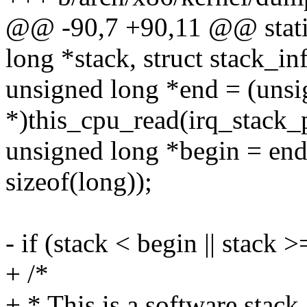
@@ -90,7 +90,11 @@ static
long *stack, struct stack_in
unsigned long *end = (unsi
*)this_cpu_read(irq_stack_p
unsigned long *begin = e
sizeof(long));
- if (stack < begin || stack 
+ /*
+ * This is a software stack,