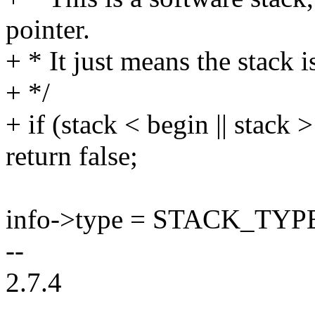
pointer.
+ * It just means the stack i
+ */
+ if (stack < begin || stack 
return false;
info->type = STACK_TYP
--
2.7.4