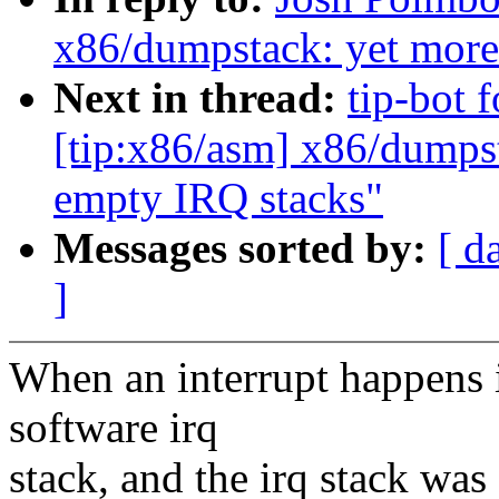
x86/dumpstack: yet mor
Next in thread:
tip-bot 
[tip:x86/asm] x86/dumps
empty IRQ stacks"
Messages sorted by:
[ d
]
When an interrupt happens 
software irq
stack, and the irq stack was