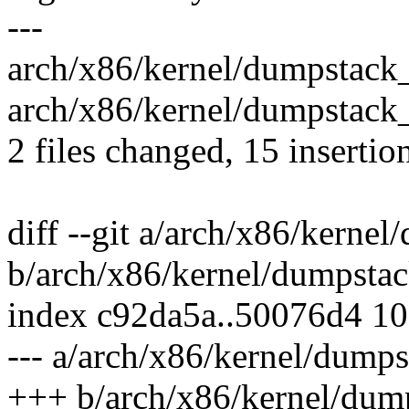
---
arch/x86/kernel/dumpstack
arch/x86/kernel/dumpstack
2 files changed, 15 insertion
diff --git a/arch/x86/kerne
b/arch/x86/kernel/dumpsta
index c92da5a..50076d4 1
--- a/arch/x86/kernel/dump
+++ b/arch/x86/kernel/dum