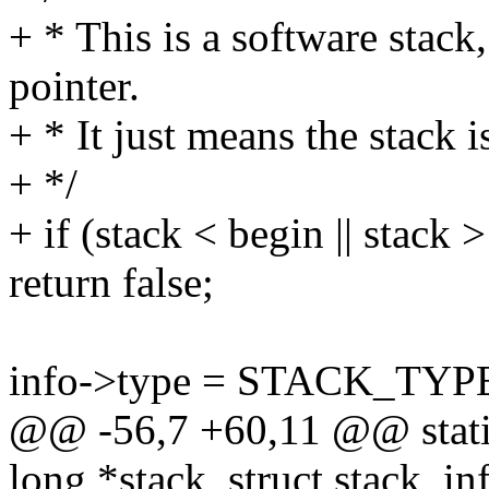
+ * This is a software stack,
pointer.
+ * It just means the stack i
+ */
+ if (stack < begin || stack 
return false;
info->type = STACK_TYP
@@ -56,7 +60,11 @@ static
long *stack, struct stack_in