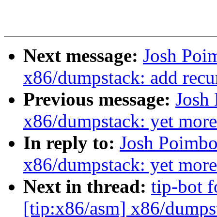
Next message:
Josh Poi
x86/dumpstack: add recur
Previous message:
Josh
x86/dumpstack: yet mor
In reply to:
Josh Poimbo
x86/dumpstack: yet mor
Next in thread:
tip-bot 
[tip:x86/asm] x86/dumps