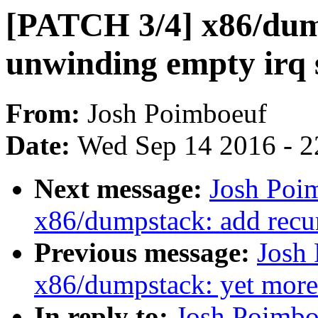
[PATCH 3/4] x86/dum
unwinding empty irq 
From:
Josh Poimboeuf
Date:
Wed Sep 14 2016 - 2
Next message:
Josh Poi
x86/dumpstack: add recur
Previous message:
Josh
x86/dumpstack: yet mor
In reply to:
Josh Poimbo