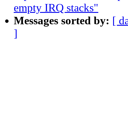
empty IRQ stacks"
Messages sorted by:
[ d
]