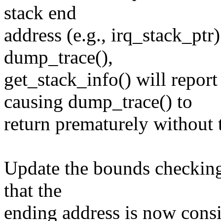
stack end
address (e.g., irq_stack_ptr)
dump_trace(),
get_stack_info() will 
causing dump_trace() to
return prematurely without t
Update the bounds checking 
that the
ending address is now consid