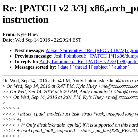
Re: [PATCH v2 3/3] x86,arch_
instruction
From:
Kyle Huey
Date:
Wed Sep 14 2016 - 22:20:24 EST
Next message:
Alexei Starovoitov: "Re: [RFC v3 18/22] c
Previous message:
Josh Poimboeuf: "[PATCH 1/4] x86/dumpsta
In reply to:
Andy Lutomirski: "Re: [PATCH v2 3/3] x86,arch
Messages sorted by:
[ date ]
[ thread ]
[ subject ]
[ author ]
On Wed, Sep 14, 2016 at 6:54 PM, Andy Lutomirski <luto@xxxxxx
>
On Wed, Sep 14, 2016 at 6:47 PM, Kyle Huey <me@xxxxxxxxxxxx
>
> On Wed, Sep 14, 2016 at 6:29 PM, Andy Lutomirski <luto@xxxx
>
>> On Wed, Sep 14, 2016 at 2:01 PM, Kyle Huey <me@xxxxxxxxx
>
>
>>> +
>
>>> +int set_cpuid_mode(struct task_struct *task, unsigned long v
>
>>> +{
>
>>> + /* Only disable/enable_cpuid() if it is supported on this har
>
>>> + bool cpuid_fault_supported = static_cpu_has(X86_FE
>
>>> +