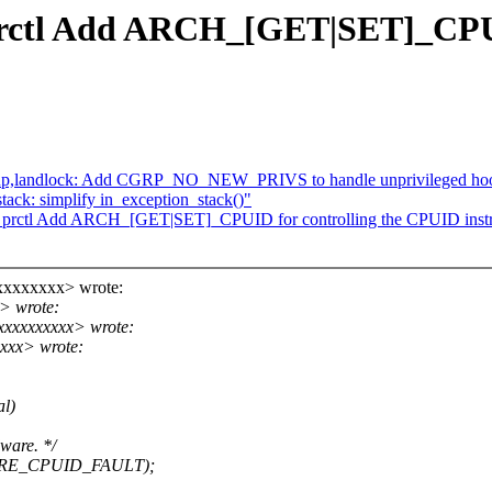
prctl Add ARCH_[GET|SET]_CPUI
group,landlock: Add CGRP_NO_NEW_PRIVS to handle unprivileged ho
ck: simplify in_exception_stack()"
_prctl Add ARCH_[GET|SET]_CPUID for controlling the CPUID instr
xxxxxxxx> wrote:
> wrote:
xxxxxxxxxx> wrote:
xxx> wrote:
al)
dware. */
ATURE_CPUID_FAULT);