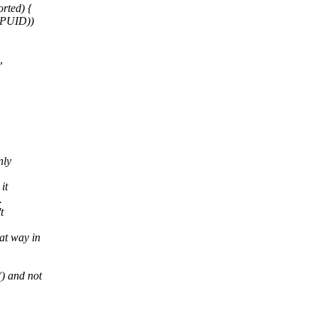
ted) {
CPUID))
,
nly
it
.
t
at way in
) and not