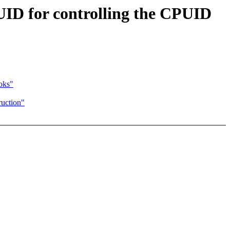
D for controlling the CPUID
oks"
uction"