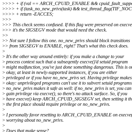
>
>>> + if (val == ARCH_CPUID_ENABLE && cpuid_fault_suppor
>
>>> + if (task_no_new_privs(task) && test_thread_flag(TIF_NO
>
>>> + return -EACCES;
>
>>
>
>> This check seems confused. If this flag were preserved on execve
>
>> it's the SIGSEGV mode that would need the check.
>
>
>
> Not sure I follow this one. no_new_privs should block transitions
>
> from SIGSEGV to ENABLE, right? That's what this check does.
>
>
It's the other way around entirely: if you make a change to your
>
process context such that a subseqently execve()'d setuid program
>
might malfunction, you've just done something dangerous. This is o
>
okay, at least in newly-supported instances, if you are either
>
privileged or if you have no_new_privs set. Having privilege makes 
>
okay: unprivileged programs can't use it to subvert setuid programs
>
no_new_privs makes it safe as well: if no_new_privs is set, you can'
>
gain privilege via execve(), so there's no attack surface. So, if you
>
have execve() keep ARCH_CPUID_SIGSEGV set, then setting it th
>
the first place should require privilege or no_new_privs.
>
>
I personally favor resetting to ARCH_CPUID_ENABLE on execve(
>
worrying about no_new_privs.
>
>
Does that make sense?