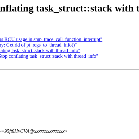
flating task_struct::stack with 
s RCU usage in smp_trace_call_function_interrupt"
: Get rid of pt_regs_to_thread_info()"
ing task_struct::stack with thread_info"
top conflating task_struct::stack with thread_info"
=95ft8HvCVA@xxxxxxxxxxxxxx>