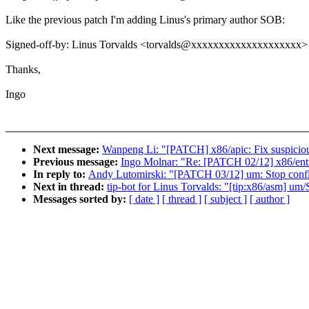
Like the previous patch I'm adding Linus's primary author SOB:
Signed-off-by: Linus Torvalds <torvalds@xxxxxxxxxxxxxxxxxxxx>
Thanks,
Ingo
Next message:
Wanpeng Li: "[PATCH] x86/apic: Fix suspiciou
Previous message:
Ingo Molnar: "Re: [PATCH 02/12] x86/entry
In reply to:
Andy Lutomirski: "[PATCH 03/12] um: Stop conflat
Next in thread:
tip-bot for Linus Torvalds: "[tip:x86/asm] um/S
Messages sorted by:
[ date ]
[ thread ]
[ subject ]
[ author ]