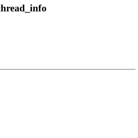
thread_info