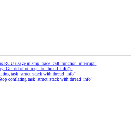
s RCU usage in smp_trace_call_function_interrupt"
: Get rid of pt_regs_to_thread_info()"
ing task_struct::stack with thread_info"
top conflating task_struct::stack with thread_info"