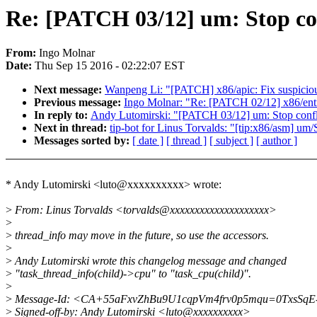
Re: [PATCH 03/12] um: Stop con
From:
Ingo Molnar
Date:
Thu Sep 15 2016 - 02:22:07 EST
Next message:
Wanpeng Li: "[PATCH] x86/apic: Fix suspiciou
Previous message:
Ingo Molnar: "Re: [PATCH 02/12] x86/entry
In reply to:
Andy Lutomirski: "[PATCH 03/12] um: Stop conflat
Next in thread:
tip-bot for Linus Torvalds: "[tip:x86/asm] um/S
Messages sorted by:
[ date ]
[ thread ]
[ subject ]
[ author ]
* Andy Lutomirski <luto@xxxxxxxxxx> wrote:
>
From: Linus Torvalds <torvalds@xxxxxxxxxxxxxxxxxxxx>
>
>
thread_info may move in the future, so use the accessors.
>
>
Andy Lutomirski wrote this changelog message and changed
>
"task_thread_info(child)->cpu" to "task_cpu(child)".
>
>
Message-Id: <CA+55aFxvZhBu9U1cqpVm4frv0p5mqu=0TxsSqE-
>
Signed-off-by: Andy Lutomirski <luto@xxxxxxxxxx>