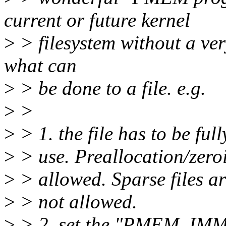
current or future kernel
>
> filesystem without a very
what can
>
> be done to a file. e.g.
>
>
>
> 1. the file has to be ful
>
> use. Preallocation/zeroi
>
> allowed. Sparse files ar
>
> not allowed.
>
> 2. set the "PMEM_IMMU