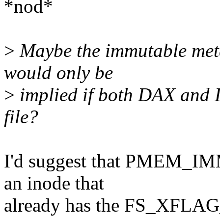
*nod*
>
Maybe the immutable met
would only be
>
implied if both DAX an
file?
I'd suggest that PMEM_IM
an inode that
already has the FS_XFLAG_D