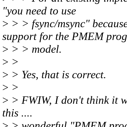
"you need to use
>
> > fsync/msync" because 
support for the PMEM pro
>
> > model.
>
>
>
> Yes, that is correct.
>
>
>
> FWIW, I don't think it w
this ....
>
> wonderful "PMEM prog