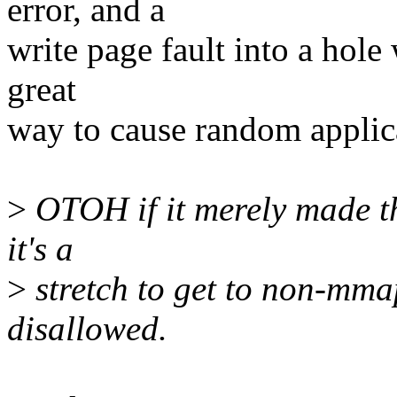
error, and a
write page fault into a hole
great
way to cause random applica
>
OTOH if it merely made t
it's a
>
stretch to get to non-mma
disallowed.