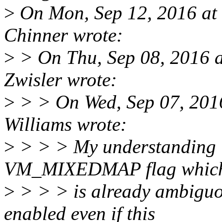
>
On Mon, Sep 12, 2016 at
Chinner wrote:
>
> On Thu, Sep 08, 2016 
Zwisler wrote:
>
> > On Wed, Sep 07, 201
Williams wrote:
>
> > > My understanding is 
VM_MIXEDMAP flag whic
>
> > > is already ambiguou
enabled even if this