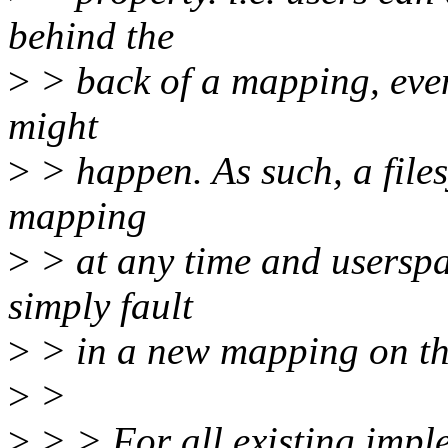
behind the
>
> back of a mapping, even 
might
>
> happen. As such, a files
mapping
>
> at any time and userspac
simply fault
>
> in a new mapping on the
>
>
>
> > For all existing imple