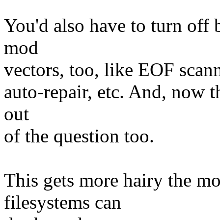
You'd also have to turn off
mod
vectors, too, like EOF scan
auto-repair, etc. And, now th
out
of the question too.
This gets more hairy the mo
filesystems can