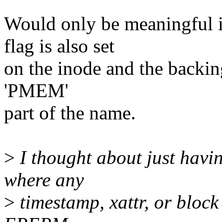
Would only be meaningf
flag is also set
on the inode and the backin
'PMEM'
part of the name.
>
I thought about just havi
where any
>
timestamp, xattr, or block