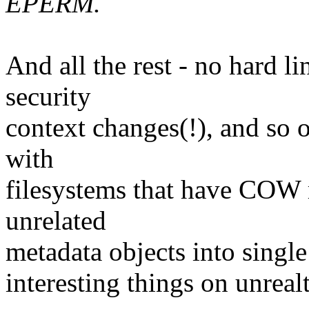
EPERM.
And all the rest - no hard 
security
context changes(!), and so
with
filesystems that have COW 
unrelated
metadata objects into single
interesting things on unreal