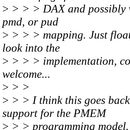
>
> > > DAX and possibly wh
pmd, or pud
>
> > > mapping. Just floati
look into the
>
> > > implementation, co
welcome...
>
> >
>
> > I think this goes back
support for the PMEM
>
> > programming model. 