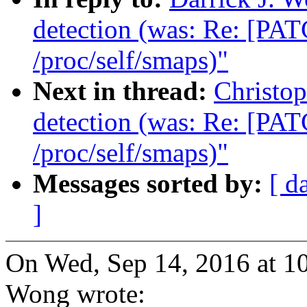
detection (was: Re: [PAT
/proc/self/smaps)"
Next in thread:
Christo
detection (was: Re: [PAT
/proc/self/smaps)"
Messages sorted by:
[ d
]
On Wed, Sep 14, 2016 at 1
Wong wrote: