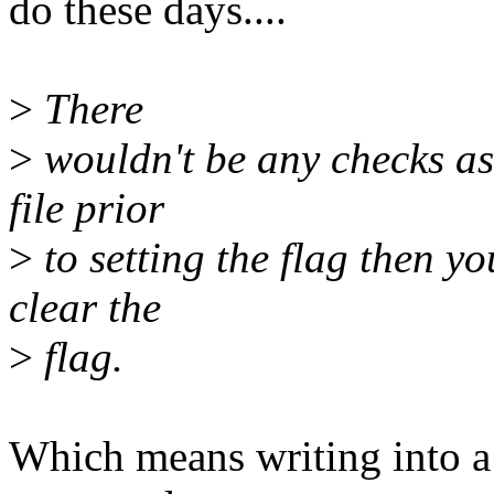
do these days....
>
There
>
wouldn't be any checks as i
file prior
>
to setting the flag then yo
clear the
>
flag.
Which means writing into a