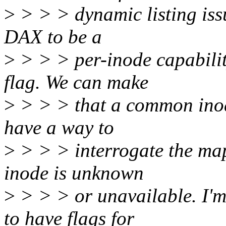
>
> > > dynamic listing iss
DAX to be a
>
> > > per-inode capabilit
flag. We can make
>
> > > that a common inode
have a way to
>
> > > interrogate the mapp
inode is unknown
>
> > > or unavailable. I'm
to have flags for