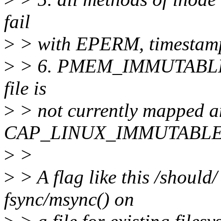
fail
>
> with EPERM, timestamp 
>
> 6. PMEM_IMMUTABLE fl
file is
>
> not currently mapped a
CAP_LINUX_IMMUTABLE
>
>
>
> A flag like this /should/
fsync/msync() on