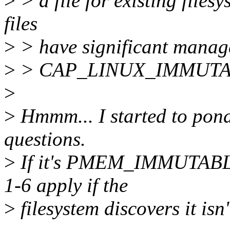
>
> a file for existing files
files
>
> have significant manage
>
> CAP_LINUX_IMMUTABLE 
>
>
Hmmm... I started to pond
questions.
>
If it's PMEM_IMMUTABLE,
1-6 apply if the
>
filesystem discovers it is