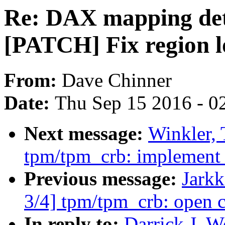
Re: DAX mapping det
[PATCH] Fix region lo
From:
Dave Chinner
Date:
Thu Sep 15 2016 - 0
Next message:
Winkler,
tpm/tpm_crb: implement t
Previous message:
Jark
3/4] tpm/tpm_crb: open c
In reply to:
Darrick J. 