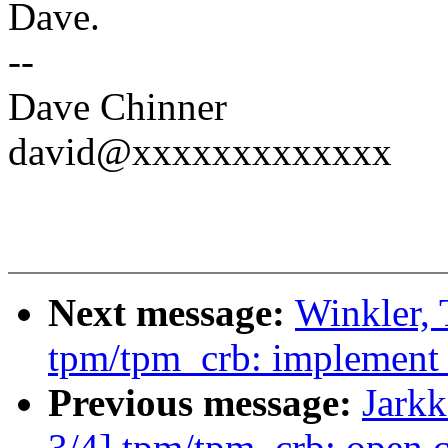
Dave.
--
Dave Chinner
david@xxxxxxxxxxxxx
Next message:
Winkler,
tpm/tpm_crb: implement t
Previous message:
Jark
3/4] tpm/tpm_crb: open c