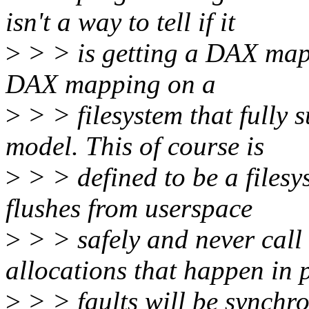
isn't a way to tell if it
>
> > is getting a DAX mapp
DAX mapping on a
>
> > filesystem that full
model. This of course is
>
> > defined to be a filesys
flushes from userspace
>
> > safely and never call
allocations that happen in 
>
> > faults will be synchr