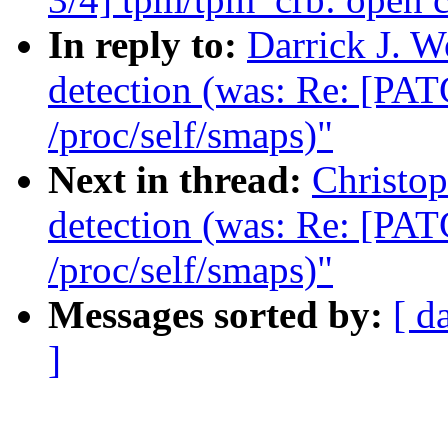
In reply to:
Darrick J. 
detection (was: Re: [PAT
/proc/self/smaps)"
Next in thread:
Christo
detection (was: Re: [PAT
/proc/self/smaps)"
Messages sorted by:
[ d
]