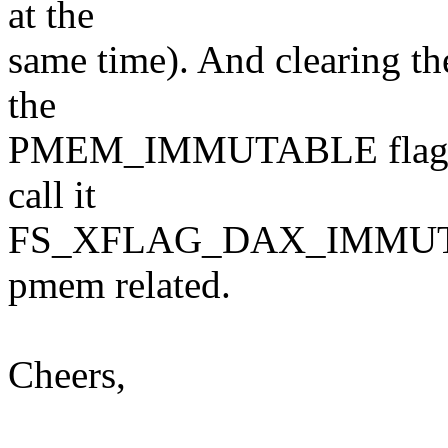
at the
same time). And clearing t
the
PMEM_IMMUTABLE flag. Per
call it
FS_XFLAG_DAX_IMMUTABL
pmem related.
Cheers,