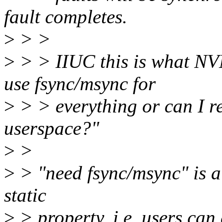
fault completes.
>
> >
>
> > IIUC this is what NVM
use fsync/msync for
>
> > everything or can I re
userspace?"
>
>
>
> "need fsync/msync" is a
static
>
> property. i.e. users can