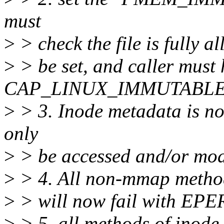
must
>
> check the file is fully a
>
> be set, and caller must
CAP_LINUX_IMMUTABLE
>
> 3. Inode metadata is no
only
>
> be accessed and/or mod
>
> 4. All non-mmap method
>
> will now fail with EPE
>
> 5. all methods of inode