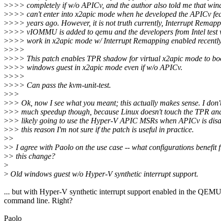
>
>>> completely if w/o APICv, and the author also told me that win
>
>>> can't enter into x2apic mode when he developed the APICv fea
>
>>> years ago. However, it is not truth currently, Interrupt Remap
>
>>> vIOMMU is added to qemu and the developers from Intel test
>
>>> work in x2apic mode w/ Interrupt Remapping enabled recently
>
>>>
>
>>> This patch enables TPR shadow for virtual x2apic mode to bo
>
>>> windows guest in x2apic mode even if w/o APICv.
>
>>>
>
>>> Can pass the kvm-unit-test.
>
>>
>
>> Ok, now I see what you meant; this actually makes sense. I don'
>
>> much speedup though, because Linux doesn't touch the TPR an
>
>> likely going to use the Hyper-V APIC MSRs when APICv is disa
>
>> this reason I'm not sure if the patch is useful in practice.
>
>
>
> I agree with Paolo on the use case -- what configurations benefit 
>
> this change?
>
>
Old windows guest w/o Hyper-V synthetic interrupt support.
... but with Hyper-V synthetic interrupt support enabled in the QEM
command line. Right?
Paolo