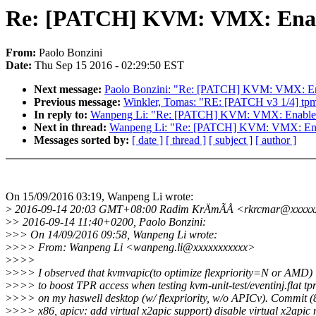
Re: [PATCH] KVM: VMX: Enab
From:
Paolo Bonzini
Date:
Thu Sep 15 2016 - 02:29:50 EST
Next message:
Paolo Bonzini: "Re: [PATCH] KVM: VMX: E
Previous message:
Winkler, Tomas: "RE: [PATCH v3 1/4] tpm/
In reply to:
Wanpeng Li: "Re: [PATCH] KVM: VMX: Enabl
Next in thread:
Wanpeng Li: "Re: [PATCH] KVM: VMX: En
Messages sorted by:
[ date ]
[ thread ]
[ subject ]
[ author ]
On 15/09/2016 03:19, Wanpeng Li wrote:
>
2016-09-14 20:03 GMT+08:00 Radim KrÄmÃÅ <rkrcmar@xxxxx
>
> 2016-09-14 11:40+0200, Paolo Bonzini:
>
>> On 14/09/2016 09:58, Wanpeng Li wrote:
>
>>> From: Wanpeng Li <wanpeng.li@xxxxxxxxxxx>
>
>>>
>
>>> I observed that kvmvapic(to optimize flexpriority=N or AMD) 
>
>>> to boost TPR access when testing kvm-unit-test/eventinj.flat tp
>
>>> on my haswell desktop (w/ flexpriority, w/o APICv). Commit 
>
>>> x86, apicv: add virtual x2apic support) disable virtual x2apic