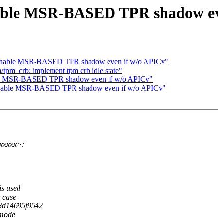
le MSR-BASED TPR shadow eve
nable MSR-BASED TPR shadow even if w/o APICv"
tpm_crb: implement tpm crb idle state"
e MSR-BASED TPR shadow even if w/o APICv"
able MSR-BASED TPR shadow even if w/o APICv"
xxxxx>:
is used
r case
(8d14695f9542
 mode