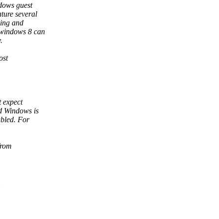
dows guest
ture several
ping and
 windows 8 can
.
ost
t expect
d Windows is
bled. For
from
U