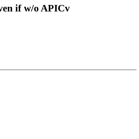
n if w/o APICv