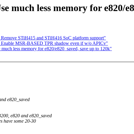
se much less memory for e820/e8
] Remove STiH415 and STiH416 SoC platform support"
 Enable MSR-BASED TPR shadow even if w/o APICv"
much less memory for e820/e820_saved, save up to 120k"
 and e820_saved
3200, e820 and e820_saved
nes have some 20-30