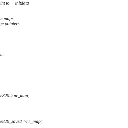
nt to __initdata
se maps,
e pointers.
a.
 * e820->nr_map;
) * e820_saved->nr_map;