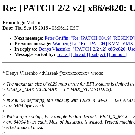
Re: [PATCH 2/2 v2] x86/e820: U
From:
Ingo Molnar
Date:
Thu Sep 15 2016 - 03:06:12 EST
Next message:
Peter Griffin: "Re: [PATCH 00/19] [RESEND
Previous message:
Wanpeng Li: "Re: [PATCH] KVM: VMX:
In reply to:
Denys Vlasenko: "[PATCH 2/2 v2] x86/e820: Use 
Messages sorted by:
[ date ]
[ thread ]
[ subject ]
[ author ]
* Denys Vlasenko <dvlasenk@xxxxxxxxxx> wrote:
>
The maximum size of e820 map array for EFI systems is defined as
>
E820_X_MAX (E820MAX + 3 * MAX_NUMNODES).
>
>
In x86_64 defconfig, this ends up with E820_X_MAX = 320, e820
>
are 6404 bytes each.
>
>
With larger configs, for example Fedora kernels, E820_X_MAX = 
>
are 64004 bytes each. Most of this space is wasted. Typical machi
>
e820 areas at most.
>