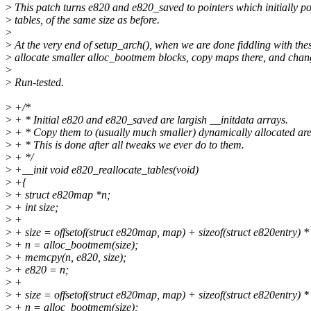
>
This patch turns e820 and e820_saved to pointers which initially poi
>
tables, of the same size as before.
>
>
At the very end of setup_arch(), when we are done fiddling with the
>
allocate smaller alloc_bootmem blocks, copy maps there, and chang
>
>
Run-tested.
>
+/*
>
+ * Initial e820 and e820_saved are largish __initdata arrays.
>
+ * Copy them to (usually much smaller) dynamically allocated are
>
+ * This is done after all tweaks we ever do to them.
>
+ */
>
+__init void e820_reallocate_tables(void)
>
+{
>
+ struct e820map *n;
>
+ int size;
>
+
>
+ size = offsetof(struct e820map, map) + sizeof(struct e820entry)
>
+ n = alloc_bootmem(size);
>
+ memcpy(n, e820, size);
>
+ e820 = n;
>
+
>
+ size = offsetof(struct e820map, map) + sizeof(struct e820entry
>
+ n = alloc_bootmem(size);