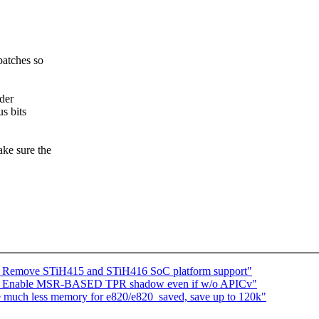
patches so
lder
us bits
ake sure the
] Remove STiH415 and STiH416 SoC platform support"
 Enable MSR-BASED TPR shadow even if w/o APICv"
much less memory for e820/e820_saved, save up to 120k"