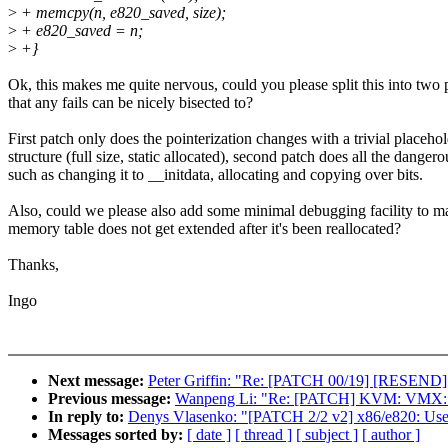
>
+ memcpy(n, e820_saved, size);
>
+ e820_saved = n;
>
+}
Ok, this makes me quite nervous, could you please split this into two 
that any fails can be nicely bisected to?
First patch only does the pointerization changes with a trivial placeho
structure (full size, static allocated), second patch does all the dangero
such as changing it to __initdata, allocating and copying over bits.
Also, could we please also add some minimal debugging facility to m
memory table does not get extended after it's been reallocated?
Thanks,
Ingo
Next message:
Peter Griffin: "Re: [PATCH 00/19] [RESEND
Previous message:
Wanpeng Li: "Re: [PATCH] KVM: VMX:
In reply to:
Denys Vlasenko: "[PATCH 2/2 v2] x86/e820: Use 
Messages sorted by:
[ date ]
[ thread ]
[ subject ]
[ author ]