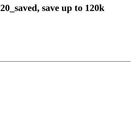
20_saved, save up to 120k