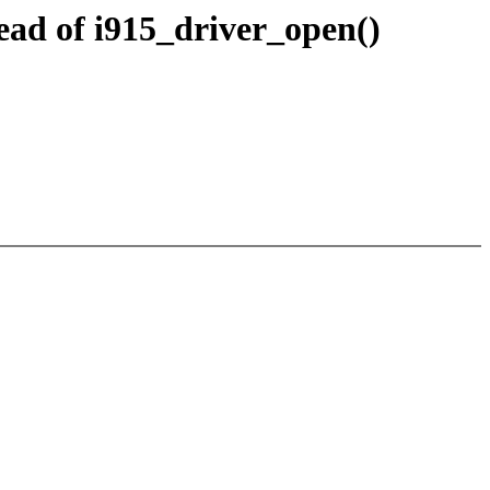
ead of i915_driver_open()