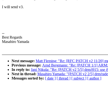
I will send v3.
--
Best Regards
Masahiro Yamada
Next message:
Matt Fleming: "Re: [RFC PATCH v2 11/20] mm:
Previous message:
Arnd Bergmann: "Re: [PATCH 1/1] ARM: k
In reply to:
Jani Nikula: "Re: [PATCH v2 5/5] drm/i915: use i
Next in thread:
Masahiro Yamada: "[PATCH v2 2/5] drm/radeon
Messages sorted by:
[ date ]
[ thread ]
[ subject ]
[ author ]