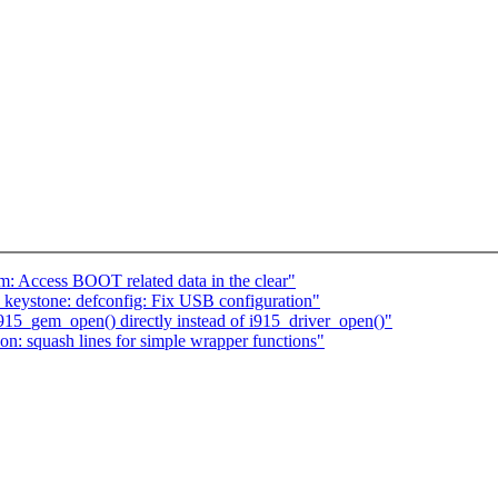
 Access BOOT related data in the clear"
eystone: defconfig: Fix USB configuration"
915_gem_open() directly instead of i915_driver_open()"
: squash lines for simple wrapper functions"