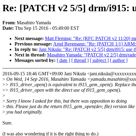
Re: [PATCH v2 5/5] drm/i915: u
From:
Masahiro Yamada
Date:
Thu Sep 15 2016 - 05:49:00 EST
Next message:
Matt Fleming: "Re: [RFC PATCH v2 11/20] mm:
Previous message:
Arnd Bergmann: "Re: [PATCH 1/1] ARM: k
In reply to:
Jani Nikula: "Re: [PATCH v2 5/5] drm/i915: use i
Next in thread:
Masahiro Yamada: "[PATCH v2 2/5] drm/radeon
Messages sorted by:
[ date ]
[ thread ]
[ subject ]
[ author ]
2016-09-15 18:46 GMT+09:00 Jani Nikula <jani.nikula@xxxxxxxx
>
On Wed, 14 Sep 2016, Masahiro Yamada <yamada.masahiro@xxxx
>
> i915_driver_open() is equivalent to i915_gem_open(). Replace th
>
> i915_driver_open with the direct use of i915_gem_open().
>
>
Sorry I know I asked for this, but there was opposition to doing
>
this. Please just do the return i915_gem_open(dev, file) version like
>
you had originally.
Sure.
(I was also wondering if it is the right thing to do.)