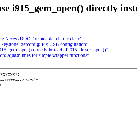
se i915_gem_open() directly inst
 Access BOOT related data in the clear"
eystone: defconfig: Fix USB configuration"
915_gem_open() directly instead of i915_driver_open()"
: squash lines for simple wrapper functions"
xxxxxxx>:
xxxxxxxxx> wrote:
e