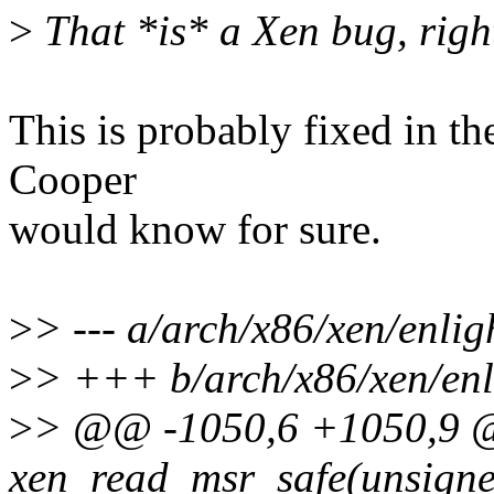
>
That *is* a Xen bug, righ
This is probably fixed in th
Cooper
would know for sure.
>
> --- a/arch/x86/xen/enlig
>
> +++ b/arch/x86/xen/enl
>
> @@ -1050,6 +1050,9 @
xen_read_msr_safe(unsigned 