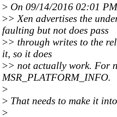
>
On 09/14/2016 02:01 PM,
>
> Xen advertises the und
faulting but not does pass
>
> through writes to the re
it, so it does
>
> not actually work. For n
MSR_PLATFORM_INFO.
>
>
That needs to make it int
>