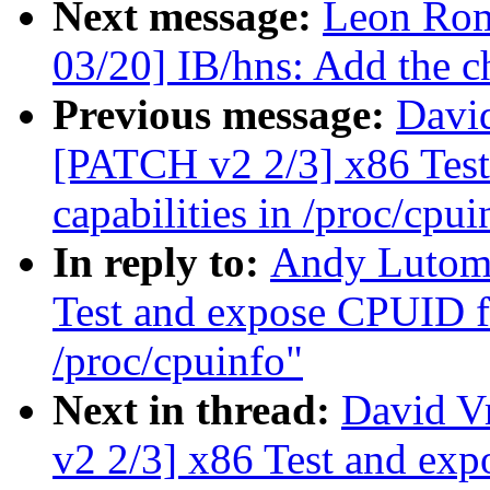
Next message:
Leon Rom
03/20] IB/hns: Add the ch
Previous message:
David
[PATCH v2 2/3] x86 Test
capabilities in /proc/cpui
In reply to:
Andy Lutomi
Test and expose CPUID fa
/proc/cpuinfo"
Next in thread:
David V
v2 2/3] x86 Test and exp