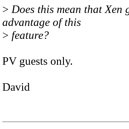
>
Does this mean that Xen gu
advantage of this
>
feature?
PV guests only.
David