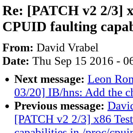
Re: [PATCH v2 2/3] x
CPUID faulting capabi
From:
David Vrabel
Date:
Thu Sep 15 2016 - 0
Next message:
Leon Rom
03/20] IB/hns: Add the ch
Previous message:
David
[PATCH v2 2/3] x86 Test
capabilities in /proc/cpui