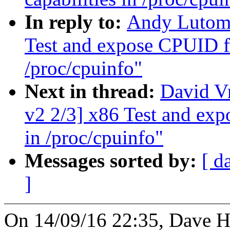
In reply to:
Andy Lutomi
Test and expose CPUID fa
/proc/cpuinfo"
Next in thread:
David V
v2 2/3] x86 Test and exp
in /proc/cpuinfo"
Messages sorted by:
[ d
]
On 14/09/16 22:35, Dave H