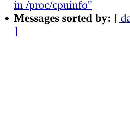
in /proc/cpuinfo"
Messages sorted by:
[ d
]