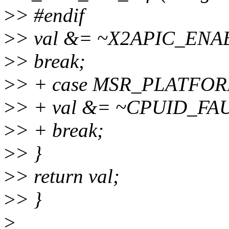
>
> #endif
>
> val &= ~X2APIC_ENA
>
> break;
>
> + case MSR_PLATFO
>
> + val &= ~CPUID_F
>
> + break;
>
> }
>
> return val;
>
> }
>