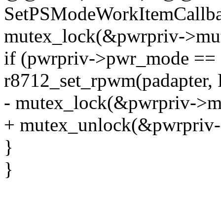
SetPSModeWorkItemCallbac
mutex_lock(&pwrpriv->mut
if (pwrpriv->pwr_mode 
r8712_set_rpwm(padapter
- mutex_lock(&pwrpriv->m
+ mutex_unlock(&pwrpriv-
}
}