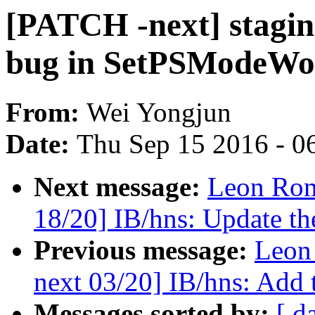
[PATCH -next] staging
bug in SetPSModeWo
From:
Wei Yongjun
Date:
Thu Sep 15 2016 - 0
Next message:
Leon Rom
18/20] IB/hns: Update th
Previous message:
Leon
next 03/20] IB/hns: Add t
Messages sorted by:
[ d