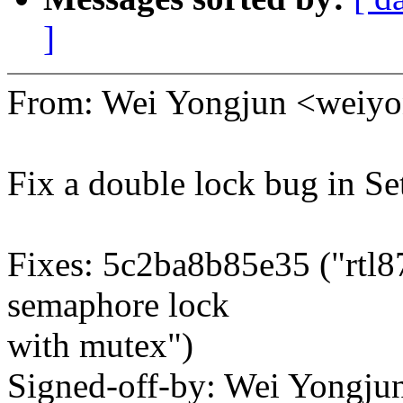
]
From: Wei Yongjun <wei
Fix a double lock bug in 
Fixes: 5c2ba8b85e35 ("rtl8
semaphore lock
with mutex")
Signed-off-by: Wei Yong