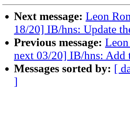
Next message:
Leon Rom
18/20] IB/hns: Update th
Previous message:
Leon
next 03/20] IB/hns: Add t
Messages sorted by:
[ d
]