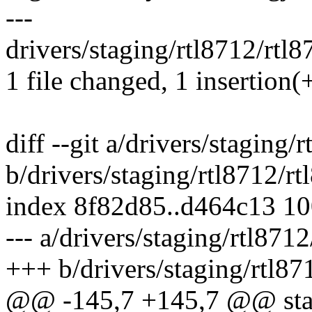
---
drivers/staging/rtl8712/rtl8
1 file changed, 1 insertion(+
diff --git a/drivers/staging/
b/drivers/staging/rtl8712/r
index 8f82d85..d464c13 1
--- a/drivers/staging/rtl871
+++ b/drivers/staging/rtl87
@@ -145,7 +145,7 @@ stat