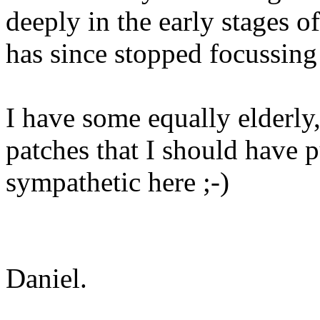
deeply in the early stages
has since stopped focussing
I have some equally elderly, 
patches that I should have 
sympathetic here ;-)
Daniel.