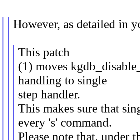
However, as detailed in 
This patch
(1) moves kgdb_disable_
handling to single
step handler.
This makes sure that sing
every 's' command.
Please note that, under 