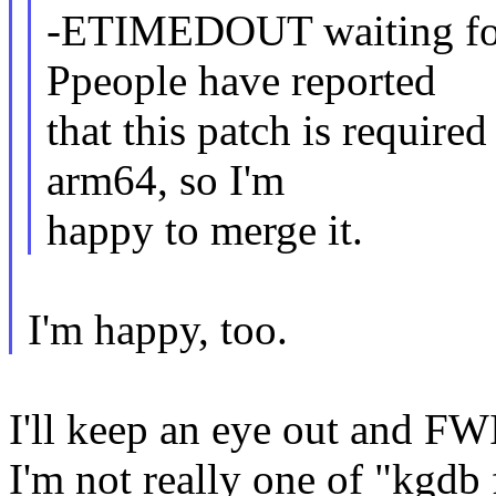
-ETIMEDOUT waiting for
Ppeople have reported
that this patch is require
arm64, so I'm
happy to merge it.
I'm happy, too.
I'll keep an eye out and FWI
I'm not really one of "kgdb 