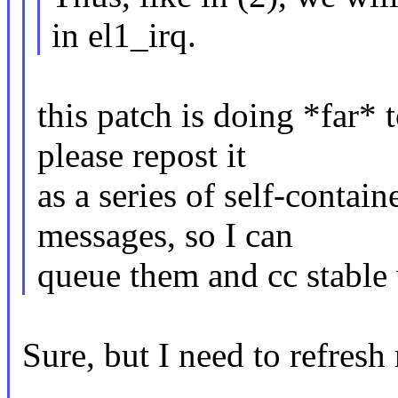
in el1_irq.
this patch is doing *far*
please repost it
as a series of self-contai
messages, so I can
queue them and cc stable
Sure, but I need to refres