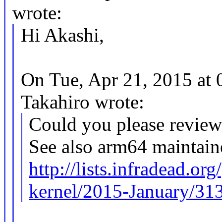
wrote:
Hi Akashi,
On Tue, Apr 21, 2015 a
Takahiro wrote:
Could you please revie
See also arm64 maintain
http://lists.infradead.or
kernel/2015-January/31