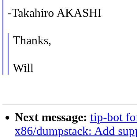
-Takahiro AKASHI
Thanks,
Will
Next message:
tip-bot f
x86/dumpstack: Add sup