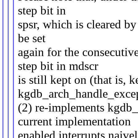
step bit in
spsr, which is cleared by 
be set
again for the consecutiv
step bit in mdscr
is still kept on (that is,
kgdb_arch_handle_except
(2) re-implements kgdb
current implementation
enabled interrupts naive