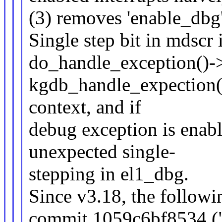
(3) removes 'enable_dbg'
Single step bit in mdscr 
do_handle_exception()-
kgdb_handle_expection()
context, and if
debug exception is enabl
unexpected single-
stepping in el1_dbg.
Since v3.18, the followi
commit 1059c6bf8534 ("