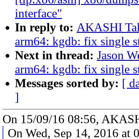
interface"
In reply to:
AKASHI Tak
arm64: kgdb: fix single 
Next in thread:
Jason W
arm64: kgdb: fix single 
Messages sorted by:
[ d
]
On 15/09/16 08:56, AKASH
On Wed, Sep 14, 2016 at 