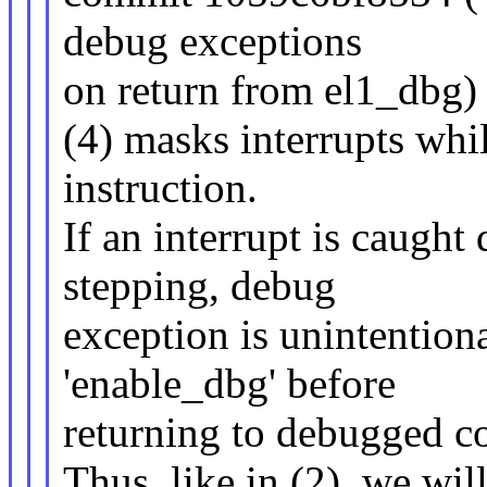
debug exceptions
on return from el1_dbg)
(4) masks interrupts whi
instruction.
If an interrupt is caught
stepping, debug
exception is unintention
'enable_dbg' before
returning to debugged co
Thus, like in (2), we wi