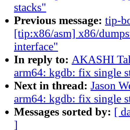
stacks"
Previous message:
tip-b
[tip:x86/asm] x86/dumps
interface"
In reply to:
AKASHI Tak
arm64: kgdb: fix single 
Next in thread:
Jason W
arm64: kgdb: fix single 
Messages sorted by:
[ d
]