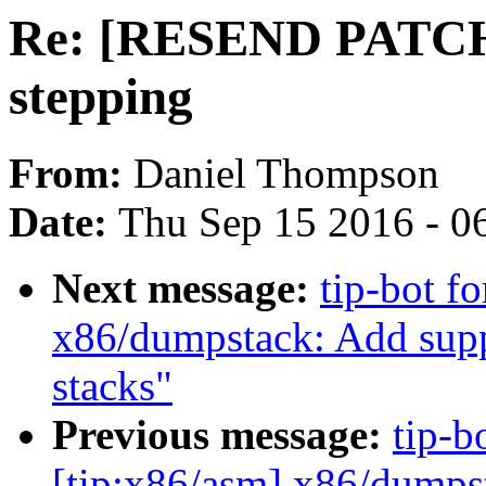
Re: [RESEND PATCH] 
stepping
From:
Daniel Thompson
Date:
Thu Sep 15 2016 - 0
Next message:
tip-bot f
x86/dumpstack: Add sup
stacks"
Previous message:
tip-b
[tip:x86/asm] x86/dumps