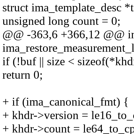
struct ima_template_desc *
unsigned long count = 0;
@@ -363,6 +366,12 @@ i
ima_restore_measurement_lis
if (!buf || size < sizeof(*khd
return 0;
+ if (ima_canonical_fmt) {
+ khdr->version = le16_to_
+ khdr->count = le64_to_c