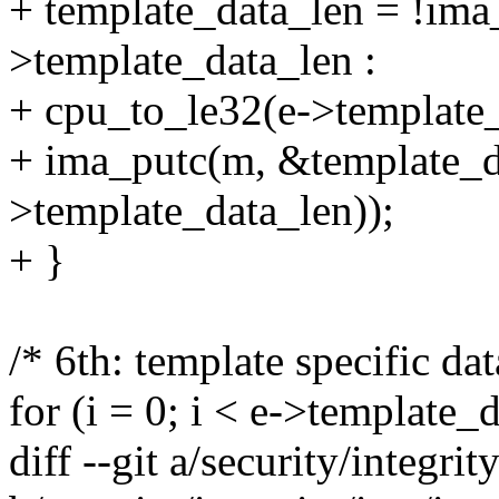
+ template_data_len = !ima
>template_data_len :
+ cpu_to_le32(e->template_
+ ima_putc(m, &template_da
>template_data_len));
+ }
/* 6th: template specific dat
for (i = 0; i < e->template
diff --git a/security/integr