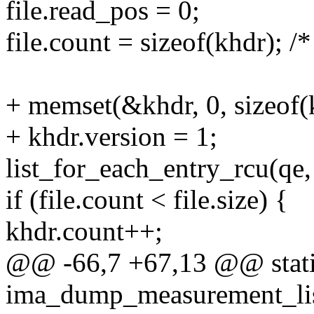
file.read_pos = 0;
file.count = sizeof(khdr); /
+ memset(&khdr, 0, sizeof(
+ khdr.version = 1;
list_for_each_entry_rcu(qe
if (file.count < file.size) {
khdr.count++;
@@ -66,7 +67,13 @@ stati
ima_dump_measurement_list