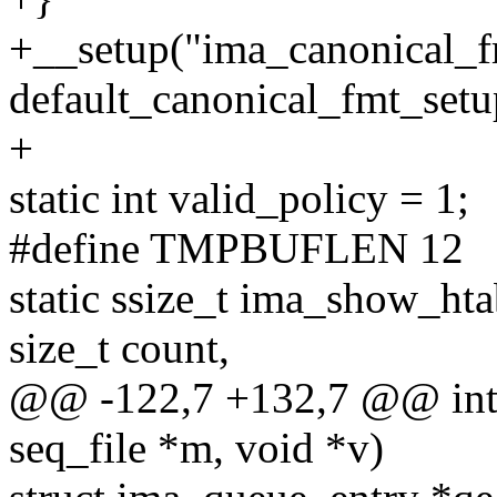
+__setup("ima_canonical_f
default_canonical_fmt_setu
+
static int valid_policy = 1;
#define TMPBUFLEN 12
static ssize_t ima_show_hta
size_t count,
@@ -122,7 +132,7 @@ int
seq_file *m, void *v)