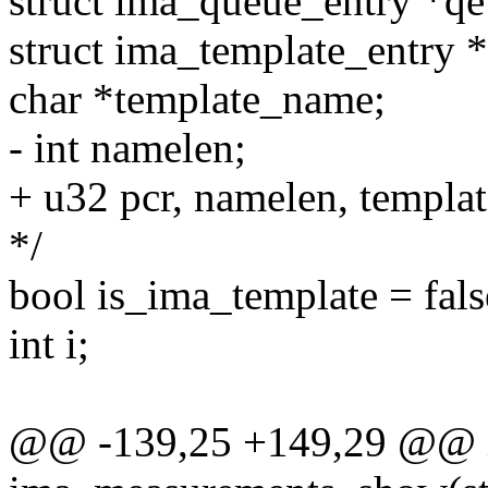
struct ima_queue_entry *qe
struct ima_template_entry *
char *template_name;
- int namelen;
+ u32 pcr, namelen, templat
*/
bool is_ima_template = fals
int i;
@@ -139,25 +149,29 @@ 