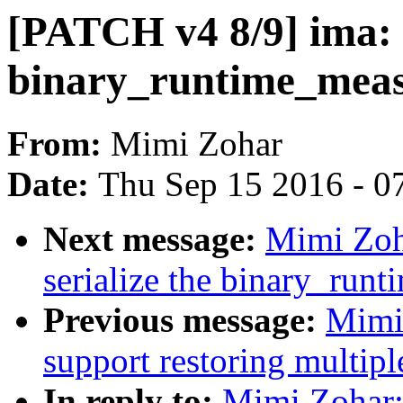
[PATCH v4 8/9] ima: 
binary_runtime_measu
From:
Mimi Zohar
Date:
Thu Sep 15 2016 - 0
Next message:
Mimi Zoh
serialize the binary_run
Previous message:
Mimi
support restoring multipl
In reply to:
Mimi Zohar: