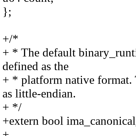
};
+/*
+ * The default binary_runt
defined as the
+ * platform native format.
as little-endian.
+ */
+extern bool ima_canonical
+