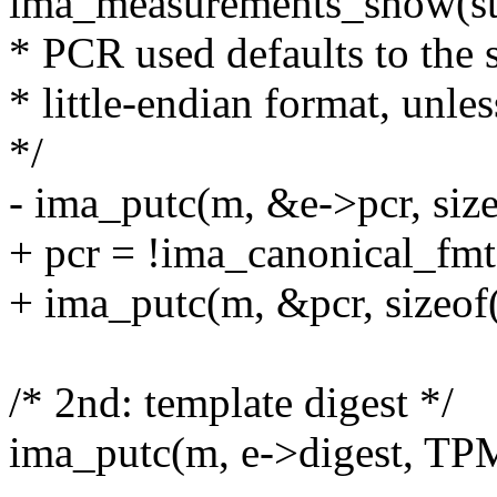
ima_measurements_show(str
* PCR used defaults to the 
* little-endian format, unles
*/
- ima_putc(m, &e->pcr, size
+ pcr = !ima_canonical_fmt 
+ ima_putc(m, &pcr, sizeof(
/* 2nd: template digest */
ima_putc(m, e->digest, 