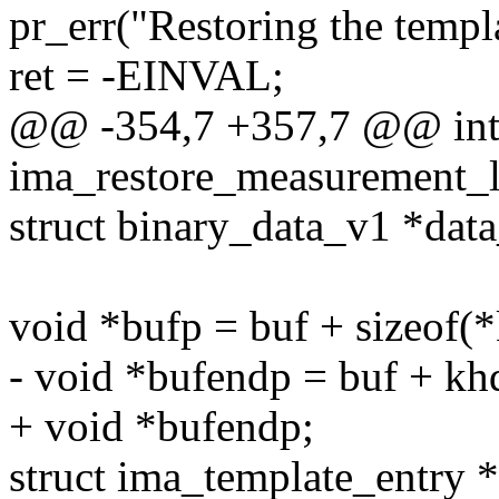
pr_err("Restoring the templa
ret = -EINVAL;
@@ -354,7 +357,7 @@ in
ima_restore_measurement_lis
struct binary_data_v1 *dat
void *bufp = buf + sizeof(*
- void *bufendp = buf + khd
+ void *bufendp;
struct ima_template_entry *