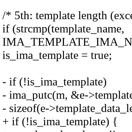
/* 5th: template length (exce
if (strcmp(template_name,
IMA_TEMPLATE_IMA_NA
is_ima_template = true;
- if (!is_ima_template)
- ima_putc(m, &e->templat
- sizeof(e->template_data_l
+ if (!is_ima_template) {