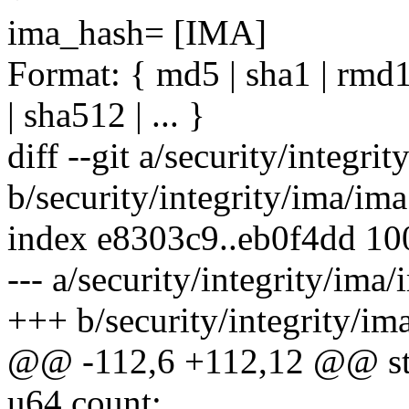
ima_hash= [IMA]
Format: { md5 | sha1 | rmd1
| sha512 | ... }
diff --git a/security/integri
b/security/integrity/ima/ima
index e8303c9..eb0f4dd 1
--- a/security/integrity/ima/
+++ b/security/integrity/im
@@ -112,6 +112,12 @@ str
u64 count;