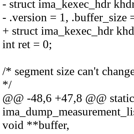
- struct ima_kexec_hdr khd
- .version = 1, .buffer_size 
+ struct ima_kexec_hdr khd
int ret = 0;
/* segment size can't chang
*/
@@ -48,6 +47,8 @@ static
ima_dump_measurement_list
void **buffer,