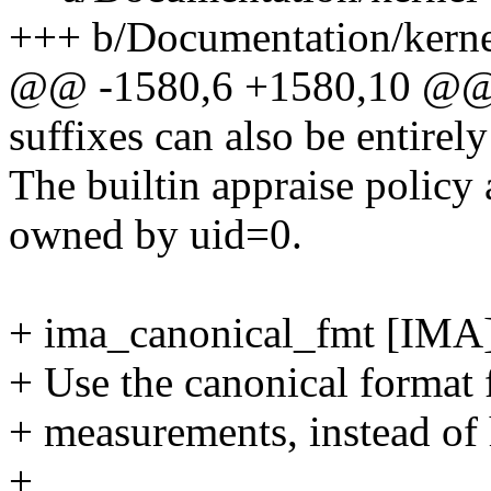
+++ b/Documentation/kernel
@@ -1580,6 +1580,10 @@ by
suffixes can also be entirel
The builtin appraise policy a
owned by uid=0.
+ ima_canonical_fmt [IMA
+ Use the canonical format 
+ measurements, instead of 
+