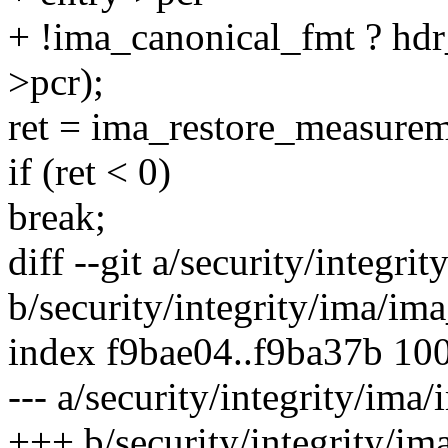
+ !ima_canonical_fmt ? hd
>pcr);
ret = ima_restore_measurem
if (ret < 0)
break;
diff --git a/security/integr
b/security/integrity/ima/im
index f9bae04..f9ba37b 10
--- a/security/integrity/ima
+++ b/security/integrity/im