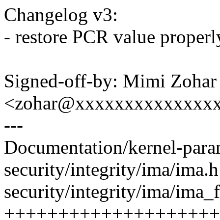
Changelog v3:
- restore PCR value properl
Signed-off-by: Mimi Zohar
<zohar@xxxxxxxxxxxxxx
---
Documentation/kernel-param
security/integrity/ima/ima.
security/integrity/ima/ima_f
+++++++++++++++++++++-