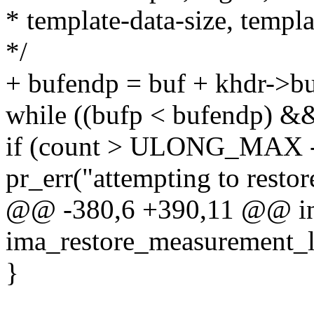
* template-data-size, templa
*/
+ bufendp = buf + khdr->bu
while ((bufp < bufendp) &
if (count > ULONG_MAX -
pr_err("attempting to resto
@@ -380,6 +390,11 @@ i
ima_restore_measurement_lis
}