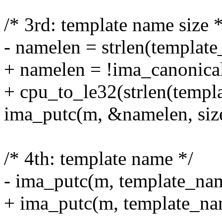
/* 3rd: template name size *
- namelen = strlen(templat
+ namelen = !ima_canonical
+ cpu_to_le32(strlen(templ
ima_putc(m, &namelen, siz
/* 4th: template name */
- ima_putc(m, template_na
+ ima_putc(m, template_nam