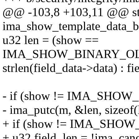
@@ -103,8 +103,11 @@ sta
ima_show_template_data_bin
u32 len = (show ==
IMA_SHOW_BINARY_OL
strlen(field_data->data) : fi
- if (show != IMA_SH
- ima_putc(m, &len, sizeof(
+ if (show != IMA_SHO
+ u32 field_len = !ima_cano