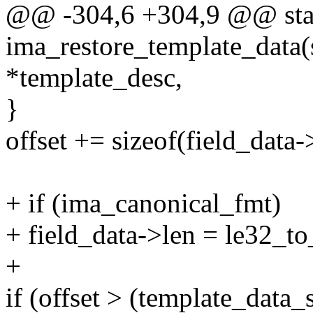
@@ -304,6 +304,9 @@ stat
ima_restore_template_data(
*template_desc,
}
offset += sizeof(field_data-
+ if (ima_canonical_fmt)
+ field_data->len = le32_to
+
if (offset > (template_data_s