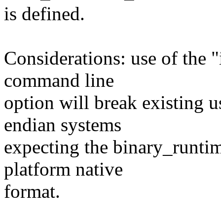
is defined.
Considerations: use of the
command line
option will break existing u
endian systems
expecting the binary_runtim
platform native
format.