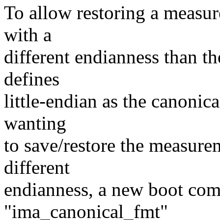
To allow restoring a measur
with a
different endianness than th
defines
little-endian as the canonic
wanting
to save/restore the measure
different
endianness, a new boot co
"ima_canonical_fmt"