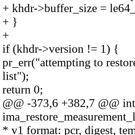
+ khdr->buffer_size = le64
+ }
+
if (khdr->version != 1) {
pr_err("attempting to resto
list");
return 0;
@@ -373,6 +382,7 @@ in
ima_restore_measurement_lis
* v1 format: pcr, digest, t