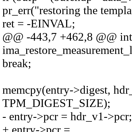
pr_err("restoring the templat
ret = -EINVAL;
@@ -443,7 +462,8 @@ in
ima_restore_measurement_lis
break;
memcpy(entry->digest, hdr
TPM_DIGEST_SIZE);
- entry->pcr = hdr_v1->pcr;
+ entry->pcr =