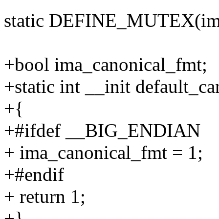
static DEFINE_MUTEX(ima
+bool ima_canonical_fmt;
+static int __init default_c
+{
+#ifdef __BIG_ENDIAN
+ ima_canonical_fmt = 1;
+#endif
+ return 1;
+}