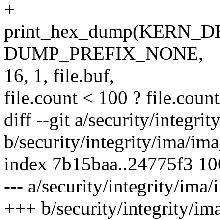
+
print_hex_dump(KERN_DE
DUMP_PREFIX_NONE,
16, 1, file.buf,
file.count < 100 ? file.count
diff --git a/security/integr
b/security/integrity/ima/im
index 7b15baa..24775f3 1
--- a/security/integrity/ima
+++ b/security/integrity/im