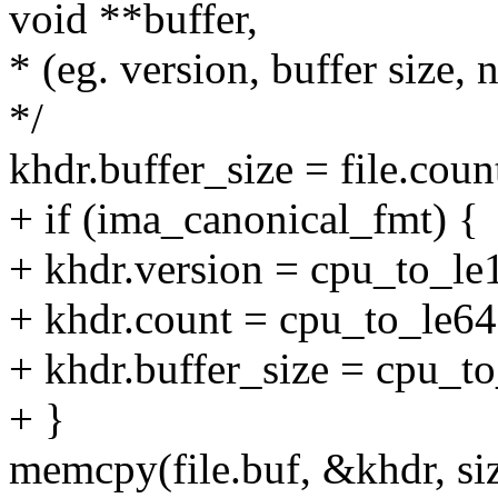
void **buffer,
* (eg. version, buffer size
*/
khdr.buffer_size = file.coun
+ if (ima_canonical_fmt) {
+ khdr.version = cpu_to_le
+ khdr.count = cpu_to_le64
+ khdr.buffer_size = cpu_to
+ }
memcpy(file.buf, &khdr, siz