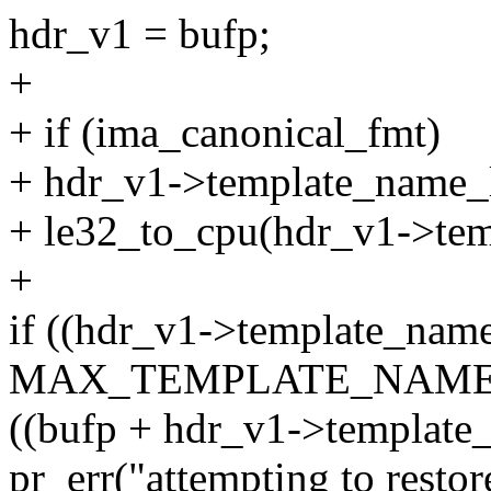
hdr_v1 = bufp;
+
+ if (ima_canonical_fmt)
+ hdr_v1->template_name_
+ le32_to_cpu(hdr_v1->tem
+
if ((hdr_v1->template_nam
MAX_TEMPLATE_NAME_
((bufp + hdr_v1->template
pr_err("attempting to restor