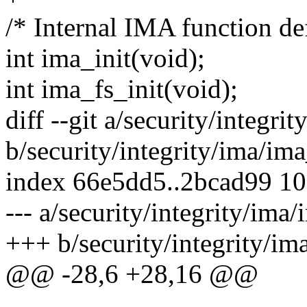
/* Internal IMA function def
int ima_init(void);
int ima_fs_init(void);
diff --git a/security/integri
b/security/integrity/ima/ima
index 66e5dd5..2bcad99 1
--- a/security/integrity/ima/
+++ b/security/integrity/im
@@ -28,6 +28,16 @@