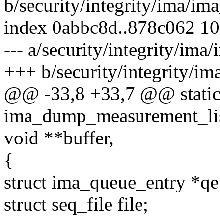
b/security/integrity/ima/im
index 0abbc8d..878c062 1
--- a/security/integrity/ima
+++ b/security/integrity/i
@@ -33,8 +33,7 @@ static
ima_dump_measurement_list
void **buffer,
{
struct ima_queue_entry *qe
struct seq_file file;