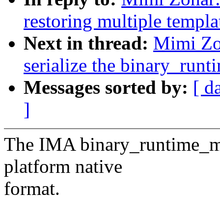
restoring multiple templa
Next in thread:
Mimi Zo
serialize the binary_run
Messages sorted by:
[ d
]
The IMA binary_runtime_mea
platform native
format.