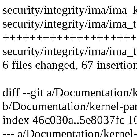
security/integrity/ima/ima
security/integrity/ima/ima_t
++++++++++++++++++++
security/integrity/ima/ima_
6 files changed, 67 insertio
diff --git a/Documentation/
b/Documentation/kernel-par
index 46c030a..5e8037fc 
--- a/Documentation/kernel-