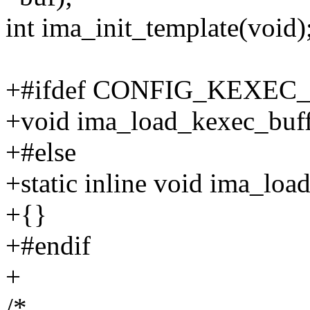
int ima_init_template(void)
+#ifdef CONFIG_KEXEC
+void ima_load_kexec_buff
+#else
+static inline void ima_loa
+{}
+#endif
+
/*