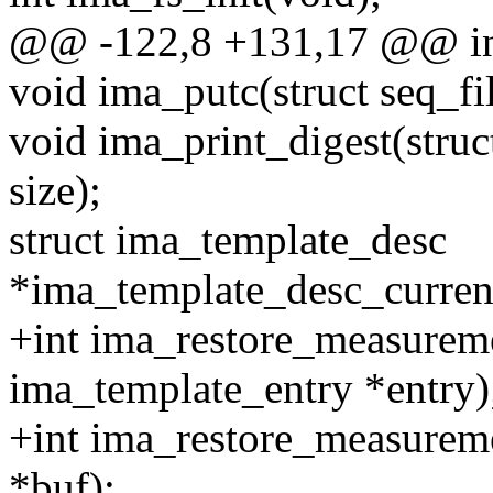
@@ -122,8 +131,17 @@ int
void ima_putc(struct seq_fil
void ima_print_digest(struc
size);
struct ima_template_desc
*ima_template_desc_curren
+int ima_restore_measureme
ima_template_entry *entry)
+int ima_restore_measuremen
*buf);