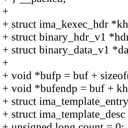
+
+ struct ima_kexec_hdr *kh
+ struct binary_hdr_v1 *hd
+ struct binary_data_v1 *d
+
+ void *bufp = buf + sizeof
+ void *bufendp = buf + kh
+ struct ima_template_entry
+ struct ima_template_desc
+ unsigned long count = 0;