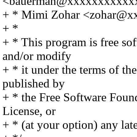
<bauerman@xxxxxxxxxxx
+ * Mimi Zohar <zohar@
+ *
+ * This program is free sof
and/or modify
+ * it under the terms of t
published by
+ * the Free Software Found
License, or
+ * (at your option) any lat