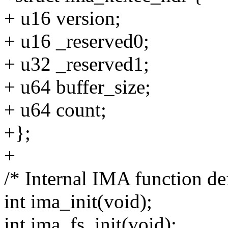
+ u16 version;
+ u16 _reserved0;
+ u32 _reserved1;
+ u64 buffer_size;
+ u64 count;
+};
+
/* Internal IMA function def
int ima_init(void);
int ima_fs_init(void);