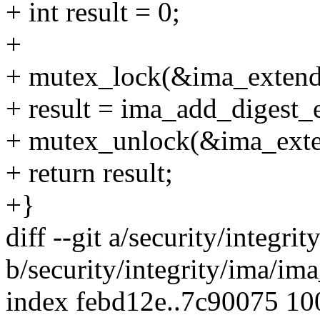
+ int result = 0;
+
+ mutex_lock(&ima_extend
+ result = ima_add_digest_e
+ mutex_unlock(&ima_exte
+ return result;
+}
diff --git a/security/integr
b/security/integrity/ima/im
index febd12e..7c90075 1