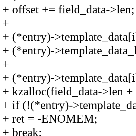
+ offset += field_data->len;
+
+ (*entry)->template_data[i]
+ (*entry)->template_data_l
+
+ (*entry)->template_data[i
+ kzalloc(field_data->len
+ if (!(*entry)->template_da
+ ret = -ENOMEM;
+ break;