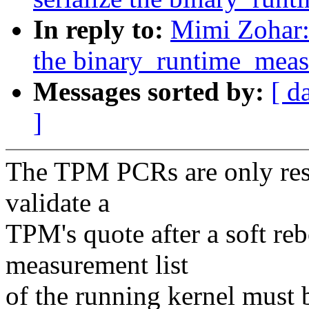
In reply to:
Mimi Zohar: 
the binary_runtime_mea
Messages sorted by:
[ d
]
The TPM PCRs are only reset
validate a
TPM's quote after a soft re
measurement list
of the running kernel must 