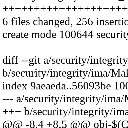
++++++++++++++++++++
6 files changed, 256 inserti
create mode 100644 securit
diff --git a/security/integri
b/security/integrity/ima/Ma
index 9aeaeda..56093be 10
--- a/security/integrity/ima
+++ b/security/integrity/im
@@ -8,4 +8,5 @@ obj-$(