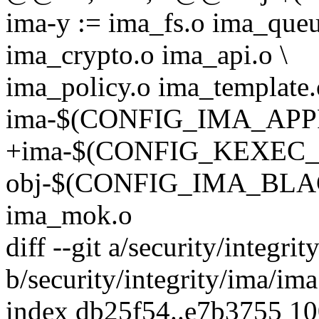
ima-y := ima_fs.o ima_queu
ima_crypto.o ima_api.o \
ima_policy.o ima_template.
ima-$(CONFIG_IMA_APPRA
+ima-$(CONFIG_KEXEC_FI
obj-$(CONFIG_IMA_BLA
ima_mok.o
diff --git a/security/integri
b/security/integrity/ima/ima
index db25f54..e7b3755 1