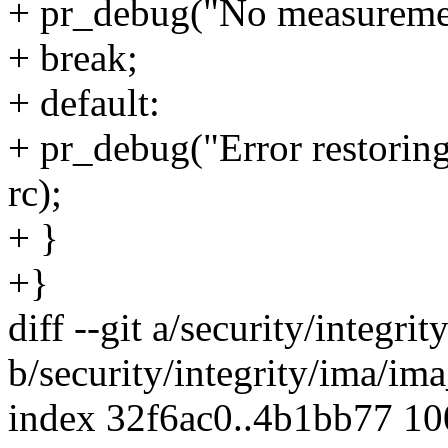
+ pr_debug("No measurement 
+ break;
+ default:
+ pr_debug("Error restoring
rc);
+ }
+}
diff --git a/security/integr
b/security/integrity/ima/im
index 32f6ac0..4b1bb77 1