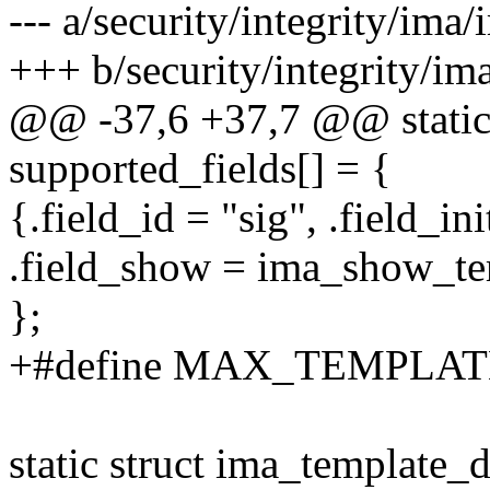
--- a/security/integrity/ima
+++ b/security/integrity/im
@@ -37,6 +37,7 @@ static 
supported_fields[] = {
{.field_id = "sig", .field_in
.field_show = ima_show_te
};
+#define MAX_TEMPLA
static struct ima_template_