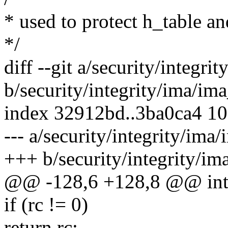
* used to protect h_table a
*/
diff --git a/security/integri
b/security/integrity/ima/ima
index 32912bd..3ba0ca4 1
--- a/security/integrity/ima/
+++ b/security/integrity/im
@@ -128,6 +128,8 @@ int _
if (rc != 0)
return rc;