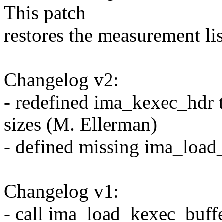
This patch
restores the measurement lis
Changelog v2:
- redefined ima_kexec_hdr t
sizes (M. Ellerman)
- defined missing ima_load
Changelog v1:
- call ima_load_kexec_buffe