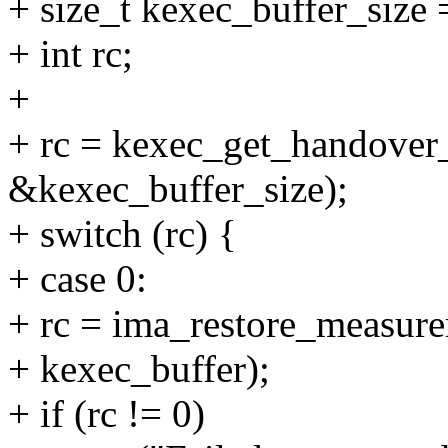
+ size_t kexec_buffer_size 
+ int rc;
+
+ rc = kexec_get_handover
&kexec_buffer_size);
+ switch (rc) {
+ case 0:
+ rc = ima_restore_measure
+ kexec_buffer);
+ if (rc != 0)