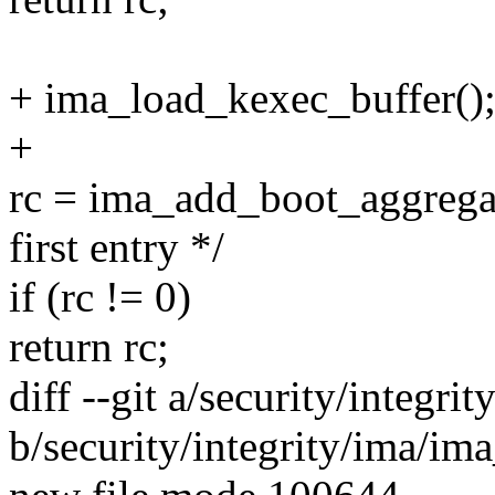
+ ima_load_kexec_buffer()
+
rc = ima_add_boot_aggregat
first entry */
if (rc != 0)
return rc;
diff --git a/security/integr
b/security/integrity/ima/im