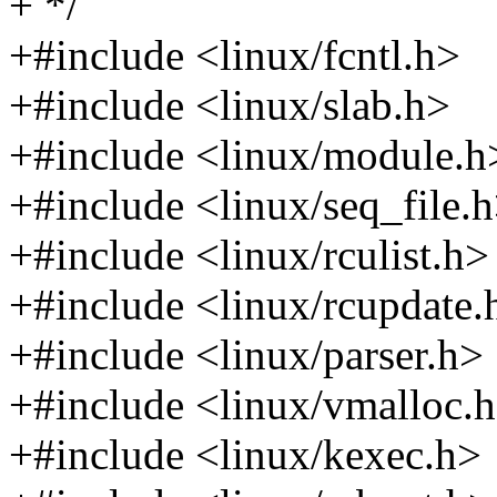
+ */
+#include <linux/fcntl.h>
+#include <linux/slab.h>
+#include <linux/module.h
+#include <linux/seq_file.
+#include <linux/rculist.h>
+#include <linux/rcupdate.
+#include <linux/parser.h>
+#include <linux/vmalloc.
+#include <linux/kexec.h>