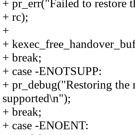
+ pr_err("Failed to restore 
+ rc);
+
+ kexec_free_handover_buff
+ break;
+ case -ENOTSUPP:
+ pr_debug("Restoring the 
supported\n");
+ break;
+ case -ENOENT: