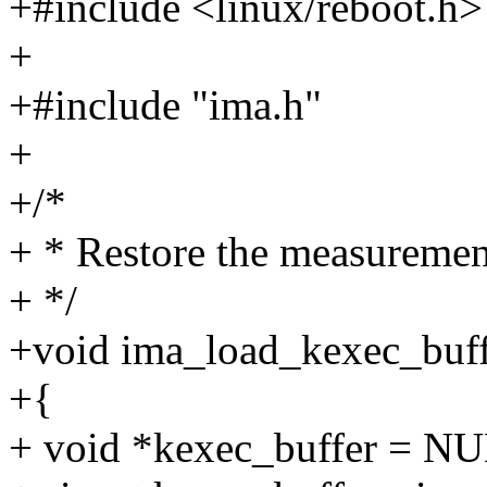
+#include <linux/reboot.h>
+
+#include "ima.h"
+
+/*
+ * Restore the measurement
+ */
+void ima_load_kexec_buff
+{
+ void *kexec_buffer = N