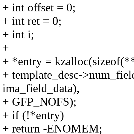
+ int offset = 0;
+ int ret = 0;
+ int i;
+
+ *entry = kzalloc(sizeof(*
+ template_desc->num_fields
ima_field_data),
+ GFP_NOFS);
+ if (!*entry)
+ return -ENOMEM;