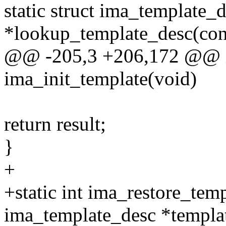
static struct ima_template_
*lookup_template_desc(con
@@ -205,3 +206,172 @@ in
ima_init_template(void)
return result;
}
+
+static int ima_restore_temp
ima_template_desc *templa