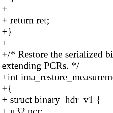
+
+ return ret;
+}
+
+/* Restore the serialized 
extending PCRs. */
+int ima_restore_measuremen
+{
+ struct binary_hdr_v1 {
+ u32 pcr;