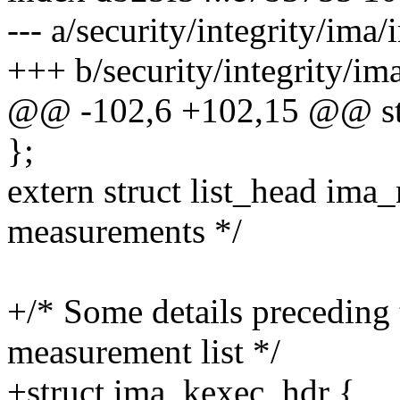
--- a/security/integrity/ima/
+++ b/security/integrity/im
@@ -102,6 +102,15 @@ str
};
extern struct list_head ima_
measurements */
+/* Some details preceding 
measurement list */
+struct ima_kexec_hdr {