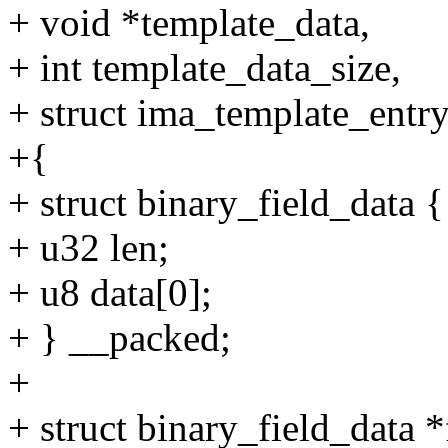
+ void *template_data,
+ int template_data_size,
+ struct ima_template_entry
+{
+ struct binary_field_data {
+ u32 len;
+ u8 data[0];
+ } __packed;
+
+ struct binary_field_data *