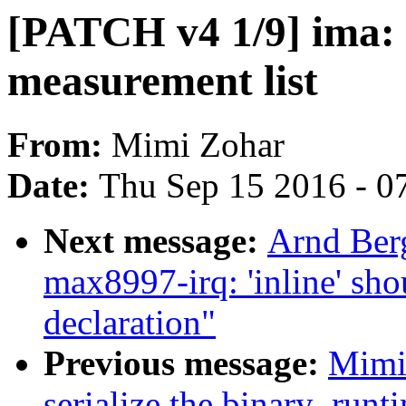
[PATCH v4 1/9] ima: o
measurement list
From:
Mimi Zohar
Date:
Thu Sep 15 2016 - 0
Next message:
Arnd Ber
max8997-irq: 'inline' sho
declaration"
Previous message:
Mimi
serialize the binary_run