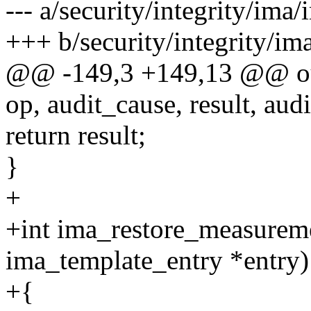
--- a/security/integrity/ima
+++ b/security/integrity/i
@@ -149,3 +149,13 @@ o
op, audit_cause, result, audi
return result;
}
+
+int ima_restore_measureme
ima_template_entry *entry)
+{