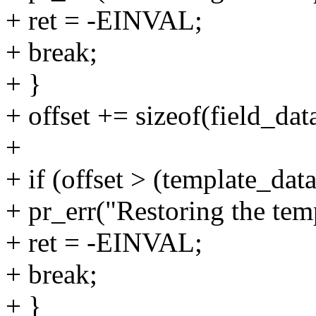
+ ret = -EINVAL;
+ break;
+ }
+ offset += sizeof(field_dat
+
+ if (offset > (template_data
+ pr_err("Restoring the temp
+ ret = -EINVAL;
+ break;
+ }