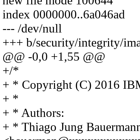
new file mode 100644
index 0000000..6a046ad
--- /dev/null
+++ b/security/integrity/i
@@ -0,0 +1,55 @@
+/*
+ * Copyright (C) 2016 IB
+ *
+ * Authors:
+ * Thiago Jung Bauerman