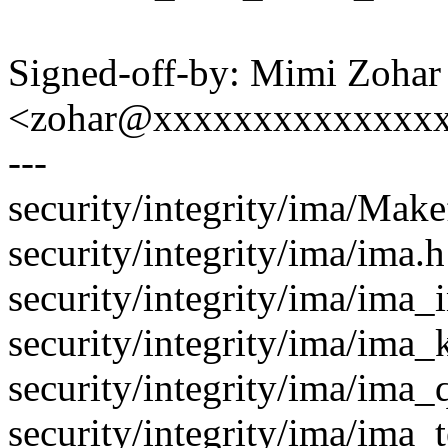
Signed-off-by: Mimi Zohar
<zohar@xxxxxxxxxxxxxx
---
security/integrity/ima/Makef
security/integrity/ima/ima.
security/integrity/ima/ima_in
security/integrity/ima/im
security/integrity/ima/ima_
security/integrity/ima/ima_