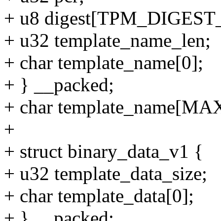
+ u8 digest[TPM_DIGEST
+ u32 template_name_len;
+ char template_name[0];
+ } __packed;
+ char template_name
+
+ struct binary_data_v1 {
+ u32 template_data_size;
+ char template_data[0];
+ } __packed;