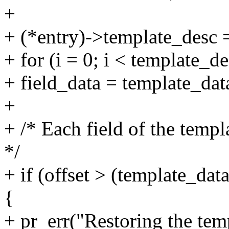
+
+ (*entry)->template_desc 
+ for (i = 0; i < template_d
+ field_data = template_data
+
+ /* Each field of the templ
*/
+ if (offset > (template_data
{
+ pr_err("Restoring the temp