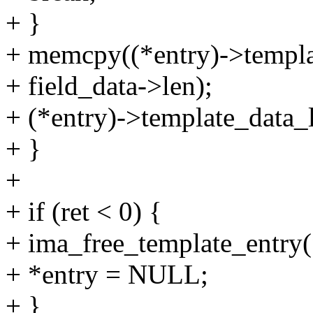
+ }
+ memcpy((*entry)->template
+ field_data->len);
+ (*entry)->template_data_l
+ }
+
+ if (ret < 0) {
+ ima_free_template_entry(
+ *entry = NULL;
+ }