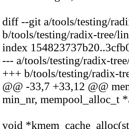
diff --git a/tools/testing/rad
b/tools/testing/radix-tree/li
index 154823737b20..3cfb
--- a/tools/testing/radix-tree
+++ b/tools/testing/radix-tr
@@ -33,7 +33,12 @@ memp
min_nr, mempool_alloc_t *
void *kmem_cache_alloc(st