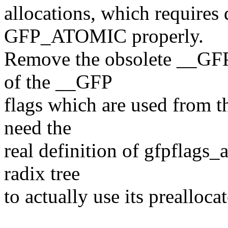
allocations, which requir
GFP_ATOMIC properly.
Remove the obsolete __GFP
of the __GFP
flags which are used from th
need the
real definition of gfpflags
radix tree
to actually use its prealloca