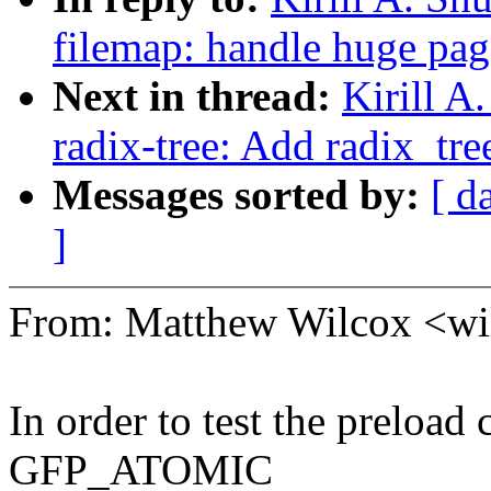
filemap: handle huge pag
Next in thread:
Kirill 
radix-tree: Add radix_tre
Messages sorted by:
[ d
]
From: Matthew Wilcox <w
In order to test the preload c
GFP_ATOMIC