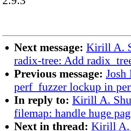
2.9.3
Next message:
Kirill A
radix-tree: Add radix_tre
Previous message:
Josh 
perf_fuzzer lockup in pe
In reply to:
Kirill A. S
filemap: handle huge pag
Next in thread:
Kirill 