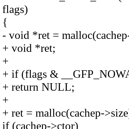
flags)
{
- void *ret = malloc(cachep
+ void *ret;
+
+ if (flags & __GFP_NO
+ return NULL;
+
+ ret = malloc(cachep->size
if (cachep->ctor)