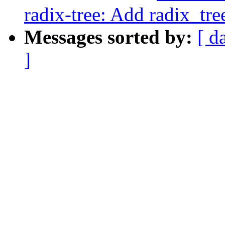
radix-tree: Add radix_tre
Messages sorted by:
[ d
]