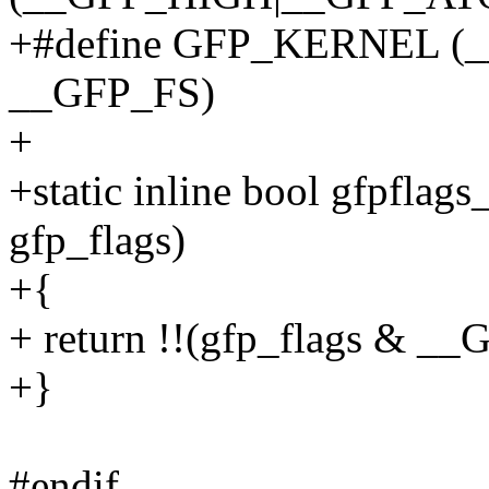
+#define GFP_KERNEL (
__GFP_FS)
+
+static inline bool gfpflag
gfp_flags)
+{
+ return !!(gfp_flags &
+}
#endif