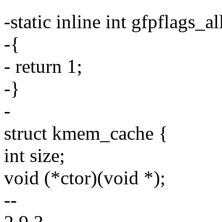
-static inline int gfpflags
-{
- return 1;
-}
-
struct kmem_cache {
int size;
void (*ctor)(void *);
--