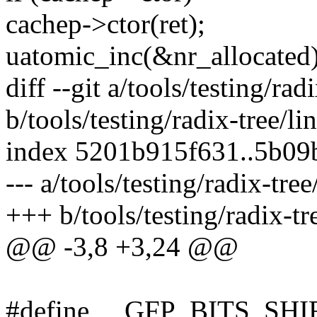
cachep->ctor(ret);
uatomic_inc(&nr_allocated)
diff --git a/tools/testing/rad
b/tools/testing/radix-tree/li
index 5201b915f631..5b09
--- a/tools/testing/radix-tre
+++ b/tools/testing/radix-tr
@@ -3,8 +3,24 @@
#define __GFP_BITS_SHI