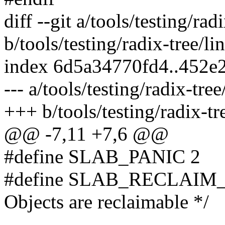
diff --git a/tools/testing/rad
b/tools/testing/radix-tree/li
index 6d5a34770fd4..452e
--- a/tools/testing/radix-tree
+++ b/tools/testing/radix-tr
@@ -7,11 +7,6 @@
#define SLAB_PANIC 2
#define SLAB_RECLAIM
Objects are reclaimable */