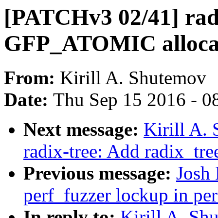
[PATCHv3 02/41] radix
GFP_ATOMIC allocati
From:
Kirill A. Shutemov
Date:
Thu Sep 15 2016 - 0
Next message:
Kirill A
radix-tree: Add radix_tre
Previous message:
Josh 
perf_fuzzer lockup in pe
In reply to:
Kirill A. S