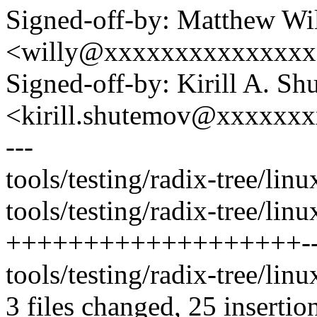
Signed-off-by: Matthew Wi
<willy@xxxxxxxxxxxxxx
Signed-off-by: Kirill A. S
<kirill.shutemov@xxxxxx
---
tools/testing/radix-tree/lin
tools/testing/radix-tree/linu
+++++++++++++++++++--
tools/testing/radix-tree/linux
3 files changed, 25 insertion