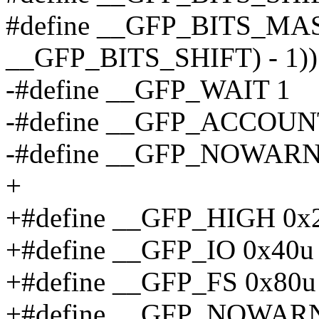
#define __GFP_BITS_MASK
__GFP_BITS_SHIFT) - 1))
-#define __GFP_WAIT 1
-#define __GFP_ACCOUN
-#define __GFP_NOWARN
+
+#define __GFP_HIGH 0x
+#define __GFP_IO 0x40u
+#define __GFP_FS 0x80u
+#define __GFP_NOWARN