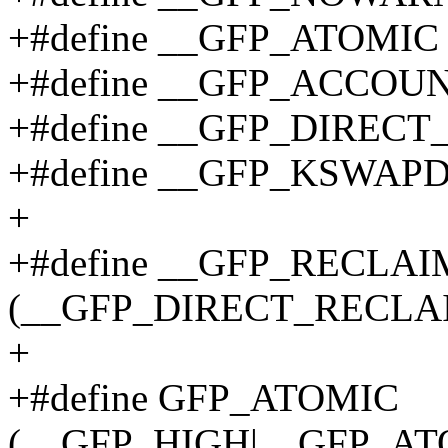
+#define __GFP_ATOMIC
+#define __GFP_ACCOUN
+#define __GFP_DIRECT
+#define __GFP_KSWAP
+
+#define __GFP_RECLAI
(__GFP_DIRECT_RECLA
+
+#define GFP_ATOMIC
(__GFP_HIGH|__GFP_A