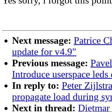
Yes sorry, i forgot this poin
Next message:
Patrice 
update for v4.9"
Previous message:
Pave
Introduce userspace leds 
In reply to:
Peter Zijlst
propagate load during sy
Next in thread:
Dietmar