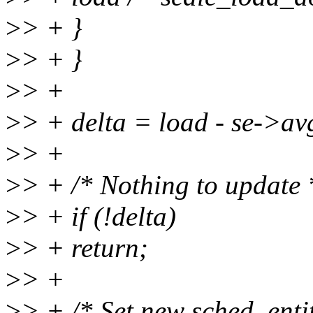
>
> + }
>
> + }
>
> +
>
> + delta = load - se->av
>
> +
>
> + /* Nothing to update 
>
> + if (!delta)
>
> + return;
>
> +
>
> + /* Set new sched_entit