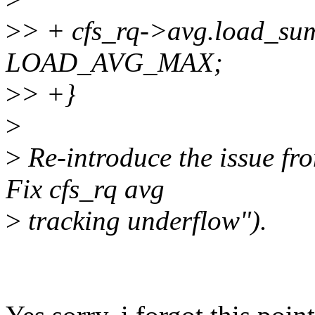
>
> + cfs_rq->avg.load_su
LOAD_AVG_MAX;
>
> +}
>
>
Re-introduce the issue fr
Fix cfs_rq avg
>
tracking underflow").