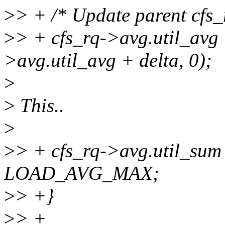
>
> + /* Update parent cfs_r
>
> + cfs_rq->avg.util_avg 
>avg.util_avg + delta, 0);
>
>
This..
>
>
> + cfs_rq->avg.util_sum
LOAD_AVG_MAX;
>
> +}
>
> +