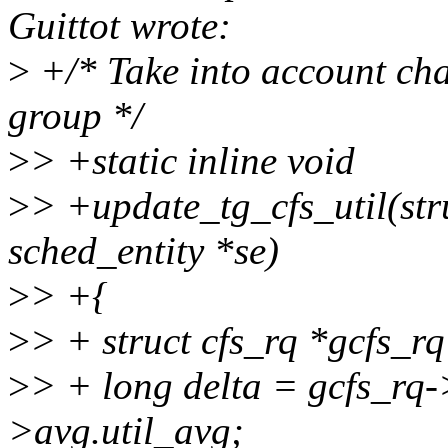
Guittot wrote:
>
+/* Take into account chan
group */
>
> +static inline void
>
> +update_tg_cfs_util(stru
sched_entity *se)
>
> +{
>
> + struct cfs_rq *gcfs_r
>
> + long delta = gcfs_rq-
>avg.util_avg;