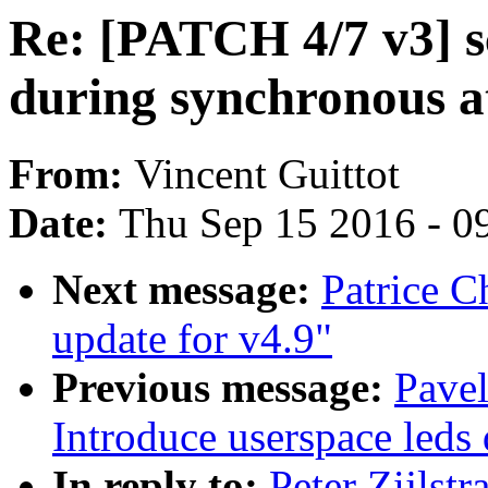
Re: [PATCH 4/7 v3] s
during synchronous a
From:
Vincent Guittot
Date:
Thu Sep 15 2016 - 0
Next message:
Patrice 
update for v4.9"
Previous message:
Pave
Introduce userspace leds 
In reply to:
Peter Zijlst