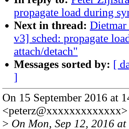
propagate load during sy
Next in thread:
Dietmar
v3] sched: propagate loa
attach/detach"
Messages sorted by:
[ d
]
On 15 September 2016 at 14:
<peterz@xxxxxxxxxxxxx> 
>
On Mon, Sep 12, 2016 at