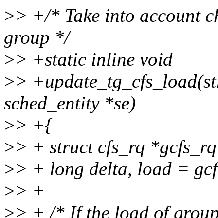
>
> +/* Take into account ch
group */
>
> +static inline void
>
> +update_tg_cfs_load(str
sched_entity *se)
>
> +{
>
> + struct cfs_rq *gcfs_r
>
> + long delta, load = g
>
> +
>
> + /* If the load of group