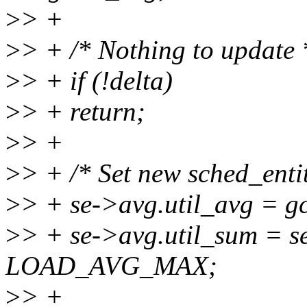
>
> +
>
> + /* Nothing to update 
>
> + if (!delta)
>
> + return;
>
> +
>
> + /* Set new sched_entity
>
> + se->avg.util_avg = gc
>
> + se->avg.util_sum = s
LOAD_AVG_MAX;
>
> +