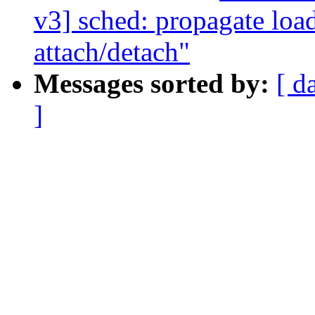
v3] sched: propagate loa
attach/detach"
Messages sorted by:
[ d
]