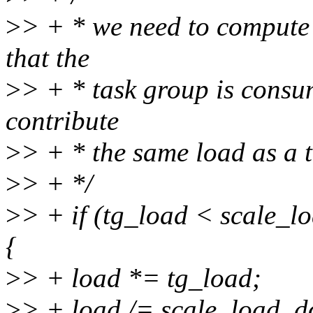
>
> + * we need to compute 
that the
>
> + * task group is consu
contribute
>
> + * the same load as a t
>
> + */
>
> + if (tg_load < scale_
{
>
> + load *= tg_load;
>
> + load /= scale_load_d