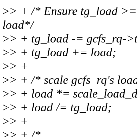
>
> + /* Ensure tg_load >=
load*/
>
> + tg_load -= gcfs_rq->
>
> + tg_load += load;
>
> +
>
> + /* scale gcfs_rq's load
>
> + load *= scale_load_d
>
> + load /= tg_load;
>
> +
>
> + /*