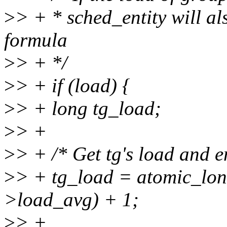
>
> + * sched_entity will al
formula
>
> + */
>
> + if (load) {
>
> + long tg_load;
>
> +
>
> + /* Get tg's load and e
>
> + tg_load = atomic_lo
>load_avg) + 1;
>
> +