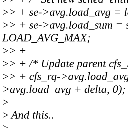
>
> + se->avg.load_avg = 
>
> + se->avg.load_sum = 
LOAD_AVG_MAX;
>
> +
>
> + /* Update parent cfs_
>
> + cfs_rq->avg.load_avg
>avg.load_avg + delta, 0);
>
>
And this..
>