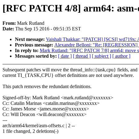
[RFC PATCH 4/8] arm64: asm-of
From:
Mark Rutland
Date:
Thu Sep 15 2016 - 09:51:35 EST
Next message:
Vaishali Thakkar: "[PATCH] [SCSI] wd719x: Av
Previous message:
Alexandre Belloni: "Re: [REGRESSION] BI
In reply to:
Mark Rutland: "[RFC PATCH 7/8] arm64: move sp_
Messages sorted by:
[ date ]
[ thread ]
[ subject ]
[ author ]
Subsequent patches will move the thread_info::{task,cpu} fields, and 
current TI_{TASK,CPU} offset definitions are not used anywhere.
This patch removes the redundant definitions.
Signed-off-by: Mark Rutland <mark.rutland@xxxxxxx>
Cc: Catalin Marinas <catalin.marinas@xxxxxxx>
Cc: James Morse <james.morse@xxxxxxx>
Cc: Will Deacon <will.deacon@xxxxxxx>
---
arch/arm64/kernel/asm-offsets.c | 2 --
1 file changed, 2 deletions(-)