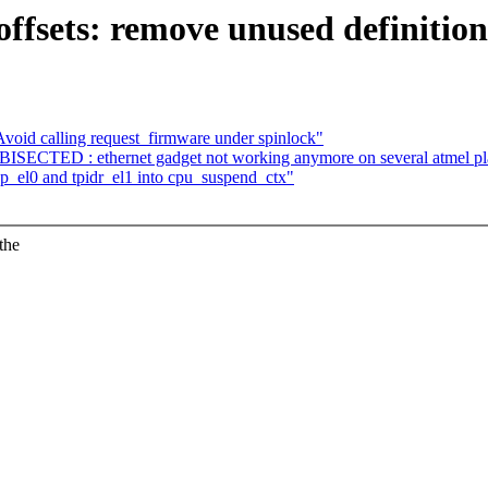
fsets: remove unused definition
oid calling request_firmware under spinlock"
SECTED : ethernet gadget not working anymore on several atmel pl
el0 and tpidr_el1 into cpu_suspend_ctx"
the