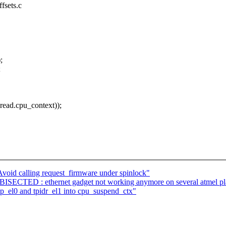
fsets.c
;
;
ad.cpu_context));
oid calling request_firmware under spinlock"
SECTED : ethernet gadget not working anymore on several atmel pl
el0 and tpidr_el1 into cpu_suspend_ctx"