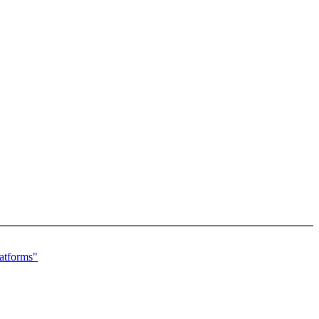
atforms"