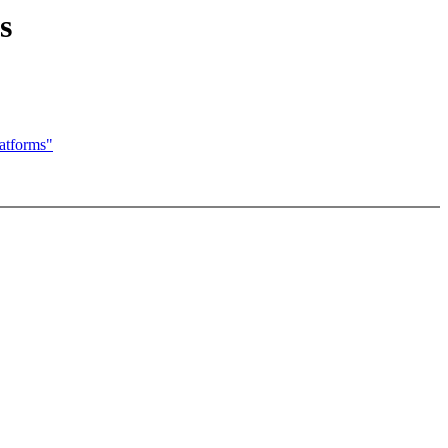
s
atforms"