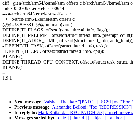
diff --git a/arch/arm64/kernel/asm-offsets.c b/arch/arm64/kernel/asm-of
index 05070b7..ee764eb 100644
--- a/arch/arm64/kernel/asm-offsets.c
+++ b/arch/arm64/kernel/asm-offsets.c
@@ -38,8 +38,6 @@ int main(void)
DEFINE(TI_FLAGS, offsetof(struct thread_info, flags));
DEFINE(TI_PREEMPT, offsetof(struct thread_info, preempt_count))
DEFINE(TI_ADDR_LIMIT, offsetof(struct thread_info, addr_limit))
- DEFINE(TI_TASK, offsetof(struct thread_info, task));
- DEFINE(TI_CPU, offsetof(struct thread_info, cpu));
BLANK();
DEFINE(THREAD_CPU_CONTEXT, offsetof(struct task_struct, thre
BLANK();
--
1.9.1
Next message:
Vaishali Thakkar: "[PATCH] [SCSI] wd719x: Av
Previous message:
Alexandre Belloni: "Re: [REGRESSION] BI
In reply to:
Mark Rutland: "[RFC PATCH 7/8] arm64: move sp_
Messages sorted by:
[ date ]
[ thread ]
[ subject ]
[ author ]