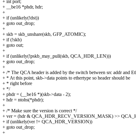
+ int port;
+ __be16 *phdr, hdr;
+
+ if (unlikely(!dst))
+ goto out_drop;
+
+ skb = skb_unshare(skb, GFP_ATOMIC);
+ if (!skb)
+ goto out;
+
+ if (unlikely(!pskb_may_pull(skb, QCA_HDR_LEN)))
+ goto out_drop;
+
+ /* The QCA header is added by the switch between src addr and Et
+ * At this point, skb->data points to ethertype so header should be
+ * right before
+ */
+ phdr = (__be16 *)(skb->data - 2);
+ hdr = ntohs(*phdr);
+
+ /* Make sure the version is correct */
+ ver = (hdr & QCA_HDR_RECV_VERSION_MASK) >> QCA
+ if (unlikely(ver != QCA_HDR_VERSION))
+ goto out_drop;
+