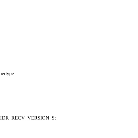
hertype
_HDR_RECV_VERSION_S;