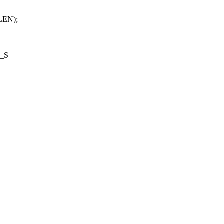
LEN);
S |