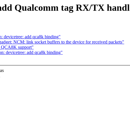
: add Qualcomm tag RX/TX handl
 devicetree: add qca8k binding"
dget: NCM: link socket buffers to the device for received packets"
dd QCA8K support"
: devicetree: add qca8k binding"
 as
d