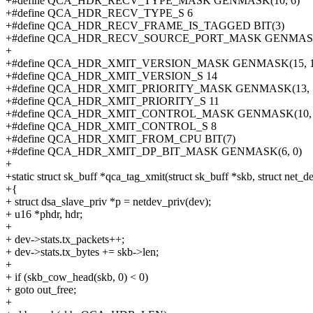
+#define QCA_HDR_RECV_TYPE_MASK GENMASK(10, 6)
+#define QCA_HDR_RECV_TYPE_S 6
+#define QCA_HDR_RECV_FRAME_IS_TAGGED BIT(3)
+#define QCA_HDR_RECV_SOURCE_PORT_MASK GENMASK(
+
+#define QCA_HDR_XMIT_VERSION_MASK GENMASK(15, 1
+#define QCA_HDR_XMIT_VERSION_S 14
+#define QCA_HDR_XMIT_PRIORITY_MASK GENMASK(13, 
+#define QCA_HDR_XMIT_PRIORITY_S 11
+#define QCA_HDR_XMIT_CONTROL_MASK GENMASK(10, 
+#define QCA_HDR_XMIT_CONTROL_S 8
+#define QCA_HDR_XMIT_FROM_CPU BIT(7)
+#define QCA_HDR_XMIT_DP_BIT_MASK GENMASK(6, 0)
+
+static struct sk_buff *qca_tag_xmit(struct sk_buff *skb, struct net_d
+{
+ struct dsa_slave_priv *p = netdev_priv(dev);
+ u16 *phdr, hdr;
+
+ dev->stats.tx_packets++;
+ dev->stats.tx_bytes += skb->len;
+
+ if (skb_cow_head(skb, 0) < 0)
+ goto out_free;
+