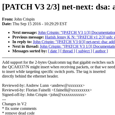
[PATCH V3 2/3] net-next: dsa
From:
John Crispin
Date:
Thu Sep 15 2016 - 10:29:29 EST
Next message:
John Crispin: "[PATCH V3 1/3] Documentation:
Previous message:
Harish Jenny K N: "[PATCH v1 2/3] usb: ga
In reply to:
John Crispin: "[PATCH V3 0/3] net-next: dsa: a
Next in thread:
John Crispin: "[PATCH V3 1/3] Documentation
Messages sorted by:
[ date ]
[ thread ]
[ subject ]
[ author ]
Add support for the 2-bytes Qualcomm tag that gigabit switches such
the QCA8337/N might insert when receiving packets, or that we nee
to insert while targeting specific switch ports. The tag is inserted
directly behind the ethernet header.
Reviewed-by: Andrew Lunn <andrew@xxxxxxx>
Reviewed-by: Florian Fainelli <f.fainelli@xxxxxxxxx>
Signed-off-by: John Crispin <john@xxxxxxxxxxx>
---
Changes in V2
* fix some comments
* remove dead code