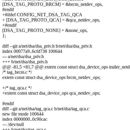
[DSA_TAG_PROTO_BRCM] = &brcm_netdev_ops,
#endif
+#ifdef CONFIG_NET_DSA_TAG_QCA
+ [DSA_TAG_PROTO_QCA] = &qca_netdev_ops,
+#endif
[DSA_TAG_PROTO_NONE] = &none_ops,
};
diff --git a/net/dsa/dsa_priv.h b/net/dsa/dsa_priv.h
index 00077a9..6cfd738 100644
--- a/net/dsa/dsa_priv.h
+++ b/net/dsa/dsa_priv.h
@@ -81,5 +81,7 @@ extern const struct dsa_device_ops trailer_net
/* tag_brcm.c */
extern const struct dsa_device_ops brcm_netdev_ops;
+/* tag_qca.c */
+extern const struct dsa_device_ops qca_netdev_ops;
#endif
diff --git a/net/dsa/tag_qca.c b/net/dsa/tag_qca.c
new file mode 100644
index 0000000..0c90cac
--- /dev/null
+++ b/net/dsa/tag_qca.c