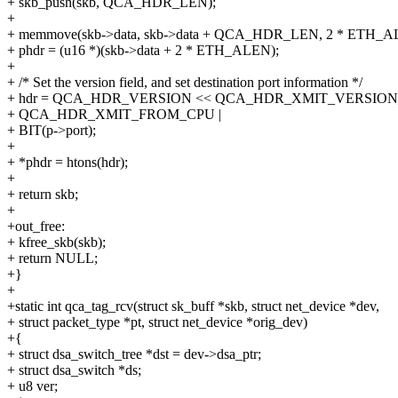
+ skb_push(skb, QCA_HDR_LEN);
+
+ memmove(skb->data, skb->data + QCA_HDR_LEN, 2 * ETH_A
+ phdr = (u16 *)(skb->data + 2 * ETH_ALEN);
+
+ /* Set the version field, and set destination port information */
+ hdr = QCA_HDR_VERSION << QCA_HDR_XMIT_VERSION_
+ QCA_HDR_XMIT_FROM_CPU |
+ BIT(p->port);
+
+ *phdr = htons(hdr);
+
+ return skb;
+
+out_free:
+ kfree_skb(skb);
+ return NULL;
+}
+
+static int qca_tag_rcv(struct sk_buff *skb, struct net_device *dev,
+ struct packet_type *pt, struct net_device *orig_dev)
+{
+ struct dsa_switch_tree *dst = dev->dsa_ptr;
+ struct dsa_switch *ds;
+ u8 ver;