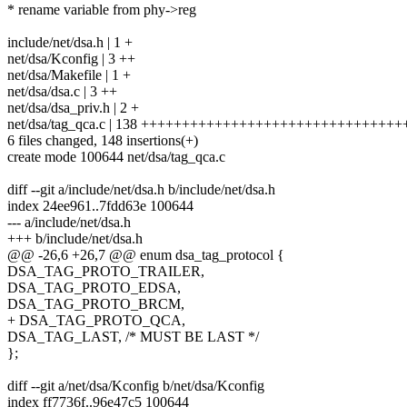
* rename variable from phy->reg
include/net/dsa.h | 1 +
net/dsa/Kconfig | 3 ++
net/dsa/Makefile | 1 +
net/dsa/dsa.c | 3 ++
net/dsa/dsa_priv.h | 2 +
net/dsa/tag_qca.c | 138 ++++++++++++++++++++++++++++++
6 files changed, 148 insertions(+)
create mode 100644 net/dsa/tag_qca.c
diff --git a/include/net/dsa.h b/include/net/dsa.h
index 24ee961..7fdd63e 100644
--- a/include/net/dsa.h
+++ b/include/net/dsa.h
@@ -26,6 +26,7 @@ enum dsa_tag_protocol {
DSA_TAG_PROTO_TRAILER,
DSA_TAG_PROTO_EDSA,
DSA_TAG_PROTO_BRCM,
+ DSA_TAG_PROTO_QCA,
DSA_TAG_LAST, /* MUST BE LAST */
};
diff --git a/net/dsa/Kconfig b/net/dsa/Kconfig
index ff7736f..96e47c5 100644