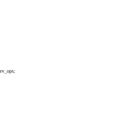
dev_ops;