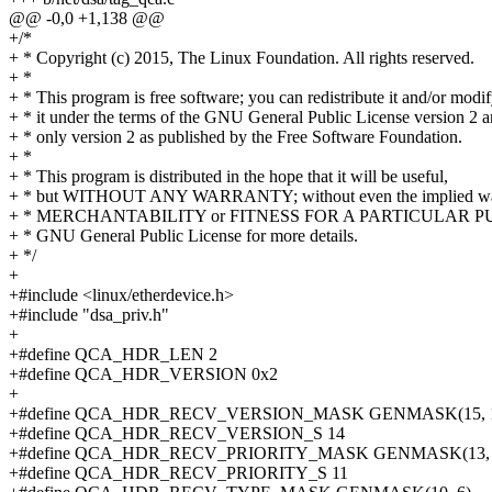
@@ -0,0 +1,138 @@
+/*
+ * Copyright (c) 2015, The Linux Foundation. All rights reserved.
+ *
+ * This program is free software; you can redistribute it and/or modi
+ * it under the terms of the GNU General Public License version 2 
+ * only version 2 as published by the Free Software Foundation.
+ *
+ * This program is distributed in the hope that it will be useful,
+ * but WITHOUT ANY WARRANTY; without even the implied war
+ * MERCHANTABILITY or FITNESS FOR A PARTICULAR PUR
+ * GNU General Public License for more details.
+ */
+
+#include <linux/etherdevice.h>
+#include "dsa_priv.h"
+
+#define QCA_HDR_LEN 2
+#define QCA_HDR_VERSION 0x2
+
+#define QCA_HDR_RECV_VERSION_MASK GENMASK(15, 
+#define QCA_HDR_RECV_VERSION_S 14
+#define QCA_HDR_RECV_PRIORITY_MASK GENMASK(13, 
+#define QCA_HDR_RECV_PRIORITY_S 11