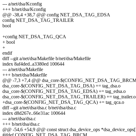
--- a/net/dsa/Kconfig
+++ b/net/dsa/Kconfig
@@ -38,4 +38,7 @@ config NET_DSA_TAG_EDSA
config NET_DSA_TAG_TRAILER
bool
+config NET_DSA_TAG_QCA
+ bool
+
endif
diff --git a/net/dsa/Makefile b/net/dsa/Makefile
index 8af4ded..a3380ed 100644
--- a/net/dsa/Makefile
+++ b/net/dsa/Makefile
@@ -7,3 +7,4 @@ dsa_core-$(CONFIG_NET_DSA_TAG_BRCM) 
dsa_core-$(CONFIG_NET_DSA_TAG_DSA) += tag_dsa.o
dsa_core-$(CONFIG_NET_DSA_TAG_EDSA) += tag_edsa.o
dsa_core-$(CONFIG_NET_DSA_TAG_TRAILER) += tag_trailer.o
+dsa_core-$(CONFIG_NET_DSA_TAG_QCA) += tag_qca.o
diff --git a/net/dsa/dsa.c b/net/dsa/dsa.c
index d8d267e..66e31ac 100644
--- a/net/dsa/dsa.c
+++ b/net/dsa/dsa.c
@@ -54,6 +54,9 @@ const struct dsa_device_ops *dsa_device_
#ifdef CONFIG_NET_DSA_TAG_BRCM