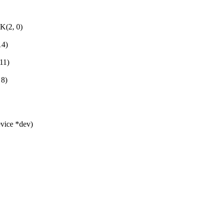
2, 0)
4)
11)
8)
evice *dev)