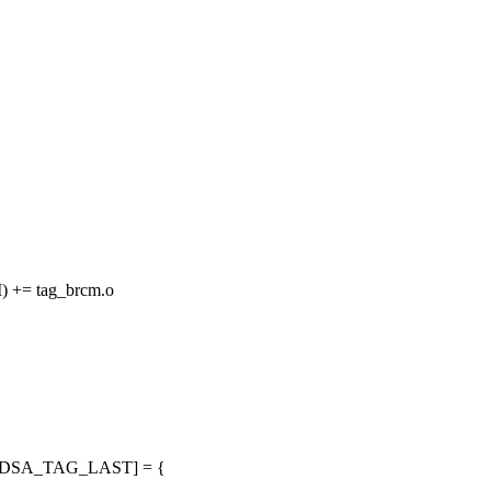
+= tag_brcm.o
ops[DSA_TAG_LAST] = {