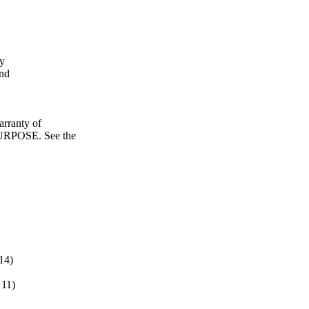
fy
and
ranty of
POSE. See the
14)
11)