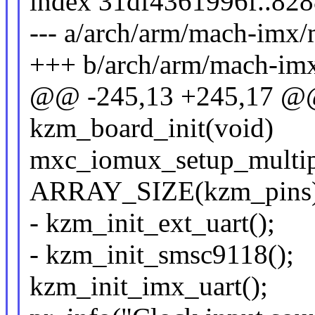
index 31df4361996f..82
--- a/arch/arm/mach-im
+++ b/arch/arm/mach-i
@@ -245,13 +245,17 @@ s
kzm_board_init(void)
mxc_iomux_setup_multip
ARRAY_SIZE(kzm_pins),
- kzm_init_ext_uart();
- kzm_init_smsc9118();
kzm_init_imx_uart();