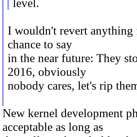
level.
I wouldn't revert anything 
chance to say
in the near future: They 
2016, obviously
nobody cares, let's rip them
New kernel development ph
acceptable as long as