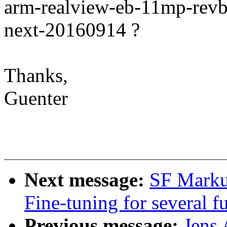
arm-realview-eb-11mp-revb 
next-20160914 ?
Thanks,
Guenter
Next message:
SF Markus
Fine-tuning for several 
Previous message:
Jens 