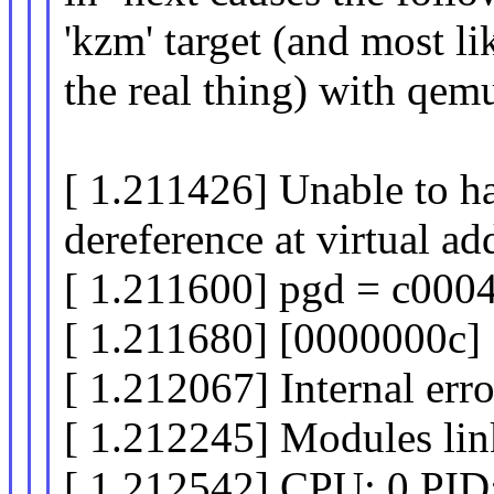
'kzm' target (and most li
the real thing) with qem
[ 1.211426] Unable to h
dereference at virtual a
[ 1.211600] pgd = c000
[ 1.211680] [0000000c
[ 1.212067] Internal er
[ 1.212245] Modules lin
[ 1.212542] CPU: 0 PID