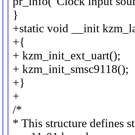
pr_info("Clock input sou
}
+static void __init kzm_l
+{
+ kzm_init_ext_uart();
+ kzm_init_smsc9118();
+}
+
/*
* This structure defines s