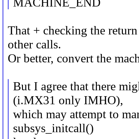
MACHINE_END
That + checking the return
other calls.
Or better, convert the mach
But I agree that there mi
(i.MX31 only IMHO),
which may attempt to man
subsys_initcall()