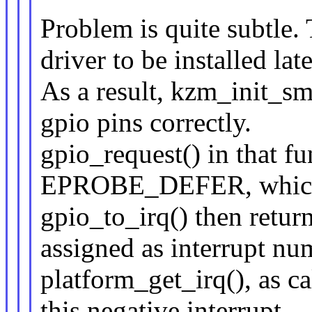
Problem is quite subtle.
driver to be installed late
As a result, kzm_init_sms
gpio pins correctly.
gpio_request() in that fu
EPROBE_DEFER, which 
gpio_to_irq() then retur
assigned as interrupt nu
platform_get_irq(), as ca
this negative interrupt