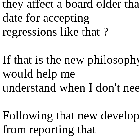
they affect a board older th
date for accepting
regressions like that ?
If that is the new philosophy
would help me
understand when I don't nee
Following that new develop
from reporting that