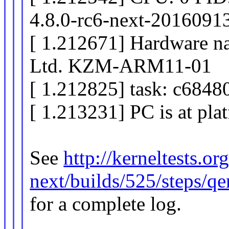
4.8.0-rc6-next-2016091
[ 1.212671] Hardware n
Ltd. KZM-ARM11-01
[ 1.212825] task: c6848
[ 1.213231] PC is at pl
See
http://kerneltests.o
next/builds/525/steps/
for a complete log.