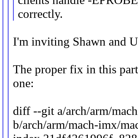
correctly.
I'm inviting Shawn and U
The proper fix in this part
one:
diff --git a/arch/arm/m
b/arch/arm/mach-imx/ma