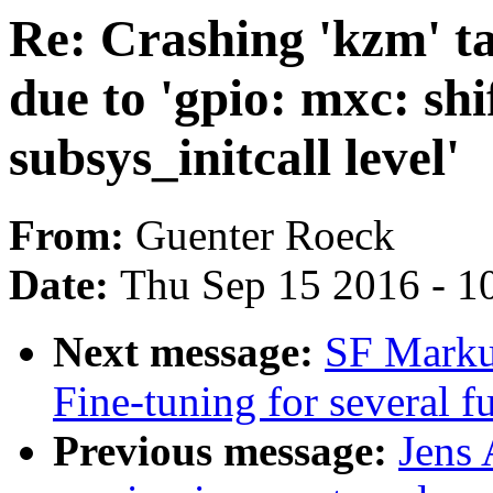
Re: Crashing 'kzm' t
due to 'gpio: mxc: shi
subsys_initcall level'
From:
Guenter Roeck
Date:
Thu Sep 15 2016 - 1
Next message:
SF Markus
Fine-tuning for several 
Previous message:
Jens 