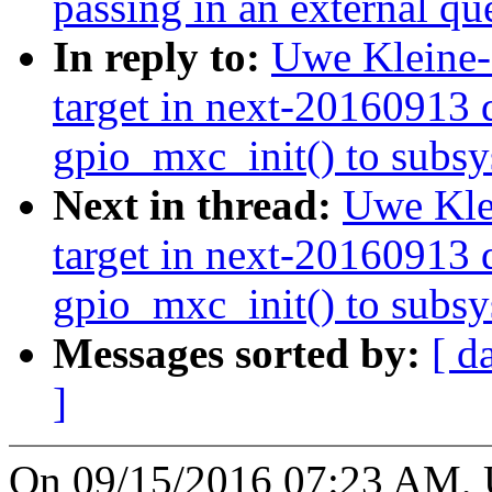
passing in an external 
In reply to:
Uwe Kleine-
target in next-20160913 d
gpio_mxc_init() to subsys
Next in thread:
Uwe Kle
target in next-20160913 d
gpio_mxc_init() to subsys
Messages sorted by:
[ d
]
On 09/15/2016 07:23 AM, 