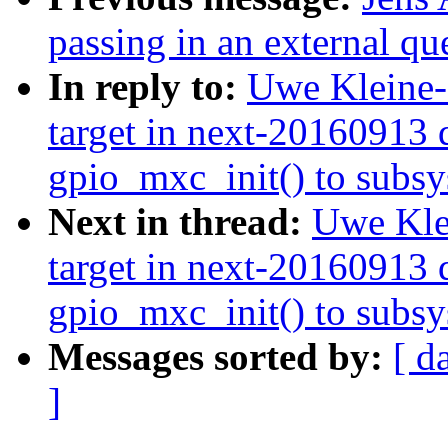
passing in an external 
In reply to:
Uwe Kleine-
target in next-20160913 d
gpio_mxc_init() to subsys
Next in thread:
Uwe Kle
target in next-20160913 d
gpio_mxc_init() to subsys
Messages sorted by:
[ d
]