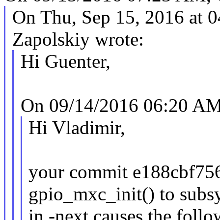
On Thu, Sep 15, 2016 at 
Zapolskiy wrote:
Hi Guenter,
On 09/14/2016 06:20 AM
Hi Vladimir,
your commit e188cbf7564
gpio_mxc_init() to subsy
in -next causes the foll