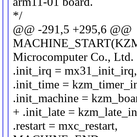
arm11-01 board.
*/
@@ -291,5 +295,6 @@
MACHINE_START(KZM_
Microcomputer Co., Lt
.init_irq = mx31_init_irq,
.init_time = kzm_timer_in
.init_machine = kzm_boar
+ .init_late = kzm_late_in
.restart = mxc_restart,