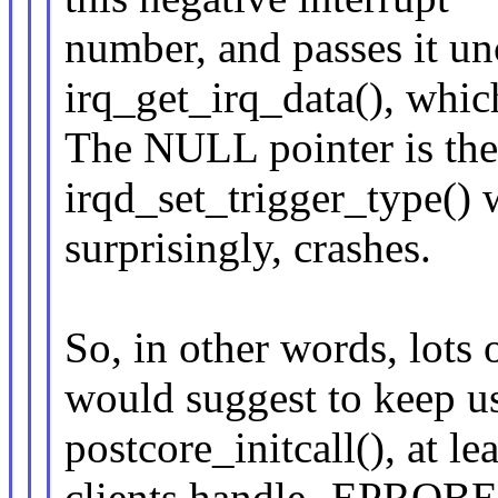
number, and passes it un
irq_get_irq_data(), whi
The NULL pointer is the
irqd_set_trigger_type() 
surprisingly, crashes.
So, in other words, lots 
would suggest to keep u
postcore_initcall(), at lea
clients handle -EPRO