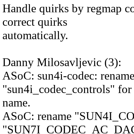
Handle quirks by regmap co
correct quirks
automatically.
Danny Milosavljevic (3):
ASoC: sun4i-codec: rename
"sun4i_codec_controls" for c
name.
ASoC: rename "SUN4I_C
"SUN7I_CODEC_AC_DA