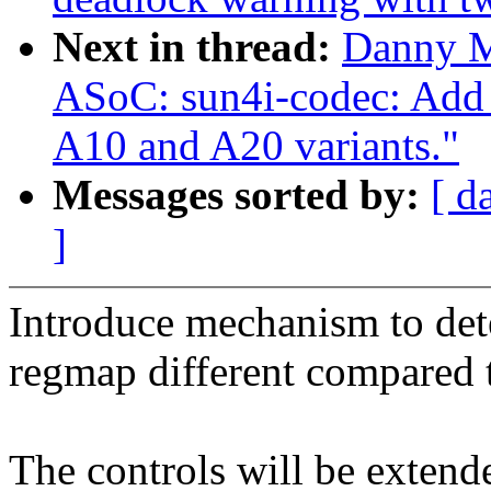
Next in thread:
Danny M
ASoC: sun4i-codec: Add 
A10 and A20 variants."
Messages sorted by:
[ d
]
Introduce mechanism to dete
regmap different compared 
The controls will be extende