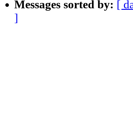
Messages sorted by:
[ d
]