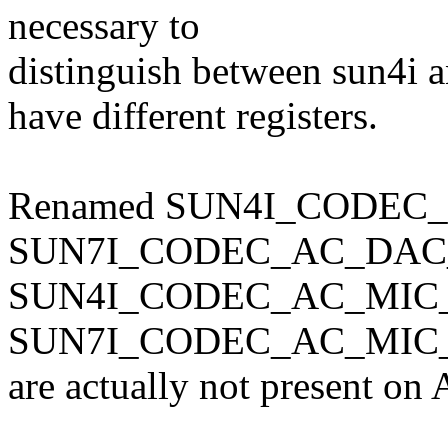
necessary to
distinguish between sun4i a
have different registers.
Renamed SUN4I_CODEC_
SUN7I_CODEC_AC_DAC_C
SUN4I_CODEC_AC_MIC
SUN7I_CODEC_AC_MIC_P
are actually not present on