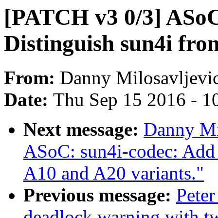
[PATCH v3 0/3] ASoC
Distinguish sun4i fro
From:
Danny Milosavljevi
Date:
Thu Sep 15 2016 - 1
Next message:
Danny Mi
ASoC: sun4i-codec: Add 
A10 and A20 variants."
Previous message:
Peter
deadlock warning with 