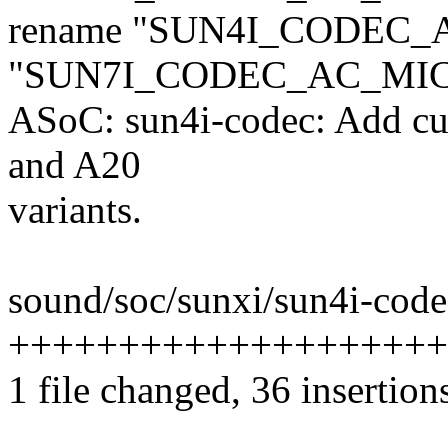
rename "SUN4I_CODEC_
"SUN7I_CODEC_AC_MI
ASoC: sun4i-codec: Add cu
and A20
variants.
sound/soc/sunxi/sun4i-codec
+++++++++++++++++++++
1 file changed, 36 insertions