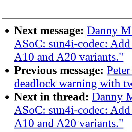
Next message:
Danny Mi
ASoC: sun4i-codec: Add 
A10 and A20 variants."
Previous message:
Peter
deadlock warning with 
Next in thread:
Danny M
ASoC: sun4i-codec: Add 
A10 and A20 variants."