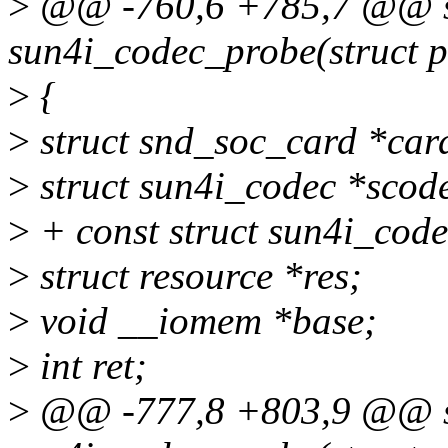
>
@@ -760,6 +785,7 @@ st
sun4i_codec_probe(struct p
>
{
>
struct snd_soc_card *car
>
struct sun4i_codec *scod
>
+ const struct sun4i_code
>
struct resource *res;
>
void __iomem *base;
>
int ret;
>
@@ -777,8 +803,9 @@ st