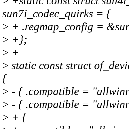
>
+static const struct sun4
sun7i_codec_quirks = {
>
+ .regmap_config = &sun
>
+};
>
+
>
static const struct of_de
{
>
- { .compatible = "allwin
>
- { .compatible = "allwin
>
+ {