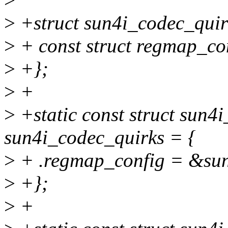
>
+struct sun4i_codec_quir
>
+ const struct regmap_co
>
+};
>
+
>
+static const struct sun4
sun4i_codec_quirks = {
>
+ .regmap_config = &sun
>
+};
>
+