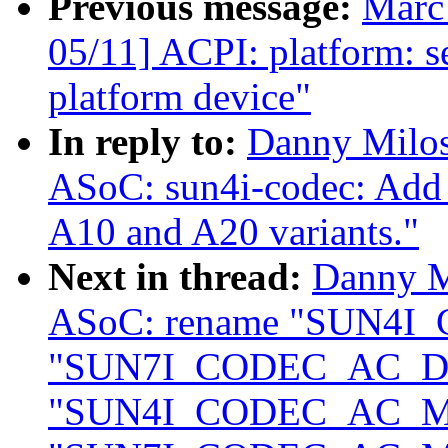
Previous message:
Marc
05/11] ACPI: platform: 
platform device"
In reply to:
Danny Milos
ASoC: sun4i-codec: Add 
A10 and A20 variants."
Next in thread:
Danny M
ASoC: rename "SUN4I
"SUN7I_CODEC_AC_DA
"SUN4I_CODEC_AC_M