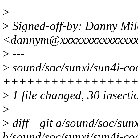
>
>
Signed-off-by: Danny Mil
<dannym@xxxxxxxxxxxxxx
>
---
>
sound/soc/sunxi/sun4i-cod
+++++++++++++++++
>
1 file changed, 30 insertio
>
>
diff --git a/sound/soc/sun
b/sound/soc/sunxi/sun4i-co