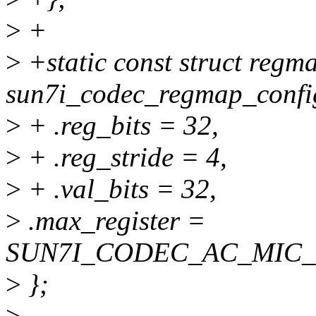
>
+
>
+static const struct regm
sun7i_codec_regmap_confi
>
+ .reg_bits = 32,
>
+ .reg_stride = 4,
>
+ .val_bits = 32,
>
.max_register =
SUN7I_CODEC_AC_MIC
>
};
>