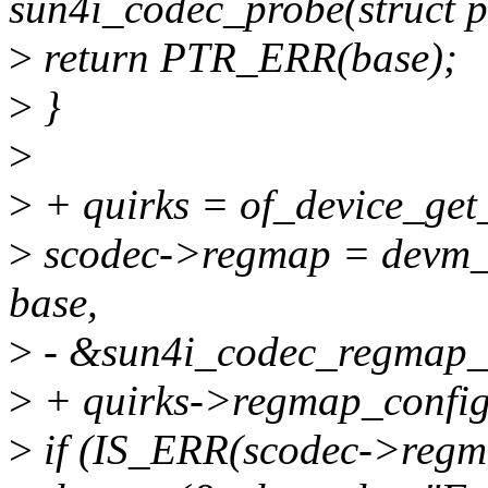
sun4i_codec_probe(struct p
>
return PTR_ERR(base);
>
}
>
>
+ quirks = of_device_ge
>
scodec->regmap = devm_
base,
>
- &sun4i_codec_regmap_c
>
+ quirks->regmap_config
>
if (IS_ERR(scodec->regm