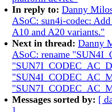
In reply to:
Danny Milos
ASoC: sun4i-codec: Add 
A10 and A20 variants."
Next in thread:
Danny M
ASoC: rename "SUN4I
"SUN7I_CODEC_AC_DA
"SUN4I_CODEC_AC_M
"SUN7I_CODEC_AC_M
Messages sorted by:
[ d
]