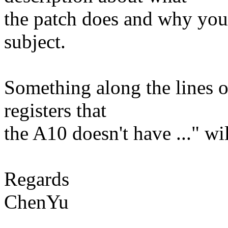
the patch does and why you d
subject.
Something along the lines o
registers that
the A10 doesn't have ..." wi
Regards
ChenYu