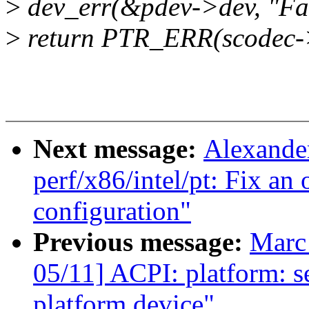
>
dev_err(&pdev->dev, "Fai
>
return PTR_ERR(scodec-
Next message:
Alexande
perf/x86/intel/pt: Fix an 
configuration"
Previous message:
Marc
05/11] ACPI: platform: 
platform device"