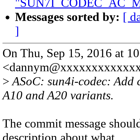
"SUN7I_CODEC_AC_M
Messages sorted by:
[ d
]
On Thu, Sep 15, 2016 at 1
<dannym@xxxxxxxxxxxxxx
>
ASoC: sun4i-codec: Add c
A10 and A20 variants.
The commit message should 
description about what