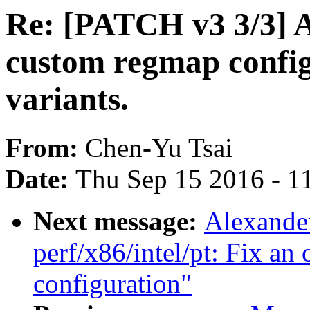
Re: [PATCH v3 3/3] 
custom regmap config
variants.
From:
Chen-Yu Tsai
Date:
Thu Sep 15 2016 - 1
Next message:
Alexande
perf/x86/intel/pt: Fix an 
configuration"