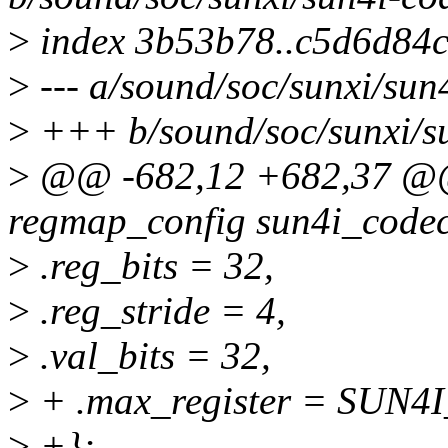
>
index 3b53b78..c5d6d84
>
--- a/sound/soc/sunxi/sun
>
+++ b/sound/soc/sunxi/su
>
@@ -682,12 +682,37 @@ s
regmap_config sun4i_code
>
.reg_bits = 32,
>
.reg_stride = 4,
>
.val_bits = 32,
>
+ .max_register = SU
>
+};