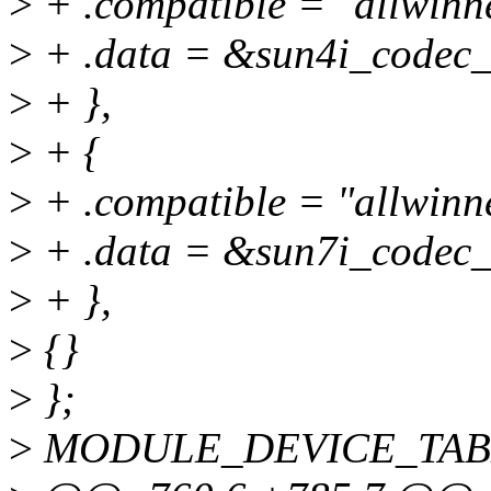
>
+ .compatible = "allwinn
>
+ .data = &sun4i_codec_
>
+ },
>
+ {
>
+ .compatible = "allwinn
>
+ .data = &sun7i_codec_
>
+ },
>
{}
>
};
>
MODULE_DEVICE_TABLE(