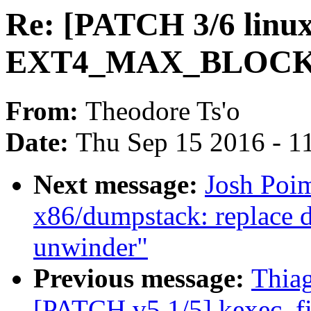
Re: [PATCH 3/6 linux-
EXT4_MAX_BLOCKS
From:
Theodore Ts'o
Date:
Thu Sep 15 2016 - 1
Next message:
Josh Poi
x86/dumpstack: replace 
unwinder"
Previous message:
Thia
[PATCH v5 1/5] kexec_fil