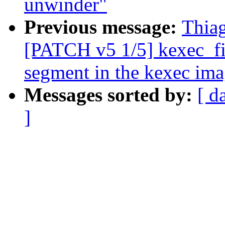
unwinder"
Previous message:
Thia
[PATCH v5 1/5] kexec_fil
segment in the kexec im
Messages sorted by:
[ d
]