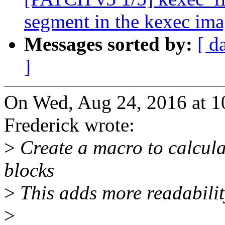
segment in the kexec im
Messages sorted by:
[ d
]
On Wed, Aug 24, 2016 at 
Frederick wrote:
>
Create a macro to calcula
blocks
>
This adds more readabilit
>