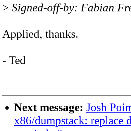
>
Signed-off-by: Fabian Fr
Applied, thanks.
- Ted
Next message:
Josh Poi
x86/dumpstack: replace 