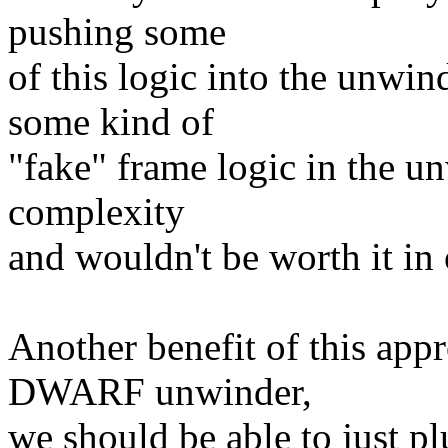
pushing some
of this logic into the unwi
some kind of
"fake" frame logic in the u
complexity
and wouldn't be worth it in 
Another benefit of this app
DWARF unwinder,
we should be able to just pl