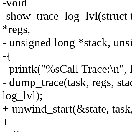
-void
-show_trace_log_lvl(struct t
*regs,
- unsigned long *stack, uns
-{
- printk("%sCall Trace:\n", 
- dump_trace(task, regs, st
log_lvl);
+ unwind_start(&state, task,
+