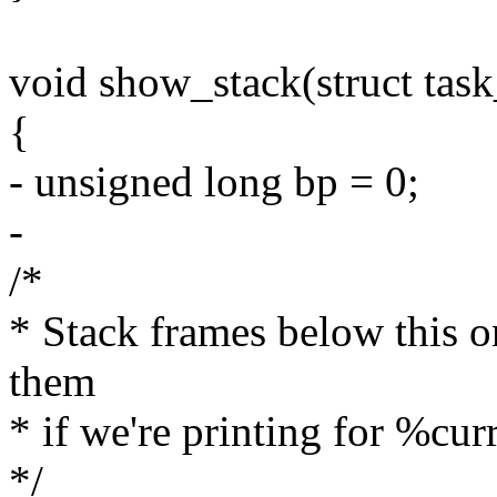
void show_stack(struct task
{
- unsigned long bp = 0;
-
/*
* Stack frames below this on
them
* if we're printing for %cur
*/