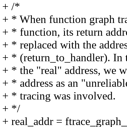
+ /*
+ * When function graph tra
+ * function, its return addr
+ * replaced with the addres
+ * (return_to_handler). In 
+ * the "real" address, we w
+ * address as an "unreliabl
+ * tracing was involved.
+ */
+ real_addr = ftrace_graph