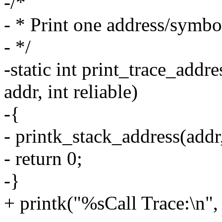
-/*
- * Print one address/symbol
- */
-static int print_trace_addr
addr, int reliable)
-{
- printk_stack_address(addr, 
- return 0;
-}
+ printk("%sCall Trace:\n", 