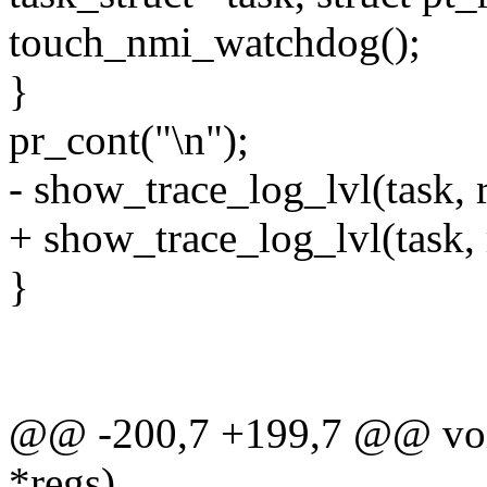
touch_nmi_watchdog();
}
pr_cont("\n");
- show_trace_log_lvl(task, r
+ show_trace_log_lvl(task, r
}
@@ -200,7 +199,7 @@ void
*regs)