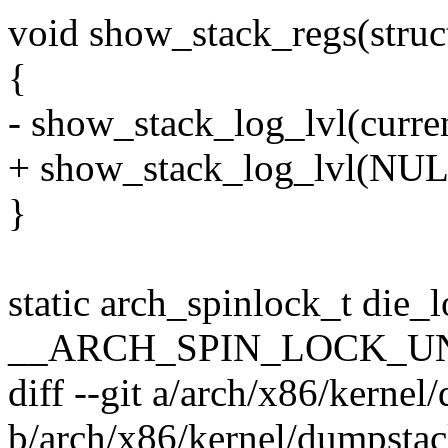
void show_stack_regs(struct
{
- show_stack_log_lvl(curren
+ show_stack_log_lvl(NULL
}
static arch_spinlock_t die_
__ARCH_SPIN_LOCK_U
diff --git a/arch/x86/kerne
b/arch/x86/kernel/dumpsta