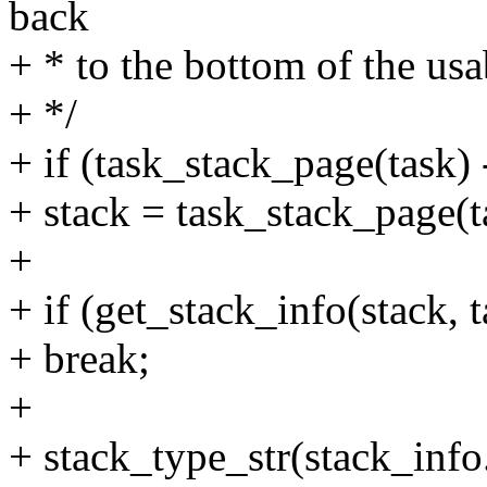
back
+ * to the bottom of the usa
+ */
+ if (task_stack_page(task
+ stack = task_stack_page(t
+
+ if (get_stack_info(stack,
+ break;
+
+ stack_type_str(stack_info