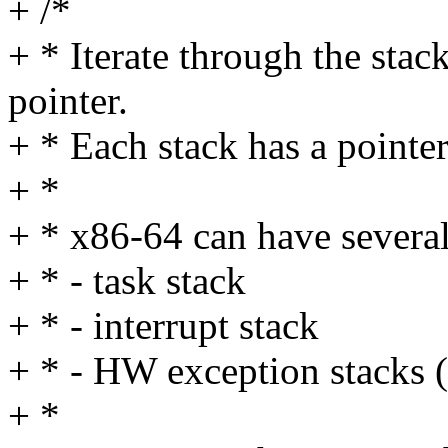
+ /*
+ * Iterate through the stack
pointer.
+ * Each stack has a pointer
+ *
+ * x86-64 can have several
+ * - task stack
+ * - interrupt stack
+ * - HW exception stacks (
+ *