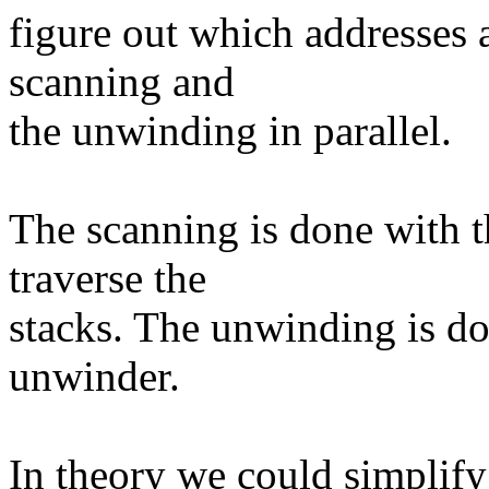
figure out which addresses a
scanning and
the unwinding in parallel.
The scanning is done with t
traverse the
stacks. The unwinding is do
unwinder.
In theory we could simplify