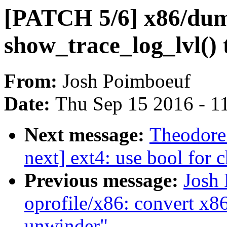
[PATCH 5/6] x86/dum
show_trace_log_lvl()
From:
Josh Poimboeuf
Date:
Thu Sep 15 2016 - 1
Next message:
Theodore 
next] ext4: use bool for 
Previous message:
Josh
oprofile/x86: convert x8
unwinder"