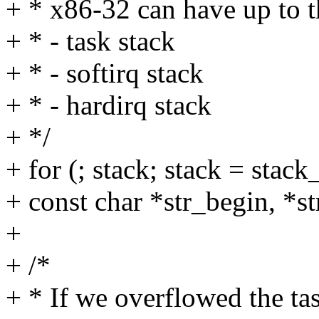
+ * x86-32 can have up to t
+ * - task stack
+ * - softirq stack
+ * - hardirq stack
+ */
+ for (; stack; stack = stac
+ const char *str_begin, *s
+
+ /*
+ * If we overflowed the ta