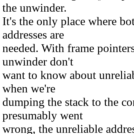
the unwinder.
It's the only place where bo
addresses are
needed. With frame pointers
unwinder don't
want to know about unreliabl
when we're
dumping the stack to the c
presumably went
wrong, the unreliable addres