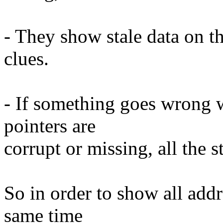
- They show stale data on t
clues.
- If something goes wrong w
pointers are
corrupt or missing, all the s
So in order to show all addr
same time