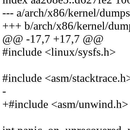
--- a/arch/x86/kernel/dumps
+++ b/arch/x86/kernel/dum
@@ -17,7 +17,7 @@
#include <linux/sysfs.h>
#include <asm/stacktrace.h
-
+#include <asm/unwind.h>