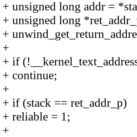
+ unsigned long addr = *st
+ unsigned long *ret_addr_
+ unwind_get_return_addres
+
+ if (!__kernel_text_addres
+ continue;
+
+ if (stack == ret_addr_p)
+ reliable = 1;
+