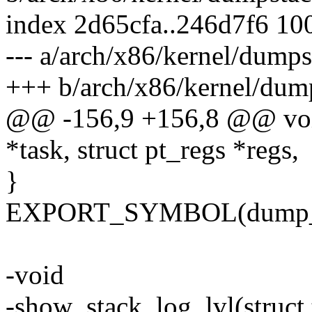
index 2d65cfa..246d7f6 10
--- a/arch/x86/kernel/dump
+++ b/arch/x86/kernel/dum
@@ -156,9 +156,8 @@ void 
*task, struct pt_regs *regs,
}
EXPORT_SYMBOL(dump_t
-void
-show_stack_log_lvl(struct t