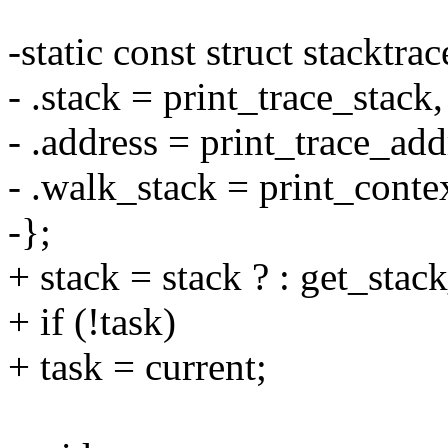
-static const struct stacktr
- .stack = print_trace_stack,
- .address = print_trace_add
- .walk_stack = print_conte
-};
+ stack = stack ? : get_stack
+ if (!task)
+ task = current;