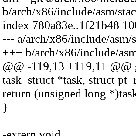
b/arch/x86/include/asm/stac
index 780a83e..1f21b48 1
--- a/arch/x86/include/asm/s
+++ b/arch/x86/include/asm
@@ -119,13 +119,11 @@ ge
task_struct *task, struct pt_
return (unsigned long *)tas
}
-extern void