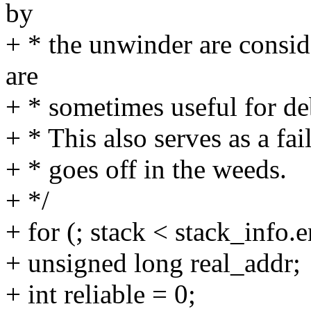
by
+ * the unwinder are consid
are
+ * sometimes useful for de
+ * This also serves as a fa
+ * goes off in the weeds.
+ */
+ for (; stack < stack_info.
+ unsigned long real_addr;
+ int reliable = 0;