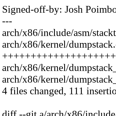
Signed-off-by: Josh Poim
---
arch/x86/include/asm/stackt
arch/x86/kernel/dumpstack.
++++++++++++++++++++++
arch/x86/kernel/dumpstack_
arch/x86/kernel/dumpstack_
4 files changed, 111 inserti
diff --git a/arch/x86/includ