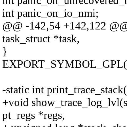
int panic_on_unrecovered_
int panic_on_io_nmi;
@@ -142,54 +142,122 @@ p
task_struct *task,
}
EXPORT_SYMBOL_GPL(prin
-static int print_trace_stac
+void show_trace_log_lvl(str
pt_regs *regs,