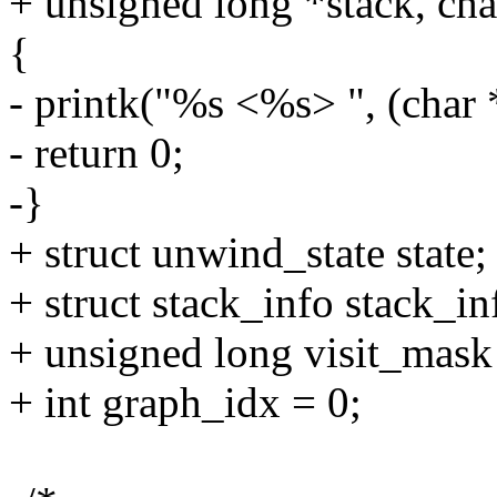
+ unsigned long *stack, cha
{
- printk("%s <%s> ", (char 
- return 0;
-}
+ struct unwind_state state;
+ struct stack_info stack_in
+ unsigned long visit_mask
+ int graph_idx = 0;