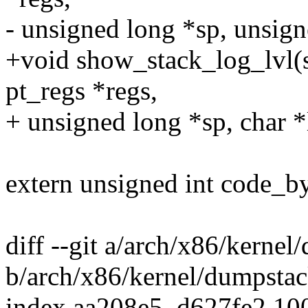
- unsigned long *sp, unsign
+void show_stack_log_lvl(st
pt_regs *regs,
+ unsigned long *sp, char *
extern unsigned int code_by
diff --git a/arch/x86/kernel
b/arch/x86/kernel/dumpstac
index aa208e5..d627fe2 10