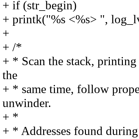
+ if (str_begin)
+ printk("%s <%s> ", log_lv
+
+ /*
+ * Scan the stack, printing
the
+ * same time, follow prope
unwinder.
+ *
+ * Addresses found during 