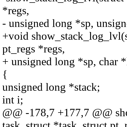
*regs,
- unsigned long *sp, unsign
+void show_stack_log_lvl(st
pt_regs *regs,
+ unsigned long *sp, char *
{
unsigned long *stack;
int i;
@@ -178,7 +177,7 @@ show
task_struct *task, struct pt_