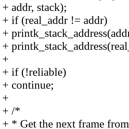
+ addr, stack);
+ if (real_addr != addr)
+ printk_stack_address(addr,
+ printk_stack_address(real_
+
+ if (!reliable)
+ continue;
+
+ /*
+ * Get the next frame fro