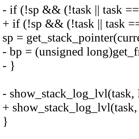
- if (!sp && (!task || task ==
+ if (!sp && (!task || task =
sp = get_stack_pointer(cur
- bp = (unsigned long)get_
- }
- show_stack_log_lvl(task, 
+ show_stack_log_lvl(task,
}