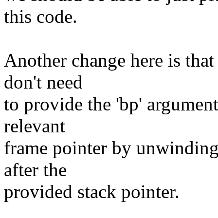
this code.
Another change here is that
don't need
to provide the 'bp' argumen
relevant
frame pointer by unwinding u
after the
provided stack pointer.