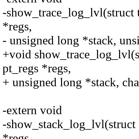
-show_trace_log_lvl(struct t
*regs,
- unsigned long *stack, uns
+void show_trace_log_lvl(str
pt_regs *regs,
+ unsigned long *stack, cha
-extern void
-show_stack_log_lvl(struct t
*regs,