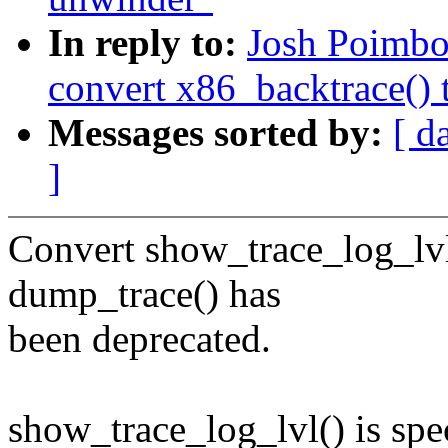
In reply to:
Josh Poimbo
convert x86_backtrace() 
Messages sorted by:
[ d
]
Convert show_trace_log_lvl
dump_trace() has
been deprecated.
show_trace_log_lvl() is spe