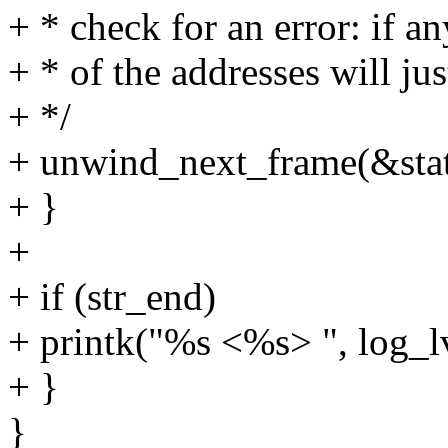
+ * check for an error: if a
+ * of the addresses will jus
+ */
+ unwind_next_frame(&stat
+ }
+
+ if (str_end)
+ printk("%s <%s> ", log_lv
+ }
}