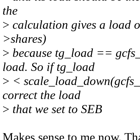
the
>
calculation gives a load 
>shares)
>
because tg_load == gcfs
load. So if tg_load
>
< scale_load_down(gcfs_r
correct the load
>
that we set to SEB
Makes sense to me now. Tha