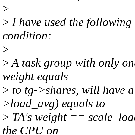
>
>
I have used the following
condition:
>
>
A task group with only on
weight equals
>
to tg->shares, will have a
>load_avg) equals to
>
TA's weight == scale_loa
the CPU on