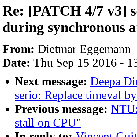
Re: [PATCH 4/7 v3] s
during synchronous a
From:
Dietmar Eggemann
Date:
Thu Sep 15 2016 - 1
Next message:
Deepa Di
serio: Replace timeval b
Previous message:
NTU: 
stall on CPU"
In reply to:
Vincent Guit