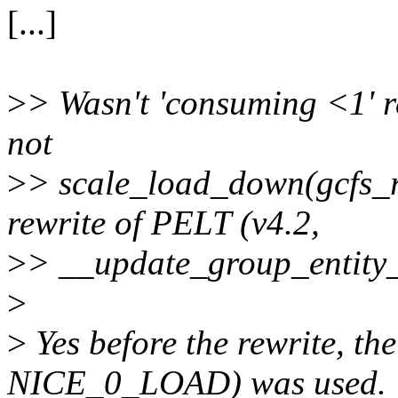
[...]
>
> Wasn't 'consuming <1' 
not
>
> scale_load_down(gcfs_r
rewrite of PELT (v4.2,
>
> __update_group_entity_
>
>
Yes before the rewrite, t
NICE_0_LOAD) was used.