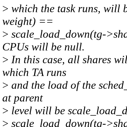
>
which the task runs, will
weight) ==
>
scale_load_down(tg->shar
CPUs will be null.
>
In this case, all shares w
which TA runs
>
and the load of the sched
at parent
>
level will be scale_load_
>
scale_load_down(tg->sha