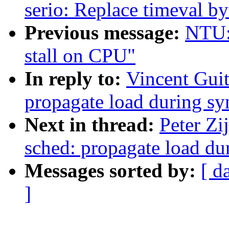
serio: Replace timeval b
Previous message:
NTU: 
stall on CPU"
In reply to:
Vincent Guit
propagate load during sy
Next in thread:
Peter Zi
sched: propagate load du
Messages sorted by:
[ d
]