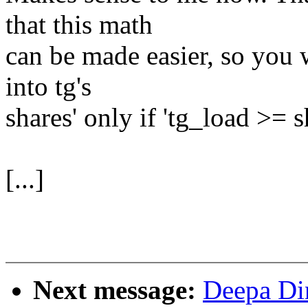
that this math
can be made easier, so you w
into tg's
shares' only if 'tg_load >= s
[...]
Next message:
Deepa Di