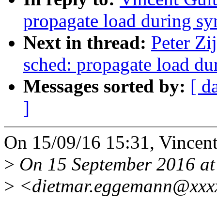
propagate load during sy
Next in thread:
Peter Zi
sched: propagate load du
Messages sorted by:
[ d
]
On 15/09/16 15:31, Vincent
>
On 15 September 2016 at
>
<dietmar.eggemann@xxxx