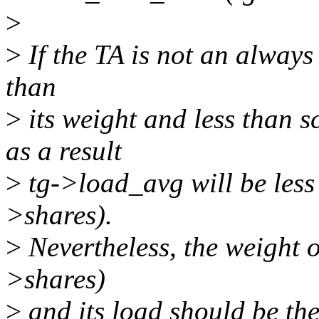
>
>
If the TA is not an always 
than
>
its weight and less than 
as a result
>
tg->load_avg will be les
>shares).
>
Nevertheless, the weight o
>shares)
>
and its load should be the