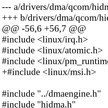
--- a/drivers/dma/qcom/hid
+++ b/drivers/dma/qcom/hi
@@ -56,6 +56,7 @@
#include <linux/irq.h>
#include <linux/atomic.h>
#include <linux/pm_runtim
+#include <linux/msi.h>
#include "../dmaengine.h"
#include "hidma.h"