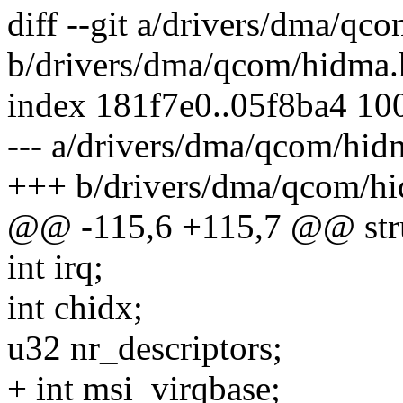
diff --git a/drivers/dma/qc
b/drivers/dma/qcom/hidma.
index 181f7e0..05f8ba4 10
--- a/drivers/dma/qcom/hid
+++ b/drivers/dma/qcom/h
@@ -115,6 +115,7 @@ str
int irq;
int chidx;
u32 nr_descriptors;
+ int msi_virqbase;