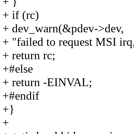
+ }
+ if (rc)
+ dev_warn(&pdev->dev,
+ "failed to request MSI irq
+ return rc;
+#else
+ return -EINVAL;
+#endif
+}
+