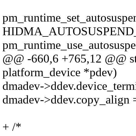
pm_runtime_set_autosuspe
HIDMA_AUTOSUSPEND_
pm_runtime_use_autosuspe
@@ -660,6 +765,12 @@ stat
platform_device *pdev)
dmadev->ddev.device_termi
dmadev->ddev.copy_align =
+ /*