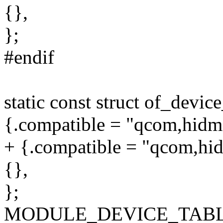
{},
};
#endif
static const struct of_devi
{.compatible = "qcom,hidma
+ {.compatible = "qcom,hid
{},
};
MODULE_DEVICE_TABLE(