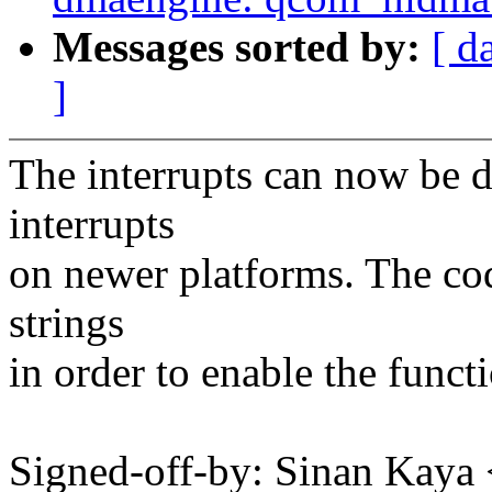
Messages sorted by:
[ d
]
The interrupts can now be 
interrupts
on newer platforms. The co
strings
in order to enable the functi
Signed-off-by: Sinan Ka