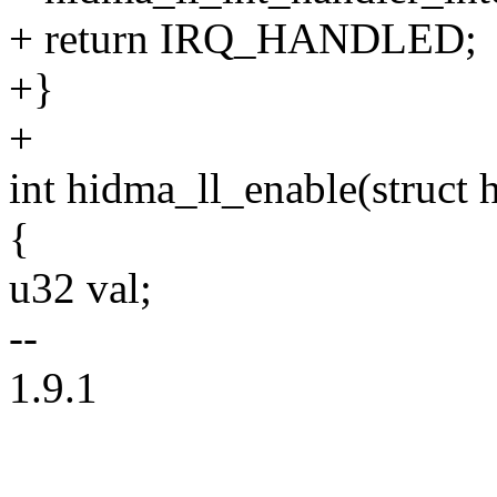
+ return IRQ_HANDLED;
+}
+
int hidma_ll_enable(struct 
{
u32 val;
--
1.9.1