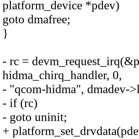
platform_device *pdev)
goto dmafree;
}
- rc = devm_request_irq(&p
hidma_chirq_handler, 0,
- "qcom-hidma", dmadev->l
- if (rc)
- goto uninit;
+ platform_set_drvdata(pde