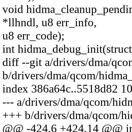
void hidma_cleanup_pendin
*llhndl, u8 err_info,
u8 err_code);
int hidma_debug_init(stru
diff --git a/drivers/dma/qc
b/drivers/dma/qcom/hidma_
index 386a64c..5518d82 1
--- a/drivers/dma/qcom/hid
+++ b/drivers/dma/qcom/hi
@@ -424,6 +424,14 @@ ir