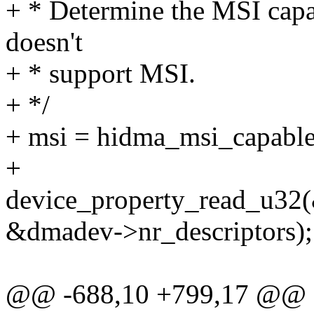
+ * Determine the MSI capa
doesn't
+ * support MSI.
+ */
+ msi = hidma_msi_capabl
+
device_property_read_u32(
&dmadev->nr_descriptors);
@@ -688,10 +799,17 @@ sta