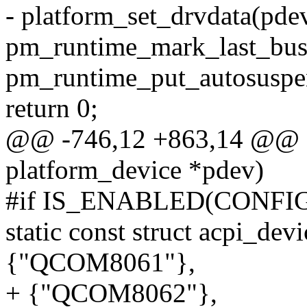
- platform_set_drvdata(pde
pm_runtime_mark_last_bus
pm_runtime_put_autosuspe
return 0;
@@ -746,12 +863,14 @@ st
platform_device *pdev)
#if IS_ENABLED(CONFI
static const struct acpi_de
{"QCOM8061"},
+ {"QCOM8062"},