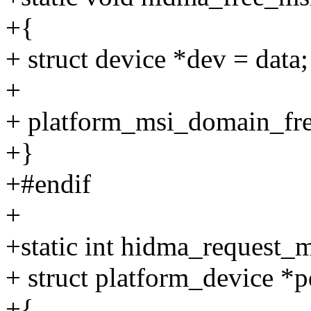
+{
+ struct device *dev = data;
+
+ platform_msi_domain_fre
+}
+#endif
+
+static int hidma_request_
+ struct platform_device *
+{