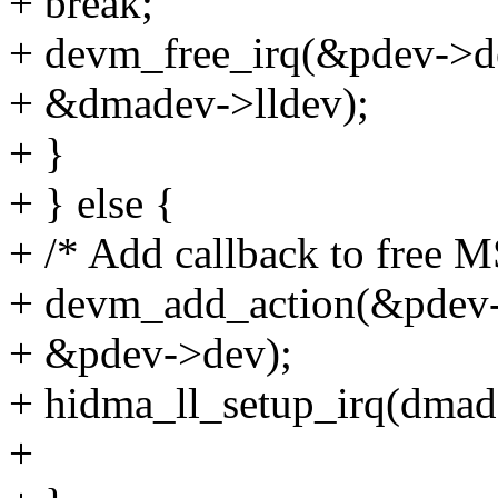
+ break;
+ devm_free_irq(&pdev->de
+ &dmadev->lldev);
+ }
+ } else {
+ /* Add callback to free M
+ devm_add_action(&pdev-
+ &pdev->dev);
+ hidma_ll_setup_irq(dmade
+