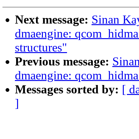
Next message:
Sinan Ka
dmaengine: qcom_hidma:
structures"
Previous message:
Sina
dmaengine: qcom_hidma: 
Messages sorted by:
[ d
]