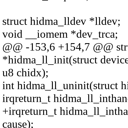
struct hidma_lldev *lldev;
void __iomem *dev_trca;
@@ -153,6 +154,7 @@ stru
*hidma_ll_init(struct devi
u8 chidx);
int hidma_ll_uninit(struct 
irqreturn_t hidma_ll_inthand
+irqreturn_t hidma_ll_inthan
cause);