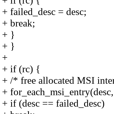
+ if (rc) {
+ failed_desc = desc;
+ break;
+ }
+ }
+
+ if (rc) {
+ /* free allocated MSI inte
+ for_each_msi_entry(desc
+ if (desc == failed_desc)