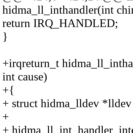
hidma_ll_inthandler(int chi
return IRQ_HANDLED;
}
+irqreturn_t hidma_ll_intha
int cause)
+{
+ struct hidma_lldev *lldev
+
+ hidma_ll_int_handler_inte