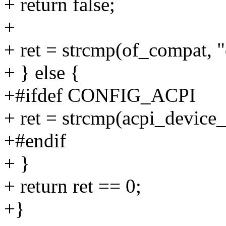
+ return false;
+
+ ret = strcmp(of_compat, 
+ } else {
+#ifdef CONFIG_ACPI
+ ret = strcmp(acpi_devic
+#endif
+ }
+ return ret == 0;
+}