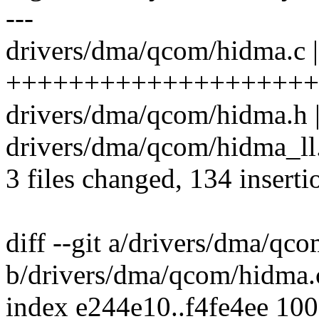
---
drivers/dma/qcom/hidma.c 
++++++++++++++++++++
drivers/dma/qcom/hidma.h |
drivers/dma/qcom/hidma_ll.
3 files changed, 134 inserti
diff --git a/drivers/dma/qc
b/drivers/dma/qcom/hidma.
index e244e10..f4fe4ee 10