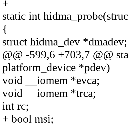
+
static int hidma_probe(stru
{
struct hidma_dev *dmadev;
@@ -599,6 +703,7 @@ stati
platform_device *pdev)
void __iomem *evca;
void __iomem *trca;
int rc;
+ bool msi;