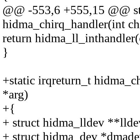
@@ -553,6 +555,15 @@ stat
hidma_chirq_handler(int chi
return hidma_ll_inthandler(c
}
+static irqreturn_t hidma_c
*arg)
+{
+ struct hidma_lldev **llde
+ struct hidma_dev *dmade