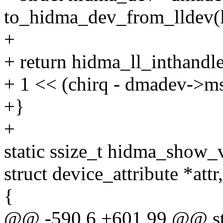
to_hidma_dev_from_lldev(l
+
+ return hidma_ll_inthandle
+ 1 << (chirq - dmadev->ms
+}
+
static ssize_t hidma_show_v
struct device_attribute *attr
{
@@ -590,6 +601,99 @@ sta