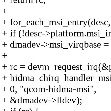
+
+ for_each_msi_entry(desc
+ if (!desc->platform.msi_i
+ dmadev->msi_virqbase = 
+
+ rc = devm_request_irq(&p
+ hidma_chirq_handler_msi
+ 0, "qcom-hidma-msi",
+ &dmadev->lldev);