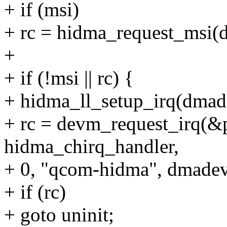
+ if (msi)
+ rc = hidma_request_msi(
+
+ if (!msi || rc) {
+ hidma_ll_setup_irq(dmade
+ rc = devm_request_irq(&p
hidma_chirq_handler,
+ 0, "qcom-hidma", dmadev
+ if (rc)
+ goto uninit;