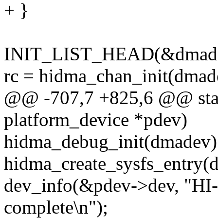
+ }
INIT_LIST_HEAD(&dmadev
rc = hidma_chan_init(dmade
@@ -707,7 +825,6 @@ stati
platform_device *pdev)
hidma_debug_init(dmadev)
hidma_create_sysfs_entry(
dev_info(&pdev->dev, "HI-
complete\n");