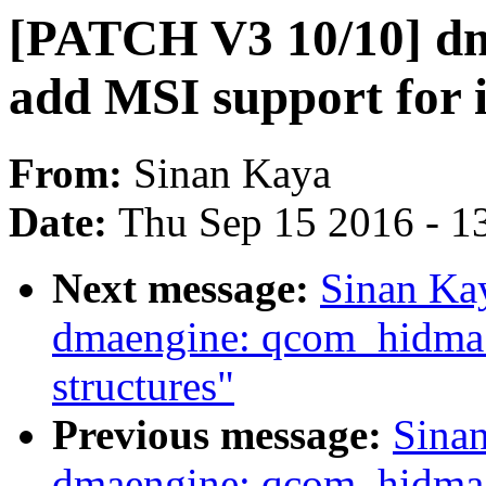
[PATCH V3 10/10] d
add MSI support for 
From:
Sinan Kaya
Date:
Thu Sep 15 2016 - 1
Next message:
Sinan Ka
dmaengine: qcom_hidma:
structures"
Previous message:
Sina
dmaengine: qcom_hidma: 