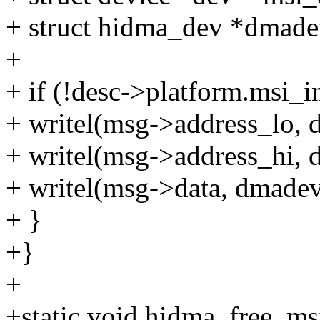
+ struct hidma_dev *dmade
+
+ if (!desc->platform.msi_i
+ writel(msg->address_lo,
+ writel(msg->address_hi,
+ writel(msg->data, dmade
+ }
+}
+
+static void hidma_free_ms