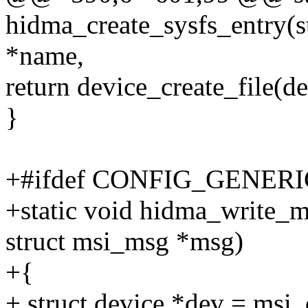
hidma_create_sysfs_entry(s
*name,
return device_create_file(de
}
+#ifdef CONFIG_GENE
+static void hidma_write_m
struct msi_msg *msg)
+{
+ struct device *dev = msi