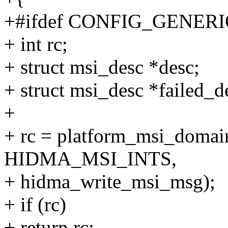
+#ifdef CONFIG_GENE
+ int rc;
+ struct msi_desc *desc;
+ struct msi_desc *failed_
+
+ rc = platform_msi_domai
HIDMA_MSI_INTS,
+ hidma_write_msi_msg);
+ if (rc)
+ return rc;