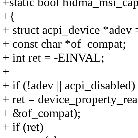
+static bool hidma_msi_cap
+{
+ struct acpi_device *ad
+ const char *of_compat;
+ int ret = -EINVAL;
+
+ if (!adev || acpi_disabled)
+ ret = device_property_rea
+ &of_compat);
+ if (ret)