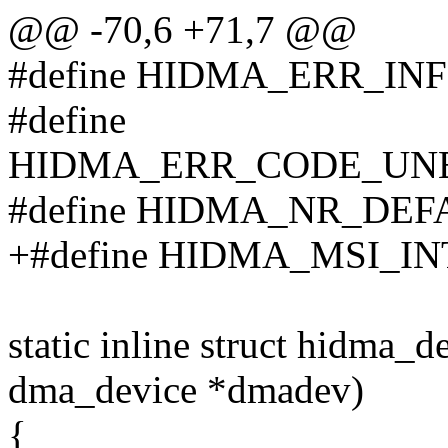
@@ -70,6 +71,7 @@
#define HIDMA_ERR_IN
#define
HIDMA_ERR_CODE_UNE
#define HIDMA_NR_DEF
+#define HIDMA_MSI_IN
static inline struct hidma_
dma_device *dmadev)
{