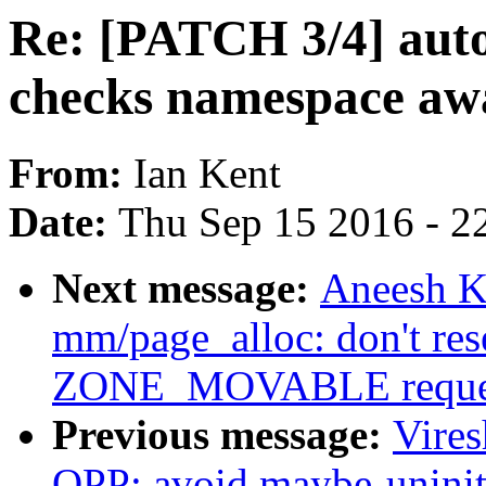
Re: [PATCH 3/4] aut
checks namespace aw
From:
Ian Kent
Date:
Thu Sep 15 2016 - 2
Next message:
Aneesh K
mm/page_alloc: don't 
ZONE_MOVABLE reque
Previous message:
Vire
OPP: avoid maybe-uninit