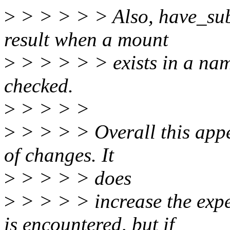
>
> > > > > Also, have_sub
result when a mount
>
> > > > > exists in a nam
checked.
>
> > > >
>
> > > > Overall this appea
of changes. It
>
> > > > does
>
> > > > increase the exp
is encountered, but if