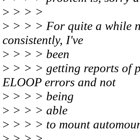
>
> > >
>
> > > For quite a while n
consistently, I've
>
> > > been
>
> > > getting reports of p
ELOOP errors and not
>
> > > being
>
> > > able
>
> > > to mount automoun
>
> > >