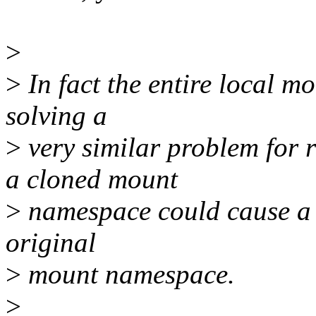
>
>
In fact the entire local m
solving a
>
very similar problem for 
a cloned mount
>
namespace could cause a d
original
>
mount namespace.
>