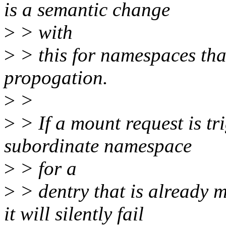
is a semantic change
>
> with
>
> this for namespaces tha
propogation.
>
>
>
> If a mount request is tr
subordinate namespace
>
> for a
>
> dentry that is already 
it will silently fail