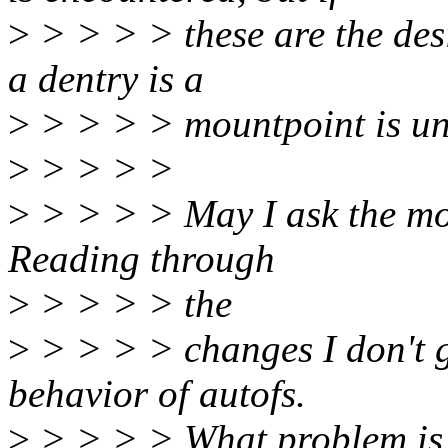
>
> > > > these are the des
a dentry is a
>
> > > > mountpoint is un
>
> > > >
>
> > > > May I ask the moti
Reading through
>
> > > > the
>
> > > > changes I don't 
behavior of autofs.
>
> > > > What problem is 