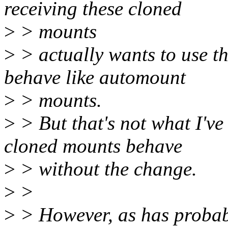
receiving these cloned
>
> mounts
>
> actually wants to use th
behave like automount
>
> mounts.
>
> But that's not what I've
cloned mounts behave
>
> without the change.
>
>
>
> However, as has probabl