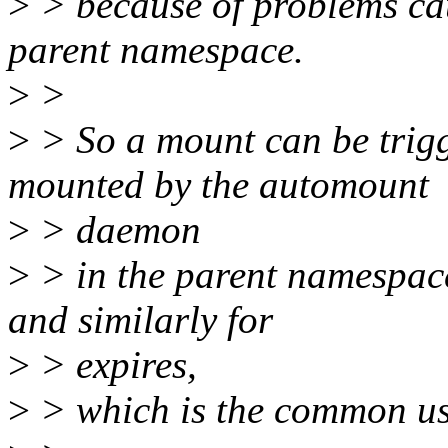
>
> because of problems ca
parent namespace.
>
>
>
> So a mount can be trigg
mounted by the automount
>
> daemon
>
> in the parent namespace
and similarly for
>
> expires,
>
> which is the common us