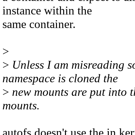
instance within the
same container.
>
>
Unless I am misreading 
namespace is cloned the
>
new mounts are put into t
mounts.
autofs doesn't use the in ke