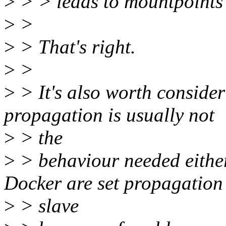
>
> > leads to mountpoints
>
>
>
> That's right.
>
>
>
> It's also worth conside
propagation is usually not
>
> the
>
> behaviour needed eithe
Docker are set propagation
>
> slave