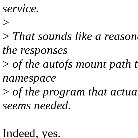
service.
>
>
That sounds like a reason
the responses
>
of the autofs mount path t
namespace
>
of the program that actua
seems needed.
Indeed, yes.