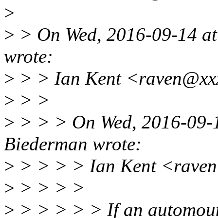
>
>
> On Wed, 2016-09-14 at 
wrote:
>
> > Ian Kent <raven@xxx
>
> >
>
> > > On Wed, 2016-09-14
Biederman wrote:
>
> > > > Ian Kent <raven
>
> > > >
>
> > > > > If an automount