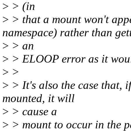
>
> (in
>
> that a mount won't appe
namespace) rather than get
>
> an
>
> ELOOP error as it wou
>
>
>
> It's also the case that, 
mounted, it will
>
> cause a
>
> mount to occur in the p