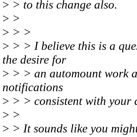
>
> to this change also.
>
>
>
> >
>
> > I believe this is a que
the desire for
>
> > an automount work af
notifications
>
> > consistent with your 
>
>
>
> It sounds like you migh