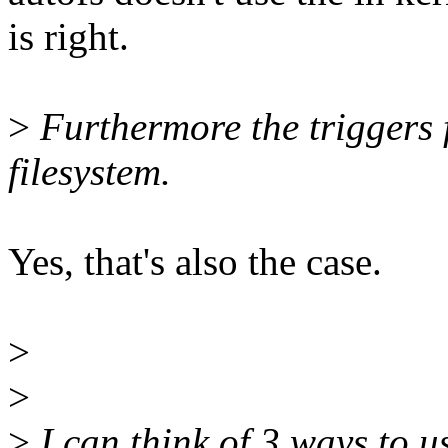
is right.
>
Furthermore the triggers 
filesystem.
Yes, that's also the case.
>
>
>
I can think of 3 ways to 