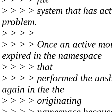
>
> > > system that has act
problem.
>
> > >
>
> > > Once an active moun
expired in the namespace
>
> > > that
>
> > > performed the unsha
again in the the
>
> > > originating
>
> > > namespace because 