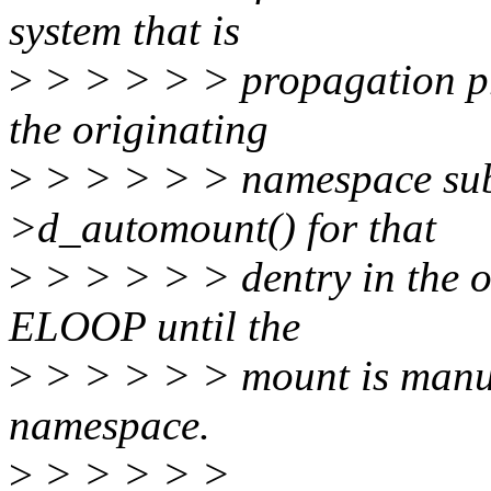
system that is
>
> > > > > propagation pri
the originating
>
> > > > > namespace subs
>d_automount() for that
>
> > > > > dentry in the o
ELOOP until the
>
> > > > > mount is manua
namespace.
>
> > > > >