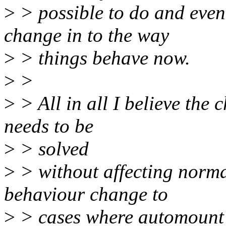
>
> possible to do and even 
change in to the way
>
> things behave now.
>
>
>
> All in all I believe the
needs to be
>
> solved
>
> without affecting norma
behaviour change to
>
> cases where automount 