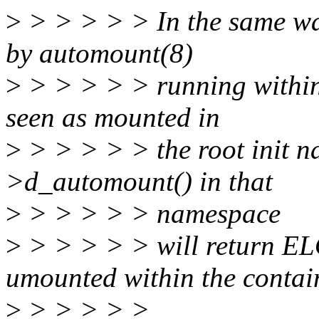
>
> > > > > In the same way
by automount(8)
>
> > > > > running within 
seen as mounted in
>
> > > > > the root init n
>d_automount() in that
>
> > > > > namespace
>
> > > > > will return EL
umounted within the contai
>
> > > > >