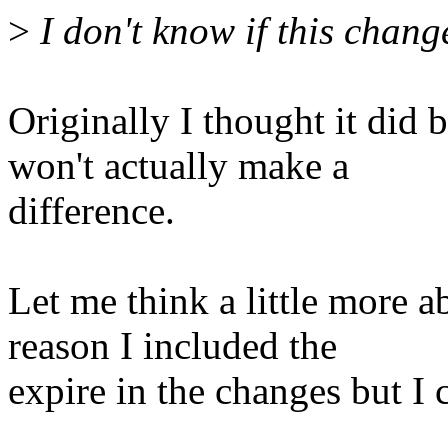
>
I don't know if this chang
Originally I thought it did b
won't actually make a
difference.
Let me think a little more ab
reason I included the
expire in the changes but I