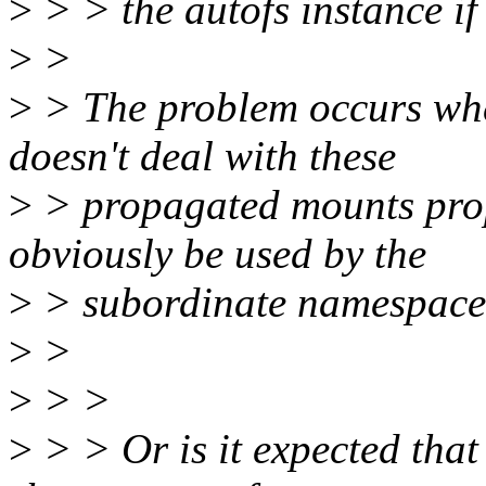
>
> > the autofs instance i
>
>
>
> The problem occurs wh
doesn't deal with these
>
> propagated mounts prop
obviously be used by the
>
> subordinate namespace
>
>
>
> >
>
> > Or is it expected tha