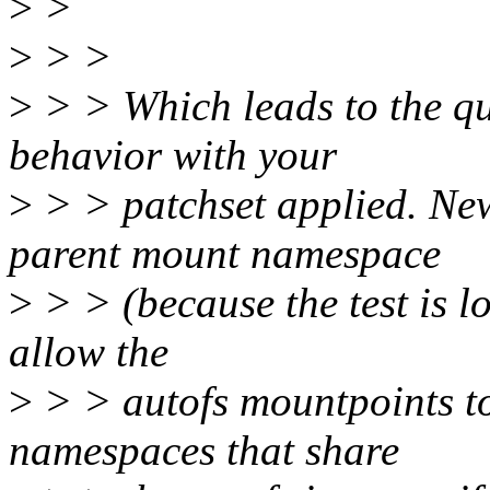
>
>
>
> >
>
> > Which leads to the qu
behavior with your
>
> > patchset applied. Ne
parent mount namespace
>
> > (because the test is l
allow the
>
> > autofs mountpoints to
namespaces that share