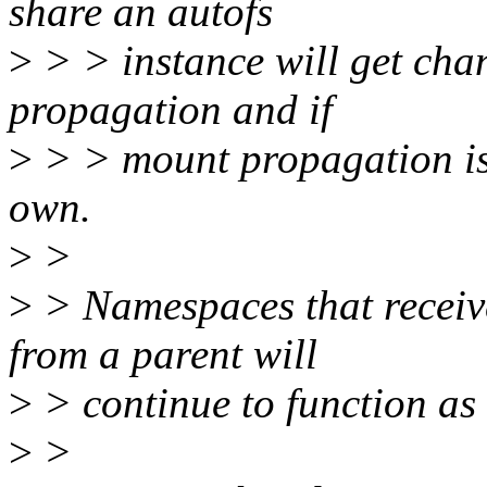
share an autofs
>
> > instance will get cha
propagation and if
>
> > mount propagation is i
own.
>
>
>
> Namespaces that receiv
from a parent will
>
> continue to function as
>
>