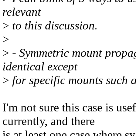
relevant
>
to this discussion.
>
>
- Symmetric mount propag
identical except
>
for specific mounts such a
I'm not sure this case is usef
currently, and there
is at least one case where s