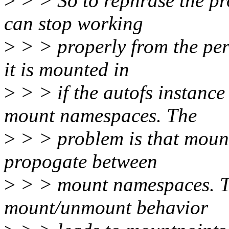
>
> > So to rephrase the pro
can stop working
>
> > properly from the per
it is mounted in
>
> > if the autofs instance
mount namespaces. The
>
> > problem is that moun
propogate between
>
> > mount namespaces. Th
mount/unmount behavior