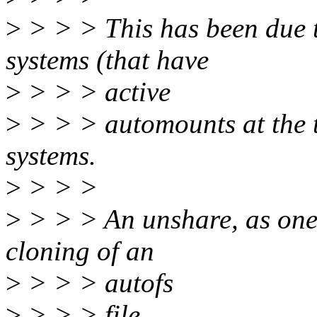
>
> > > This has been due to
systems (that have
>
> > > active
>
> > > automounts at the t
systems.
>
> > >
>
> > > An unshare, as one 
cloning of an
>
> > > autofs
>
> > > file