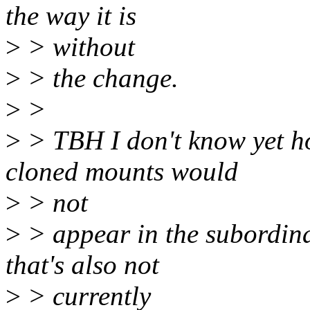
the way it is
>
> without
>
> the change.
>
>
>
> TBH I don't know yet how
cloned mounts would
>
> not
>
> appear in the subordin
that's also not
>
> currently