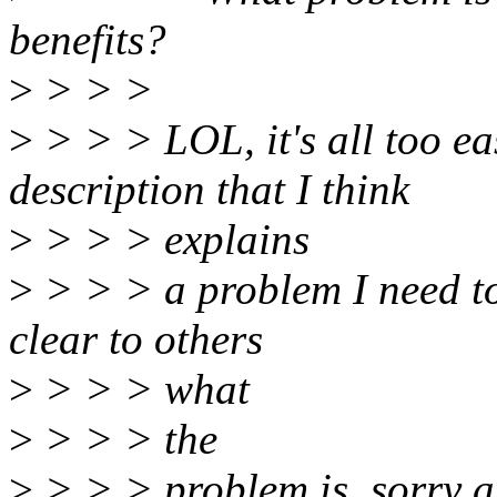
benefits?
>
> > >
>
> > > LOL, it's all too ea
description that I think
>
> > > explains
>
> > > a problem I need to 
clear to others
>
> > > what
>
> > > the
>
> > > problem is, sorry a