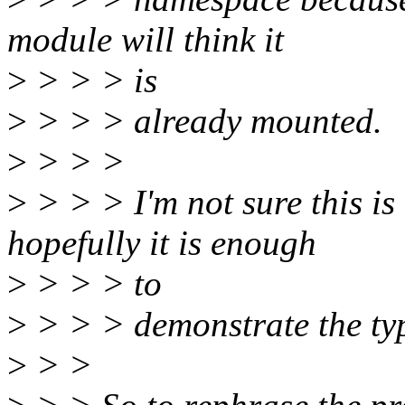
module will think it
>
> > > is
>
> > > already mounted.
>
> > >
>
> > > I'm not sure this is 
hopefully it is enough
>
> > > to
>
> > > demonstrate the typ
>
> >