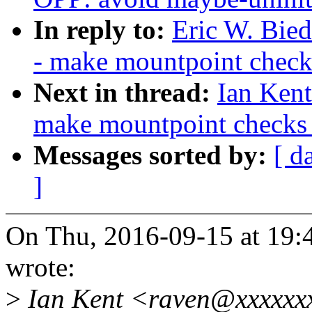
In reply to:
Eric W. Bie
- make mountpoint chec
Next in thread:
Ian Kent
make mountpoint checks
Messages sorted by:
[ d
]
On Thu, 2016-09-15 at 19:
wrote:
>
Ian Kent <raven@xxxxxxx