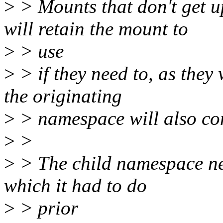
>
> Mounts that don't get 
will retain the mount to
>
> use
>
> if they need to, as they
the originating
>
> namespace will also con
>
>
>
> The child namespace nee
which it had to do
>
> prior