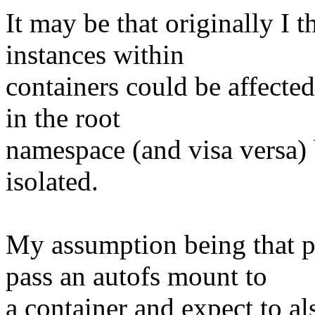
It may be that originally I
instances within
containers could be affecte
in the root
namespace (and visa versa) b
isolated.
My assumption being that pe
pass an autofs mount to
a container and expect to al