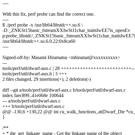
----
With this fix, perf probe can find the correct one.
----
$ ./perf probe -x /usr/lib64/libstdc++.so.6 \
-D _ZNKSt15basic_fstreamXXIwSt11char_traitsIwEE7is_openEv
p:probe_libstdc/_ZNKSt15basic_fstreamXXIwSt11char_traitsIwEE7
/usr/lib64/libstdc++.so.6.0.22:0x8ca60
----
Signed-off-by: Masami Hiramatsu <mhiramat@xxxxxxxxxx>
---
tools/perf/util/dwarf-aux.c | 28 ++++++++++++++++++++++++++--
tools/perf/util/dwarf-aux.h | 3 +++
2 files changed, 29 insertions(+), 2 deletions(-)
diff --git a/tools/perf/util/dwarf-aux.c b/tools/perf/util/dwarf-aux.c
index faec899..41e068e 100644
--- a/tools/perf/util/dwarf-aux.c
+++ b/tools/perf/util/dwarf-aux.c
@@ -130,6 +130,22 @@ int cu_walk_functions_at(Dwarf_Die *cu_
}
/**
+ * die_get_linkage_name - Get the linkage name of the object