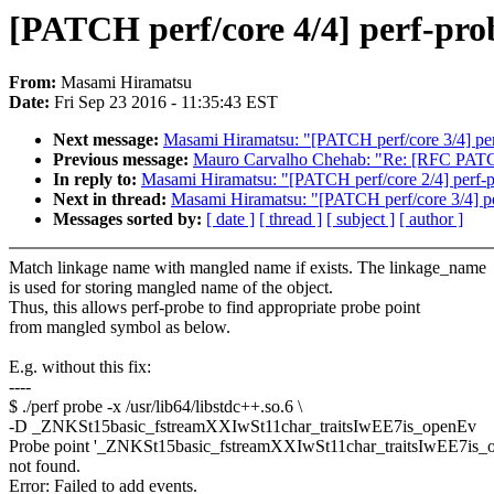
[PATCH perf/core 4/4] perf-pr
From:
Masami Hiramatsu
Date:
Fri Sep 23 2016 - 11:35:43 EST
Next message:
Masami Hiramatsu: "[PATCH perf/core 3/4] perf
Previous message:
Mauro Carvalho Chehab: "Re: [RFC PAT
In reply to:
Masami Hiramatsu: "[PATCH perf/core 2/4] perf-pro
Next in thread:
Masami Hiramatsu: "[PATCH perf/core 3/4] per
Messages sorted by:
[ date ]
[ thread ]
[ subject ]
[ author ]
Match linkage name with mangled name if exists. The linkage_name
is used for storing mangled name of the object.
Thus, this allows perf-probe to find appropriate probe point
from mangled symbol as below.
E.g. without this fix:
----
$ ./perf probe -x /usr/lib64/libstdc++.so.6 \
-D _ZNKSt15basic_fstreamXXIwSt11char_traitsIwEE7is_openEv
Probe point '_ZNKSt15basic_fstreamXXIwSt11char_traitsIwEE7is_
not found.
Error: Failed to add events.