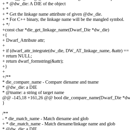
+ * @dw_die: A DIE of the object
+ *
+ * Get the linkage name attiribute of given @dw_die.
+ * For C++ binary, the linkage name will be the mangled symbol.
+ */
+const char *die_get_linkage_name(Dwarf_Die *dw_die)
+{
+ Dwarf_Attribute attr;
+
+ if (dwarf_attr_integrate(dw_die, DW_AT_linkage_name, &attr) 
+ return NULL;
+ return dwarf_formstring(&attr);
+}
+
+/**
* die_compare_name - Compare diename and tname
* @dw_die: a DIE
* @tname: a string of target name
@@ -145,18 +161,26 @@ bool die_compare_name(Dwarf_Die *dw_d
}
/**
- * die_match_name - Match diename and glob
+ * die_match_name - Match diename/linkage name and glob
* @dw_die: a DIE