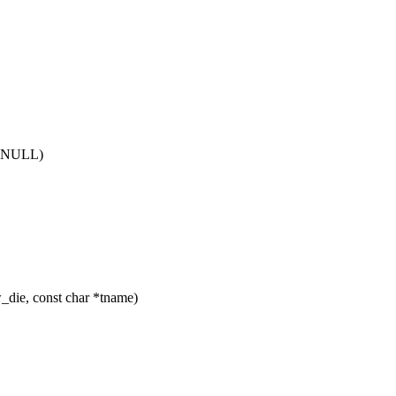
== NULL)
ie, const char *tname)