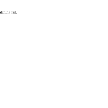
ching fail.