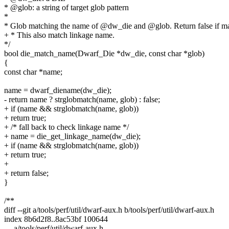
* @glob: a string of target glob pattern
*
* Glob matching the name of @dw_die and @glob. Return false if mat
+ * This also match linkage name.
*/
bool die_match_name(Dwarf_Die *dw_die, const char *glob)
{
const char *name;
name = dwarf_diename(dw_die);
- return name ? strglobmatch(name, glob) : false;
+ if (name && strglobmatch(name, glob))
+ return true;
+ /* fall back to check linkage name */
+ name = die_get_linkage_name(dw_die);
+ if (name && strglobmatch(name, glob))
+ return true;
+
+ return false;
}
/**
diff --git a/tools/perf/util/dwarf-aux.h b/tools/perf/util/dwarf-aux.h
index 8b6d2f8..8ac53bf 100644
--- a/tools/perf/util/dwarf-aux.h