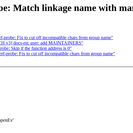
obe: Match linkage name with m
-probe: Fix to cut off incompatible chars from group name"
CH v3] docs-rst: user: add MAINTAINERS"
be: Skip if the function address is 0"
f-probe: Fix to cut off incompatible chars from group name"
openEv'