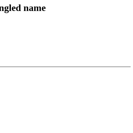
angled name