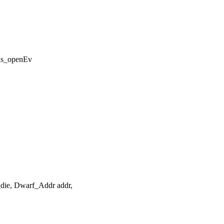
is_openEv
die, Dwarf_Addr addr,